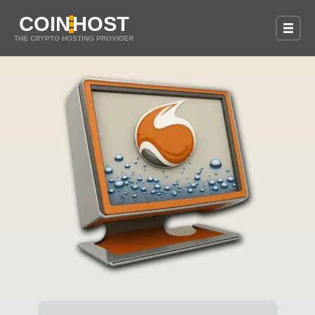
COIN
HOST
THE CRYPTO HOSTING PROVIDER