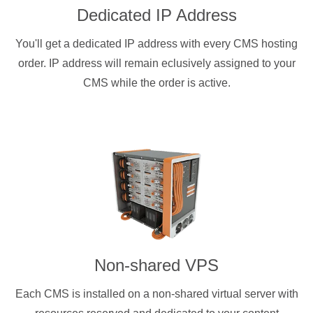
Dedicated IP Address
You'll get a dedicated IP address with every CMS hosting
order. IP address will remain eclusively assigned to your
CMS while the order is active.
Non-shared VPS
Each CMS is installed on a non-shared virtual server with