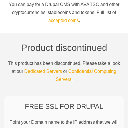
You can pay for a
Drupal CMS
with
AVABSC
and other
cryptocurrencies
, stablecoins and tokens. Full list of
accepted coins
.
Product discontinued
This product has been discontinued. Please take a look
at our
Dedicated Servers
or
Confidential Computing
Servers
.
FREE SSL FOR
DRUPAL
Point your Domain name to the IP address that we will