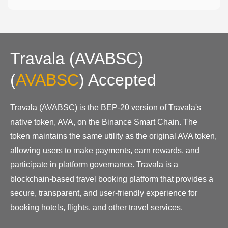
Travala (AVABSC)
(
AVABSC
)
Accepted
Travala (AVABSC) is the BEP-20 version of Travala's
native token, AVA, on the Binance Smart Chain. The
token maintains the same utility as the original AVA token,
allowing users to make payments, earn rewards, and
participate in platform governance. Travala is a
blockchain-based travel booking platform that provides a
secure, transparent, and user-friendly experience for
booking hotels, flights, and other travel services.