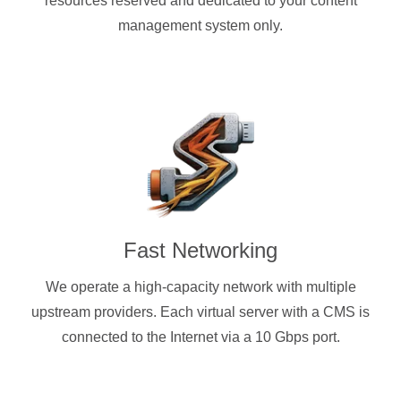
resources reserved and dedicated to your content
management system only.
Fast Networking
We operate a high-capacity network with multiple
upstream providers. Each virtual server with a CMS is
connected to the Internet via a 10 Gbps port.