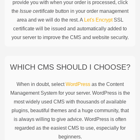
provide you with when your order is processed, click
the
Issue certificate
button in your order management
area and we will do the rest. A
Let's Encrypt
SSL
certificate will be issued and automatically added to
your server to improve the CMS and website security.
WHICH CMS SHOULD I CHOOSE?
When in doubt, select
WordPress
as the Content
Management System for your server. WordPress is the
most widely used CMS with thousands of available
plugins, beautiful themes and a huge community, that
is always willing to give advice. WordPress is often
regarded as the easiest CMS to use, especially for
beginners.