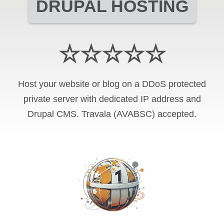
DRUPAL HOSTING
☆☆☆☆☆
Host your website or blog on a DDoS protected
private server with
dedicated IP address and
Drupal CMS
.
Travala (AVABSC)
accepted.