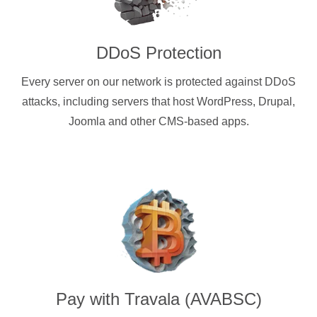
DDoS Protection
Every server on our network is protected against DDoS
attacks, including servers that host WordPress, Drupal,
Joomla and other CMS-based apps.
Pay with
Travala (AVABSC)