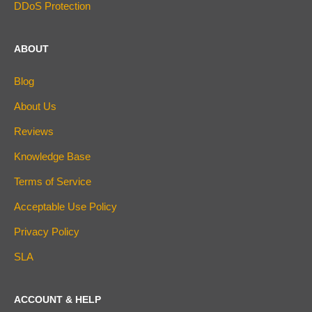
DDoS Protection
ABOUT
Blog
About Us
Reviews
Knowledge Base
Terms of Service
Acceptable Use Policy
Privacy Policy
SLA
ACCOUNT & HELP