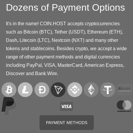
Dozens of Payment Options
It's in the name! COIN.HOST accepts cryptocurrencies
such as Bitcoin (BTC), Tether (USDT), Ethereum (ETH),
Dash, Litecoin (LTC), Nextcoin (NXT) and many other
tokens and stablecoins. Besides crypto, we accept a wide
range of other payment methods and digital currencies
including PayPal, VISA, MasterCard, American Express,
Discover and Bank Wire.
PAYMENT METHODS