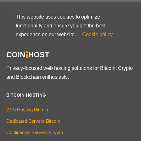
This website uses cookies to optimize
functionality and ensure you get the best
experience on our website.
Cookie policy
COIN
HOST
Privacy-focused web hosting solutions for Bitcoin, Crypto
and Blockchain enthusiasts.
BITCOIN HOSTING
Web Hosting Bitcoin
Dedicated Servers Bitcoin
Confidential Servers Crypto