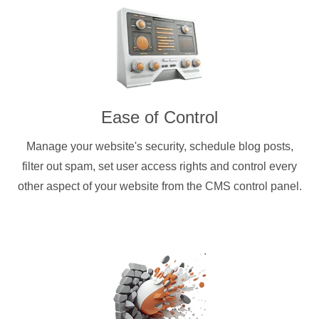
Ease of Control
Manage your website's security, schedule blog posts,
filter out spam, set user access rights and control every
other aspect of your website from the CMS control panel.