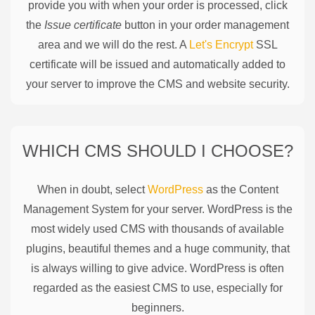
provide you with when your order is processed, click
the
Issue certificate
button in your order management
area and we will do the rest. A
Let's Encrypt
SSL
certificate will be issued and automatically added to
your server to improve the CMS and website security.
WHICH CMS SHOULD I CHOOSE?
When in doubt, select
WordPress
as the Content
Management System for your server. WordPress is the
most widely used CMS with thousands of available
plugins, beautiful themes and a huge community, that
is always willing to give advice. WordPress is often
regarded as the easiest CMS to use, especially for
beginners.