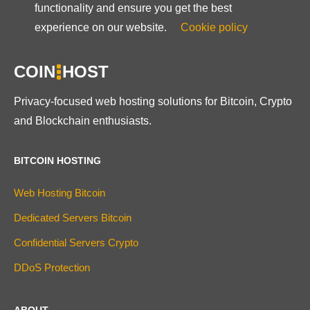
functionality and ensure you get the best
experience on our website.
Cookie policy
COIN
HOST
Privacy-focused web hosting solutions for Bitcoin, Crypto
and Blockchain enthusiasts.
BITCOIN HOSTING
Web Hosting Bitcoin
Dedicated Servers Bitcoin
Confidential Servers Crypto
DDoS Protection