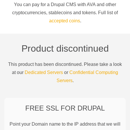
You can pay for a
Drupal CMS
with
AVA
and other
cryptocurrencies
, stablecoins and tokens. Full list of
accepted coins
.
Product discontinued
This product has been discontinued. Please take a look
at our
Dedicated Servers
or
Confidential Computing
Servers
.
FREE SSL FOR
DRUPAL
Point your Domain name to the IP address that we will