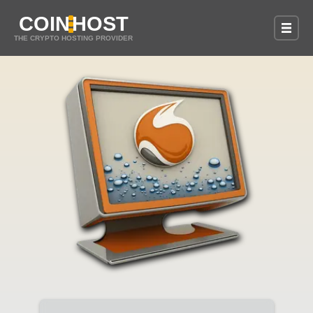
COIN
HOST
THE CRYPTO HOSTING PROVIDER