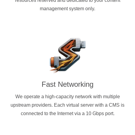
resources reserved and dedicated to your content
management system only.
Fast Networking
We operate a high-capacity network with multiple
upstream providers. Each virtual server with a CMS is
connected to the Internet via a 10 Gbps port.