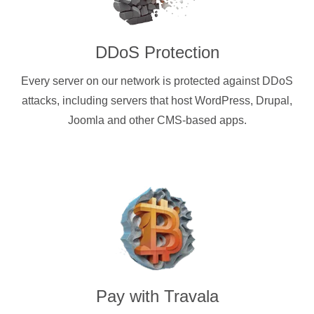
DDoS Protection
Every server on our network is protected against DDoS
attacks, including servers that host WordPress, Drupal,
Joomla and other CMS-based apps.
Pay with
Travala