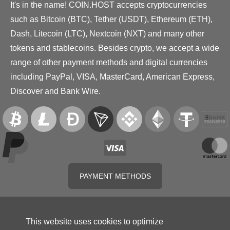
It's in the name! COIN.HOST accepts cryptocurrencies
such as Bitcoin (BTC), Tether (USDT), Ethereum (ETH),
Dash, Litecoin (LTC), Nextcoin (NXT) and many other
tokens and stablecoins. Besides crypto, we accept a wide
range of other payment methods and digital currencies
including PayPal, VISA, MasterCard, American Express,
Discover and Bank Wire.
PAYMENT METHODS
This website uses cookies to optimize