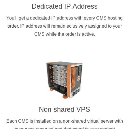
Dedicated IP Address
You'll get a dedicated IP address with every CMS hosting
order. IP address will remain eclusively assigned to your
CMS while the order is active.
Non-shared VPS
Each CMS is installed on a non-shared virtual server with