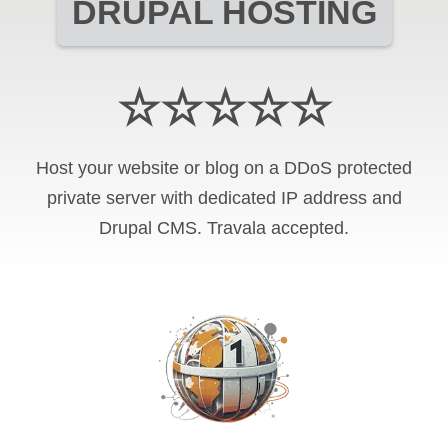
DRUPAL HOSTING
☆☆☆☆☆
Host your website or blog on a DDoS protected
private server with
dedicated IP address and
Drupal CMS
.
Travala
accepted.