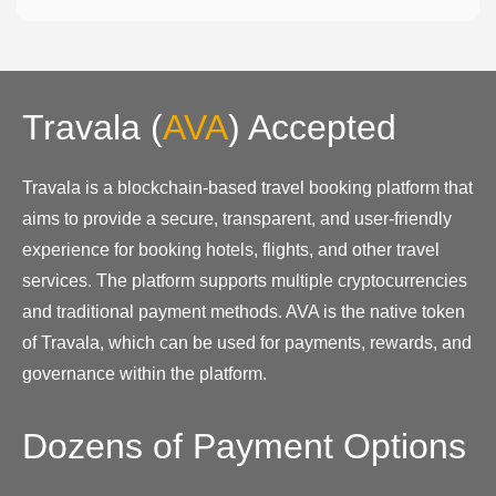
Travala
(
AVA
)
Accepted
Travala is a blockchain-based travel booking platform that
aims to provide a secure, transparent, and user-friendly
experience for booking hotels, flights, and other travel
services. The platform supports multiple cryptocurrencies
and traditional payment methods. AVA is the native token
of Travala, which can be used for payments, rewards, and
governance within the platform.
Dozens of Payment Options