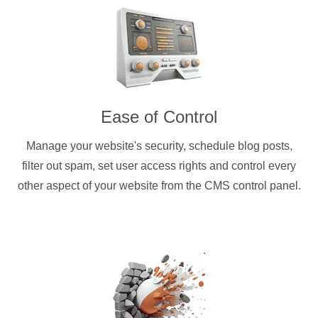
Ease of Control
Manage your website's security, schedule blog posts,
filter out spam, set user access rights and control every
other aspect of your website from the CMS control panel.