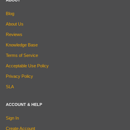
ABOUT
Blog
About Us
Reviews
Knowledge Base
Terms of Service
Acceptable Use Policy
Privacy Policy
SLA
ACCOUNT & HELP
Sign In
Create Account