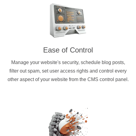
Ease of Control
Manage your website's security, schedule blog posts,
filter out spam, set user access rights and control every
other aspect of your website from the CMS control panel.