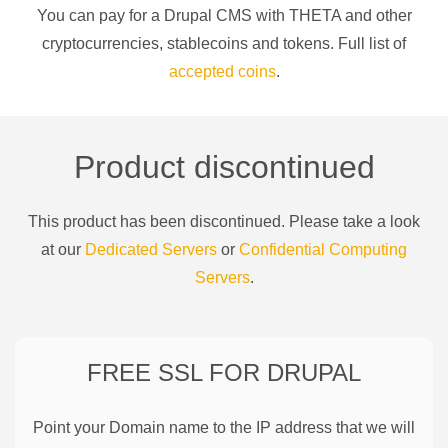
You can pay for a
Drupal CMS
with
THETA
and other
cryptocurrencies
, stablecoins and tokens. Full list of
accepted coins
.
Product discontinued
This product has been discontinued. Please take a look
at our
Dedicated Servers
or
Confidential Computing
Servers
.
FREE SSL FOR
DRUPAL
Point your Domain name to the IP address that we will