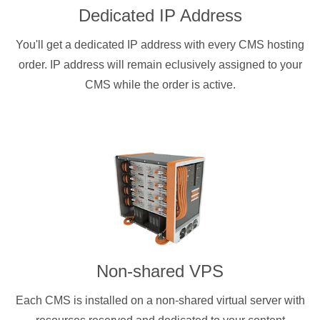
Dedicated IP Address
You'll get a dedicated IP address with every CMS hosting
order. IP address will remain eclusively assigned to your
CMS while the order is active.
Non-shared VPS
Each CMS is installed on a non-shared virtual server with