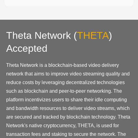
Theta Network
(
THETA
)
Accepted
Theta Network is a blockchain-based video delivery
network that aims to improve video streaming quality and
reduce costs by leveraging decentralized technologies
such as blockchain and peer-to-peer networking. The
platform incentivizes users to share their idle computing
and bandwidth resources to deliver video streams, which
are secured and tracked by blockchain technology. Theta
Network's native cryptocurrency, THETA, is used for
transaction fees and staking to secure the network. The