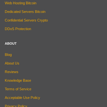
Web Hosting Bitcoin
Dedicated Servers Bitcoin
Confidential Servers Crypto
DDoS Protection
ABOUT
Blog
About Us
Reviews
Knowledge Base
Terms of Service
Acceptable Use Policy
Privacy Policy