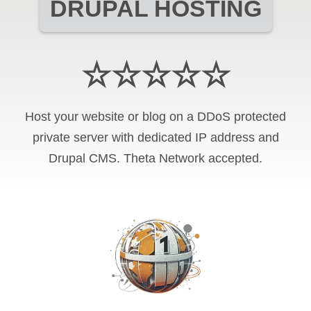
DRUPAL HOSTING
☆☆☆☆☆
Host your website or blog on a DDoS protected
private server with
dedicated IP address and
Drupal CMS
.
Theta Network
accepted.