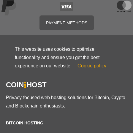
PAYMENT METHODS
This website uses cookies to optimize
functionality and ensure you get the best
experience on our website.
Cookie policy
COIN
HOST
Privacy-focused web hosting solutions for Bitcoin, Crypto
and Blockchain enthusiasts.
BITCOIN HOSTING