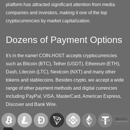
platform has attracted significant attention from media
companies and investors, making it one of the top
cryptocurrencies by market capitalization.
Dozens of Payment Options
It's in the name! COIN.HOST accepts cryptocurrencies
such as Bitcoin (BTC), Tether (USDT), Ethereum (ETH),
Dash, Litecoin (LTC), Nextcoin (NXT) and many other
tokens and stablecoins. Besides crypto, we accept a wide
range of other payment methods and digital currencies
including PayPal, VISA, MasterCard, American Express,
Discover and Bank Wire.