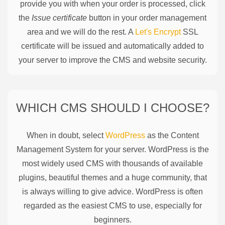
provide you with when your order is processed, click
the
Issue certificate
button in your order management
area and we will do the rest. A
Let's Encrypt
SSL
certificate will be issued and automatically added to
your server to improve the CMS and website security.
WHICH CMS SHOULD I CHOOSE?
When in doubt, select
WordPress
as the Content
Management System for your server. WordPress is the
most widely used CMS with thousands of available
plugins, beautiful themes and a huge community, that
is always willing to give advice. WordPress is often
regarded as the easiest CMS to use, especially for
beginners.