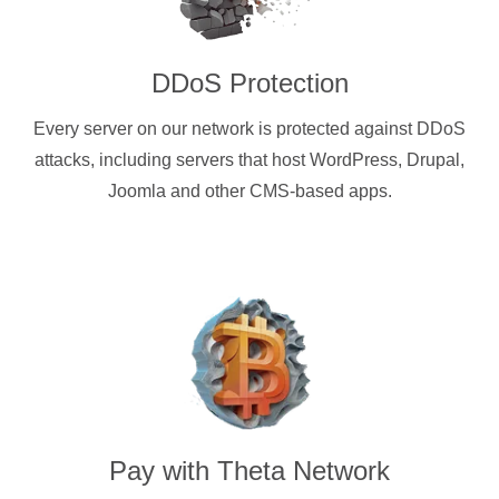
DDoS Protection
Every server on our network is protected against DDoS
attacks, including servers that host WordPress, Drupal,
Joomla and other CMS-based apps.
Pay with
Theta Network