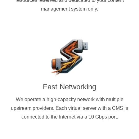
resources reserved and dedicated to your content
management system only.
Fast Networking
We operate a high-capacity network with multiple
upstream providers. Each virtual server with a CMS is
connected to the Internet via a 10 Gbps port.