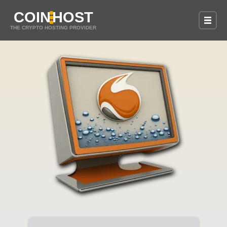
COIN
HOST
THE CRYPTO HOSTING PROVIDER