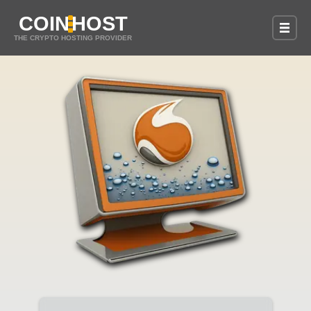
COIN
HOST
THE CRYPTO HOSTING PROVIDER