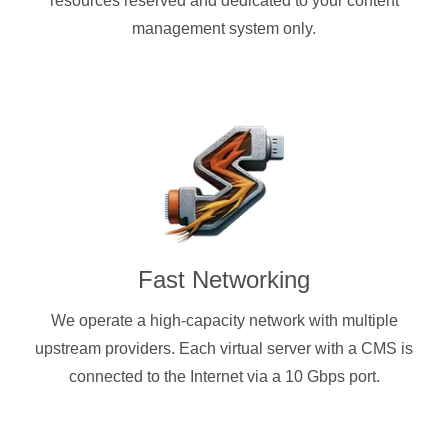
resources reserved and dedicated to your content
management system only.
Fast Networking
We operate a high-capacity network with multiple
upstream providers. Each virtual server with a CMS is
connected to the Internet via a 10 Gbps port.