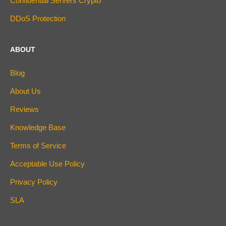
Confidential Servers Crypto
DDoS Protection
ABOUT
Blog
About Us
Reviews
Knowledge Base
Terms of Service
Acceptable Use Policy
Privacy Policy
SLA