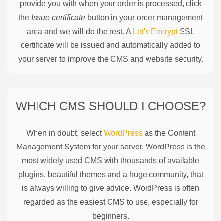
provide you with when your order is processed, click
the
Issue certificate
button in your order management
area and we will do the rest. A
Let's Encrypt
SSL
certificate will be issued and automatically added to
your server to improve the CMS and website security.
WHICH CMS SHOULD I CHOOSE?
When in doubt, select
WordPress
as the Content
Management System for your server. WordPress is the
most widely used CMS with thousands of available
plugins, beautiful themes and a huge community, that
is always willing to give advice. WordPress is often
regarded as the easiest CMS to use, especially for
beginners.