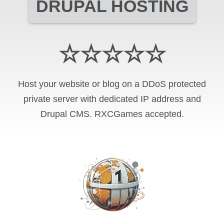
DRUPAL HOSTING
☆☆☆☆☆
Host your website or blog on a DDoS protected
private server with
dedicated IP address and
Drupal CMS
.
RXCGames
accepted.