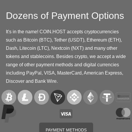
Dozens of Payment Options
It's in the name! COIN.HOST accepts cryptocurrencies
such as Bitcoin (BTC), Tether (USDT), Ethereum (ETH),
Dash, Litecoin (LTC), Nextcoin (NXT) and many other
tokens and stablecoins. Besides crypto, we accept a wide
range of other payment methods and digital currencies
including PayPal, VISA, MasterCard, American Express,
Discover and Bank Wire.
PAYMENT METHODS