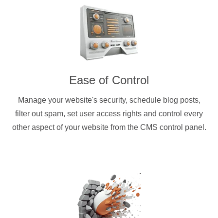
Ease of Control
Manage your website's security, schedule blog posts,
filter out spam, set user access rights and control every
other aspect of your website from the CMS control panel.