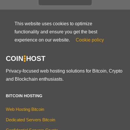
This website uses cookies to optimize
functionality and ensure you get the best
experience on our website.
Cookie policy
COIN
HOST
Privacy-focused web hosting solutions for Bitcoin, Crypto
and Blockchain enthusiasts.
BITCOIN HOSTING
Web Hosting Bitcoin
Dedicated Servers Bitcoin