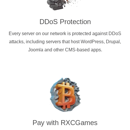
DDoS Protection
Every server on our network is protected against DDoS
attacks, including servers that host WordPress, Drupal,
Joomla and other CMS-based apps.
Pay with
RXCGames