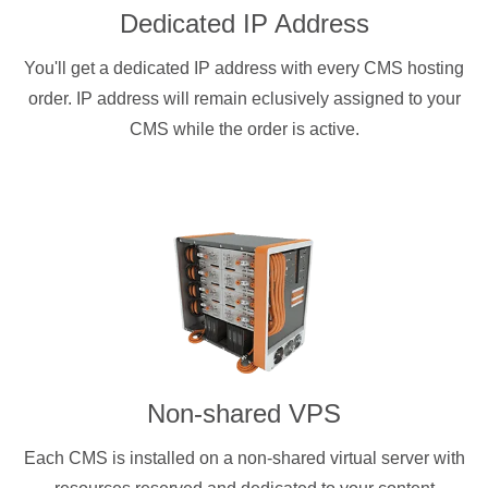
Dedicated IP Address
You'll get a dedicated IP address with every CMS hosting
order. IP address will remain eclusively assigned to your
CMS while the order is active.
Non-shared VPS
Each CMS is installed on a non-shared virtual server with