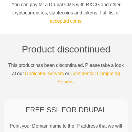
You can pay for a
Drupal CMS
with
RXCG
and other
cryptocurrencies
, stablecoins and tokens. Full list of
accepted coins
.
Product discontinued
This product has been discontinued. Please take a look
at our
Dedicated Servers
or
Confidential Computing
Servers
.
FREE SSL FOR
DRUPAL
Point your Domain name to the IP address that we will