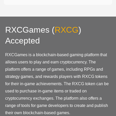
RXCGames
(
RXCG
)
Accepted
RXCGames is a blockchain-based gaming platform that
allows users to play and earn cryptocurrency. The
platform offers a range of games, including RPGs and
strategy games, and rewards players with RXCG tokens
for their in-game achievements. The RXCG token can be
used to purchase in-game items or traded on
cryptocurrency exchanges. The platform also offers a
range of tools for game developers to create and publish
their own blockchain-based games.