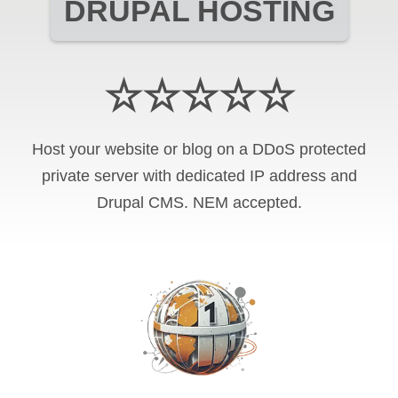
DRUPAL HOSTING
☆☆☆☆☆
Host your website or blog on a DDoS protected
private server with
dedicated IP address and
Drupal CMS
.
NEM
accepted.