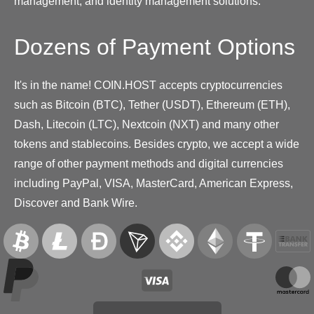
management, and identity management solutions.
Dozens of Payment Options
It's in the name! COIN.HOST accepts cryptocurrencies
such as Bitcoin (BTC), Tether (USDT), Ethereum (ETH),
Dash, Litecoin (LTC), Nextcoin (NXT) and many other
tokens and stablecoins. Besides crypto, we accept a wide
range of other payment methods and digital currencies
including PayPal, VISA, MasterCard, American Express,
Discover and Bank Wire.