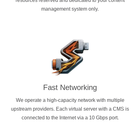
resources reserved and dedicated to your content
management system only.
Fast Networking
We operate a high-capacity network with multiple
upstream providers. Each virtual server with a CMS is
connected to the Internet via a 10 Gbps port.