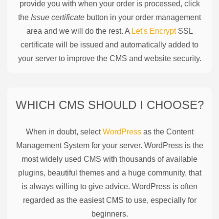
provide you with when your order is processed, click
the
Issue certificate
button in your order management
area and we will do the rest. A
Let's Encrypt
SSL
certificate will be issued and automatically added to
your server to improve the CMS and website security.
WHICH CMS SHOULD I CHOOSE?
When in doubt, select
WordPress
as the Content
Management System for your server. WordPress is the
most widely used CMS with thousands of available
plugins, beautiful themes and a huge community, that
is always willing to give advice. WordPress is often
regarded as the easiest CMS to use, especially for
beginners.