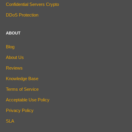
Confidential Servers Crypto
DDoS Protection
ABOUT
Blog
About Us
Reviews
Knowledge Base
Terms of Service
Acceptable Use Policy
Privacy Policy
SLA