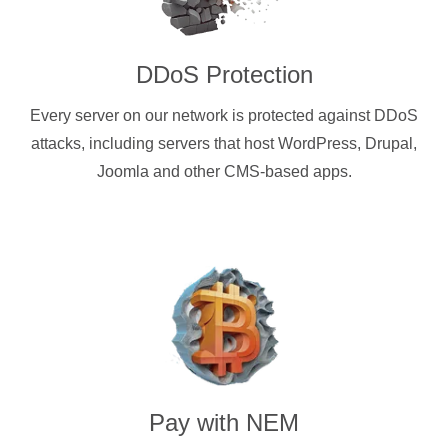
DDoS Protection
Every server on our network is protected against DDoS
attacks, including servers that host WordPress, Drupal,
Joomla and other CMS-based apps.
Pay with
NEM