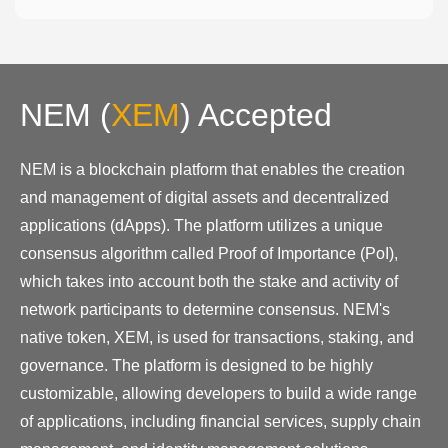
NEM
(
XEM
)
Accepted
NEM is a blockchain platform that enables the creation
and management of digital assets and decentralized
applications (dApps). The platform utilizes a unique
consensus algorithm called Proof of Importance (PoI),
which takes into account both the stake and activity of
network participants to determine consensus. NEM's
native token, XEM, is used for transactions, staking, and
governance. The platform is designed to be highly
customizable, allowing developers to build a wide range
of applications, including financial services, supply chain