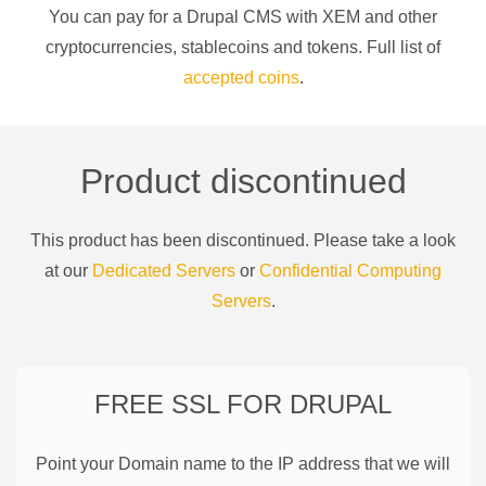
You can pay for a
Drupal CMS
with
XEM
and other
cryptocurrencies
, stablecoins and tokens. Full list of
accepted coins
.
Product discontinued
This product has been discontinued. Please take a look
at our
Dedicated Servers
or
Confidential Computing
Servers
.
FREE SSL FOR
DRUPAL
Point your Domain name to the IP address that we will