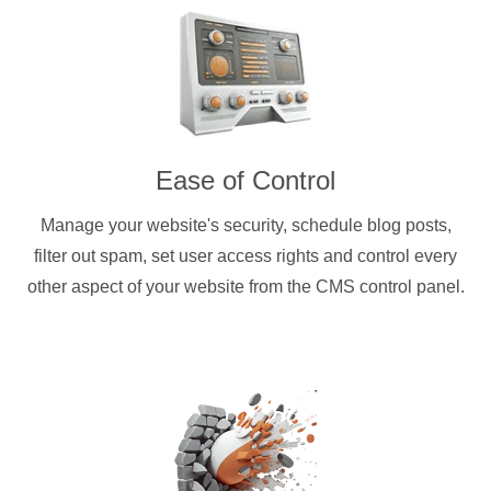
Ease of Control
Manage your website's security, schedule blog posts,
filter out spam, set user access rights and control every
other aspect of your website from the CMS control panel.