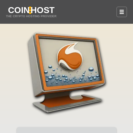
COIN
HOST
THE CRYPTO HOSTING PROVIDER