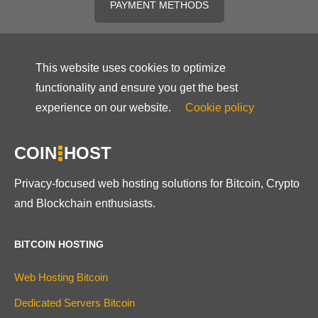
PAYMENT METHODS
This website uses cookies to optimize
functionality and ensure you get the best
experience on our website.
Cookie policy
COIN
HOST
Privacy-focused web hosting solutions for Bitcoin, Crypto
and Blockchain enthusiasts.
BITCOIN HOSTING
Web Hosting Bitcoin
Dedicated Servers Bitcoin