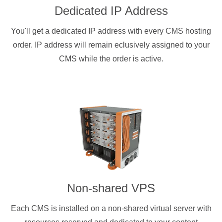
Dedicated IP Address
You'll get a dedicated IP address with every CMS hosting
order. IP address will remain eclusively assigned to your
CMS while the order is active.
Non-shared VPS
Each CMS is installed on a non-shared virtual server with