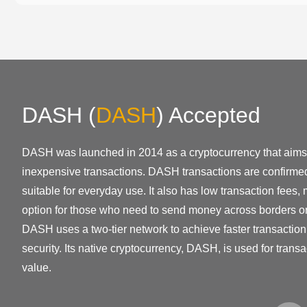
DASH
(
DASH
)
Accepted
DASH was launched in 2014 as a cryptocurrency that aims 
inexpensive transactions. DASH transactions are confirmed
suitable for everyday use. It also has low transaction fees, 
option for those who need to send money across borders o
DASH uses a two-tier network to achieve faster transacti
security. Its native cryptocurrency, DASH, is used for transa
value.