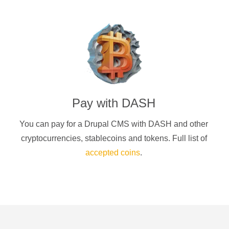
Pay with
DASH
You can pay for a
Drupal CMS
with
DASH
and other
cryptocurrencies
, stablecoins and tokens. Full list of
accepted coins
.