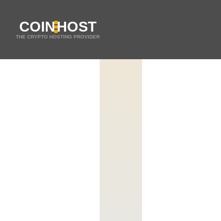
COIN
HOST
THE CRYPTO HOSTING PROVIDER