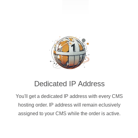
Dedicated IP Address
You'll get a dedicated IP address with every CMS
hosting order. IP address will remain eclusively
assigned to your CMS while the order is active.