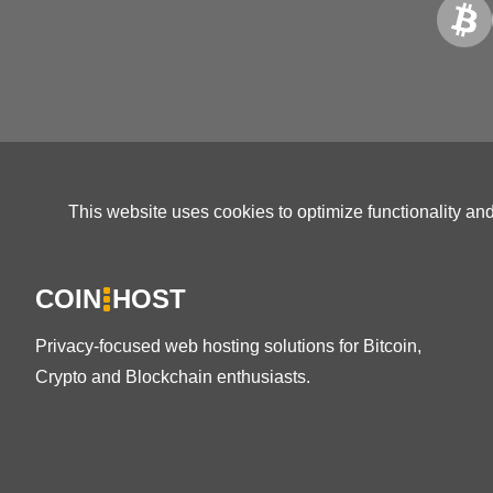
This website uses cookies to optimize functionality an
COIN
HOST
Privacy-focused web hosting solutions for Bitcoin,
Crypto and Blockchain enthusiasts.