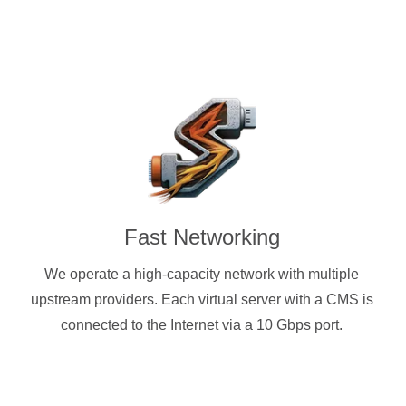
Fast Networking
We operate a high-capacity network with multiple
upstream providers. Each virtual server with a CMS is
connected to the Internet via a 10 Gbps port.