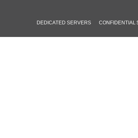
DEDICATED SERVERS
CONFIDENTIAL