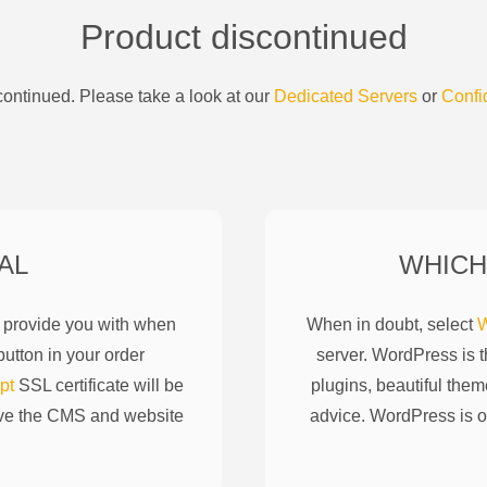
Product discontinued
ontinued. Please take a look at our
Dedicated Servers
or
Confi
AL
WHICH
l provide you with when
When in doubt, select
W
utton in your order
server. WordPress is 
pt
SSL certificate will be
plugins, beautiful them
ove the CMS and website
advice. WordPress is o