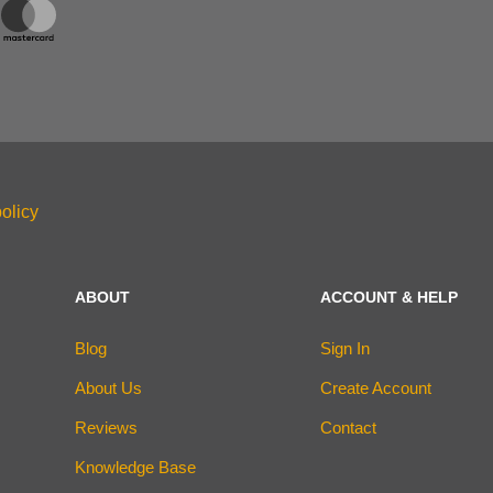
olicy
ABOUT
ACCOUNT & HELP
Blog
Sign In
About Us
Create Account
Reviews
Contact
Knowledge Base