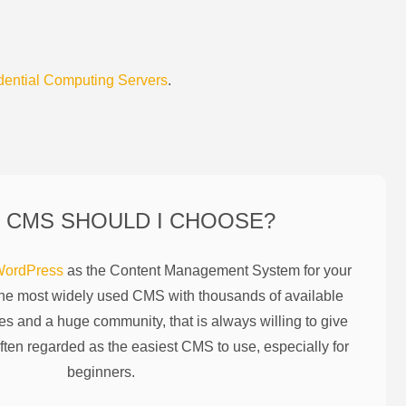
dential Computing Servers
.
 CMS SHOULD I CHOOSE?
ordPress
as the Content Management System for your
the most widely used CMS with thousands of available
es and a huge community, that is always willing to give
ften regarded as the easiest CMS to use, especially for
beginners.