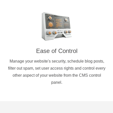
Ease of Control
Manage your website's security, schedule blog posts,
filter out spam, set user access rights and control every
other aspect of your website from the CMS control
panel.