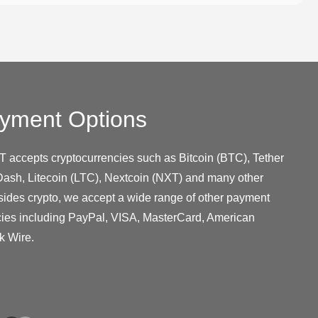
yment Options
T accepts cryptocurrencies such as Bitcoin (BTC), Tether
ash, Litecoin (LTC), Nextcoin (NXT) and many other
sides crypto, we accept a wide range of other payment
cies including PayPal, VISA, MasterCard, American
k Wire.