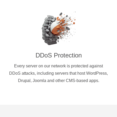
DDoS Protection
Every server on our network is protected against
DDoS attacks, including servers that host WordPress,
Drupal, Joomla and other CMS-based apps.