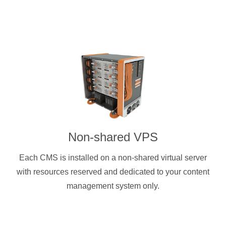
Non-shared VPS
Each CMS is installed on a non-shared virtual server
with resources reserved and dedicated to your content
management system only.