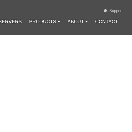
Support
 SERVERS
PRODUCTS ⏷
ABOUT ⏷
CONTACT