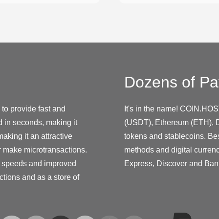
Dozens of Pa
to provide fast and
It's in the name! COIN.HOS
 in seconds, making it
(USDT), Ethereum (ETH), D
making it an attractive
tokens and stablecoins. Be
r make microtransactions.
methods and digital curren
on speeds and improved
Express, Discover and Ban
ctions and as a store of