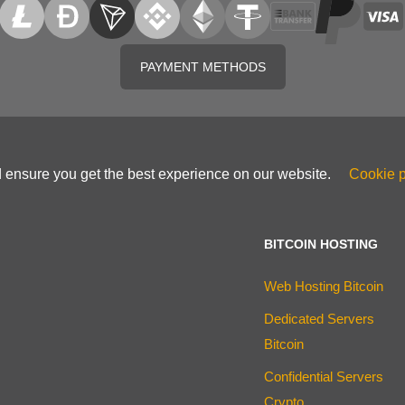
PAYMENT METHODS
d ensure you get the best experience on our website.
Cookie p
BITCOIN HOSTING
Web Hosting Bitcoin
Dedicated Servers
Bitcoin
Confidential Servers
Crypto