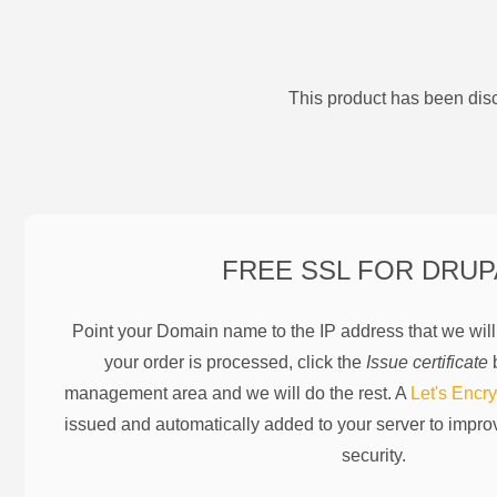
This product has been disc
FREE SSL FOR
DRUP
Point your Domain name to the IP address that we wil
your order is processed, click the
Issue certificate
b
management area and we will do the rest. A
Let's Encry
issued and automatically added to your server to impr
security.