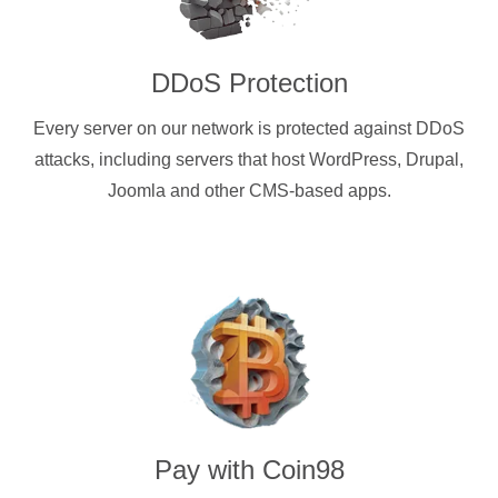
DDoS Protection
Every server on our network is protected against DDoS
attacks, including servers that host WordPress, Drupal,
Joomla and other CMS-based apps.
Pay with
Coin98