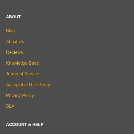
ABOUT
Blog
About Us
Reviews
Knowledge Base
Terms of Service
Acceptable Use Policy
Privacy Policy
SLA
ACCOUNT & HELP