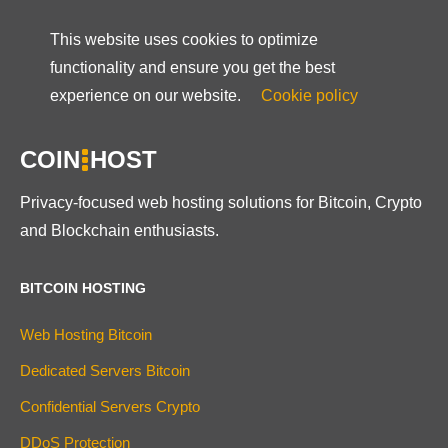
This website uses cookies to optimize
functionality and ensure you get the best
experience on our website.
Cookie policy
COIN
HOST
Privacy-focused web hosting solutions for Bitcoin, Crypto
and Blockchain enthusiasts.
BITCOIN HOSTING
Web Hosting Bitcoin
Dedicated Servers Bitcoin
Confidential Servers Crypto
DDoS Protection