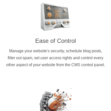
Ease of Control
Manage your website's security, schedule blog posts,
filter out spam, set user access rights and control every
other aspect of your website from the CMS control panel.