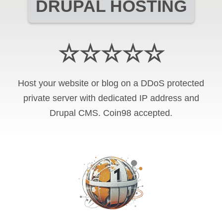
DRUPAL HOSTING
☆☆☆☆☆
Host your website or blog on a DDoS protected
private server with
dedicated IP address and
Drupal CMS
.
Coin98
accepted.