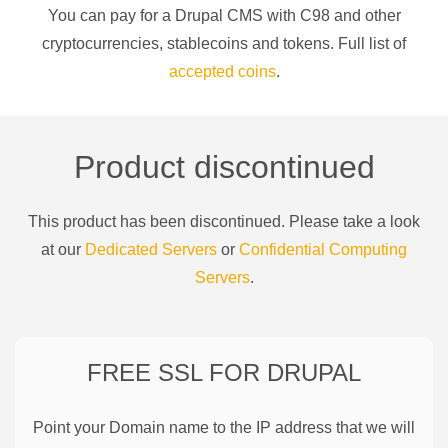
You can pay for a
Drupal CMS
with
C98
and other
cryptocurrencies
, stablecoins and tokens. Full list of
accepted coins
.
Product discontinued
This product has been discontinued. Please take a look
at our
Dedicated Servers
or
Confidential Computing
Servers
.
FREE SSL FOR
DRUPAL
Point your Domain name to the IP address that we will