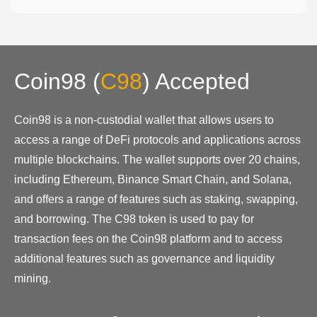
Coin98
(
C98
)
Accepted
Coin98 is a non-custodial wallet that allows users to
access a range of DeFi protocols and applications across
multiple blockchains. The wallet supports over 20 chains,
including Ethereum, Binance Smart Chain, and Solana,
and offers a range of features such as staking, swapping,
and borrowing. The C98 token is used to pay for
transaction fees on the Coin98 platform and to access
additional features such as governance and liquidity
mining.