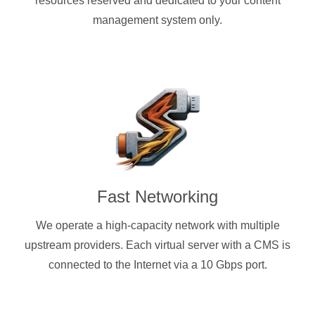
resources reserved and dedicated to your content
management system only.
Fast Networking
We operate a high-capacity network with multiple
upstream providers. Each virtual server with a CMS is
connected to the Internet via a 10 Gbps port.