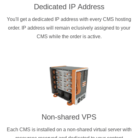
Dedicated IP Address
You'll get a dedicated IP address with every CMS hosting
order. IP address will remain eclusively assigned to your
CMS while the order is active.
Non-shared VPS
Each CMS is installed on a non-shared virtual server with