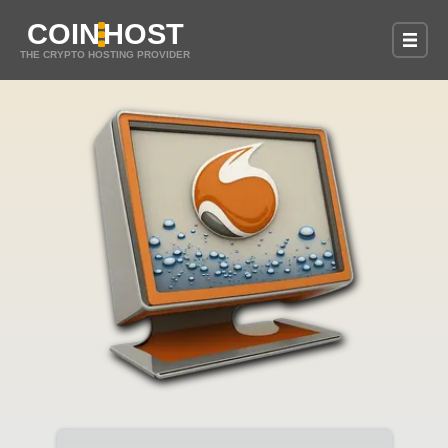
COIN
HOST
THE CRYPTO HOSTING PROVIDER