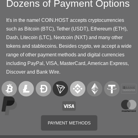
Dozens of Payment Options
It's in the name! COIN.HOST accepts cryptocurrencies
such as Bitcoin (BTC), Tether (USDT), Ethereum (ETH),
Dash, Litecoin (LTC), Nextcoin (NXT) and many other
tokens and stablecoins. Besides crypto, we accept a wide
range of other payment methods and digital currencies
including PayPal, VISA, MasterCard, American Express,
Discover and Bank Wire.
PAYMENT METHODS