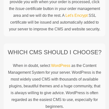
provide you with when your order is processed, click
the
Issue certificate
button in your order management
area and we will do the rest. A
Let's Encrypt
SSL
certificate will be issued and automatically added to
your server to improve the CMS and website security.
WHICH CMS SHOULD I CHOOSE?
When in doubt, select
WordPress
as the Content
Management System for your server. WordPress is the
most widely used CMS with thousands of available
plugins, beautiful themes and a huge community, that
is always willing to give advice. WordPress is often
regarded as the easiest CMS to use, especially for
beginners.