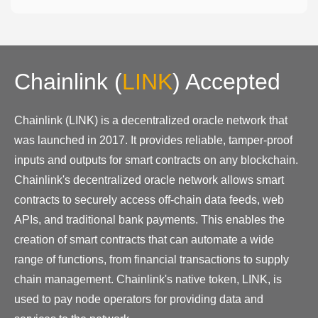
Chainlink
(
LINK
)
Accepted
Chainlink (LINK) is a decentralized oracle network that
was launched in 2017. It provides reliable, tamper-proof
inputs and outputs for smart contracts on any blockchain.
Chainlink's decentralized oracle network allows smart
contracts to securely access off-chain data feeds, web
APIs, and traditional bank payments. This enables the
creation of smart contracts that can automate a wide
range of functions, from financial transactions to supply
chain management. Chainlink's native token, LINK, is
used to pay node operators for providing data and