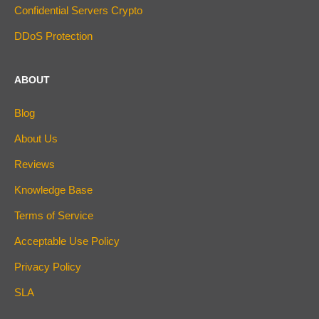
Confidential Servers Crypto
DDoS Protection
ABOUT
Blog
About Us
Reviews
Knowledge Base
Terms of Service
Acceptable Use Policy
Privacy Policy
SLA