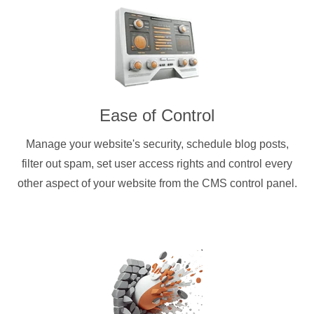
Ease of Control
Manage your website's security, schedule blog posts,
filter out spam, set user access rights and control every
other aspect of your website from the CMS control panel.