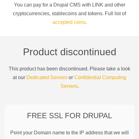
You can pay for a
Drupal CMS
with
LINK
and other
cryptocurrencies
, stablecoins and tokens. Full list of
accepted coins
.
Product discontinued
This product has been discontinued. Please take a look
at our
Dedicated Servers
or
Confidential Computing
Servers
.
FREE SSL FOR
DRUPAL
Point your Domain name to the IP address that we will