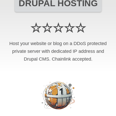
DRUPAL HOSTING
☆☆☆☆☆
Host your website or blog on a DDoS protected
private server with
dedicated IP address and
Drupal CMS
.
Chainlink
accepted.