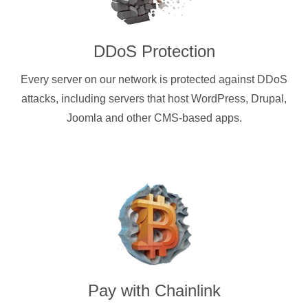
DDoS Protection
Every server on our network is protected against DDoS
attacks, including servers that host WordPress, Drupal,
Joomla and other CMS-based apps.
Pay with
Chainlink