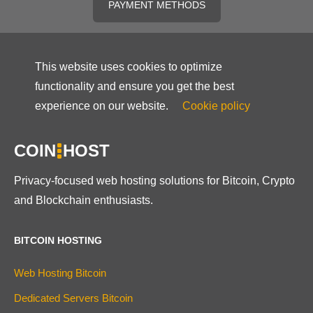
PAYMENT METHODS
This website uses cookies to optimize
functionality and ensure you get the best
experience on our website.
Cookie policy
COIN
HOST
Privacy-focused web hosting solutions for Bitcoin, Crypto
and Blockchain enthusiasts.
BITCOIN HOSTING
Web Hosting Bitcoin
Dedicated Servers Bitcoin