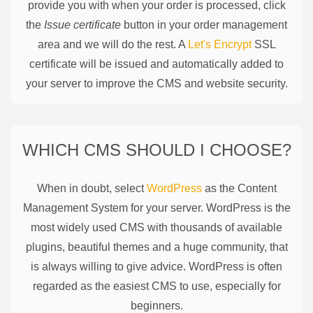
provide you with when your order is processed, click
the
Issue certificate
button in your order management
area and we will do the rest. A
Let's Encrypt
SSL
certificate will be issued and automatically added to
your server to improve the CMS and website security.
WHICH CMS SHOULD I CHOOSE?
When in doubt, select
WordPress
as the Content
Management System for your server. WordPress is the
most widely used CMS with thousands of available
plugins, beautiful themes and a huge community, that
is always willing to give advice. WordPress is often
regarded as the easiest CMS to use, especially for
beginners.