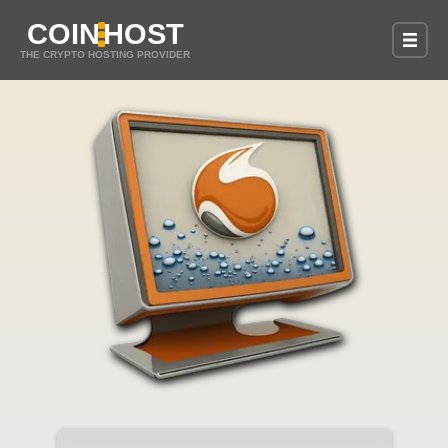
COIN
HOST
THE CRYPTO HOSTING PROVIDER