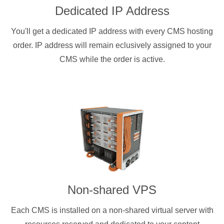
Dedicated IP Address
You'll get a dedicated IP address with every CMS hosting
order. IP address will remain eclusively assigned to your
CMS while the order is active.
Non-shared VPS
Each CMS is installed on a non-shared virtual server with