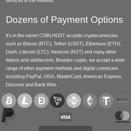
services to the network.
Dozens of Payment Options
It's in the name! COIN.HOST accepts cryptocurrencies
such as Bitcoin (BTC), Tether (USDT), Ethereum (ETH),
Dash, Litecoin (LTC), Nextcoin (NXT) and many other
tokens and stablecoins. Besides crypto, we accept a wide
range of other payment methods and digital currencies
including PayPal, VISA, MasterCard, American Express,
Discover and Bank Wire.