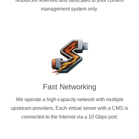
resources reserved and dedicated to your content
management system only.
Fast Networking
We operate a high-capacity network with multiple
upstream providers. Each virtual server with a CMS is
connected to the Internet via a 10 Gbps port.