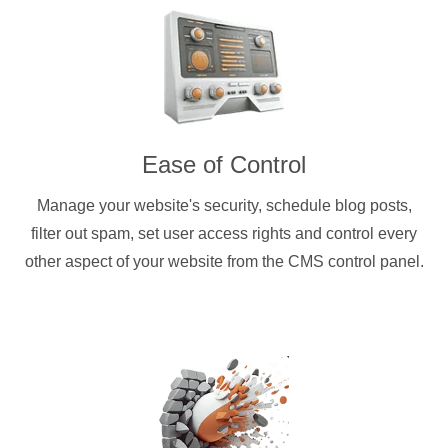
Ease of Control
Manage your website's security, schedule blog posts,
filter out spam, set user access rights and control every
other aspect of your website from the CMS control panel.