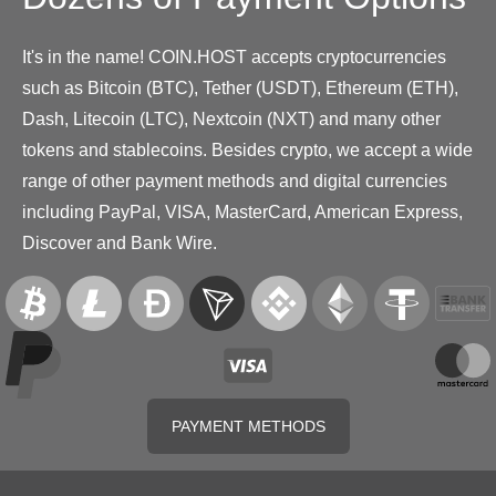
It's in the name! COIN.HOST accepts cryptocurrencies
such as Bitcoin (BTC), Tether (USDT), Ethereum (ETH),
Dash, Litecoin (LTC), Nextcoin (NXT) and many other
tokens and stablecoins. Besides crypto, we accept a wide
range of other payment methods and digital currencies
including PayPal, VISA, MasterCard, American Express,
Discover and Bank Wire.
PAYMENT METHODS