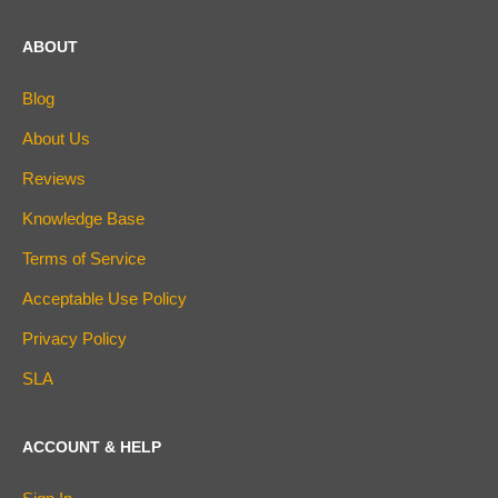
ABOUT
Blog
About Us
Reviews
Knowledge Base
Terms of Service
Acceptable Use Policy
Privacy Policy
SLA
ACCOUNT & HELP