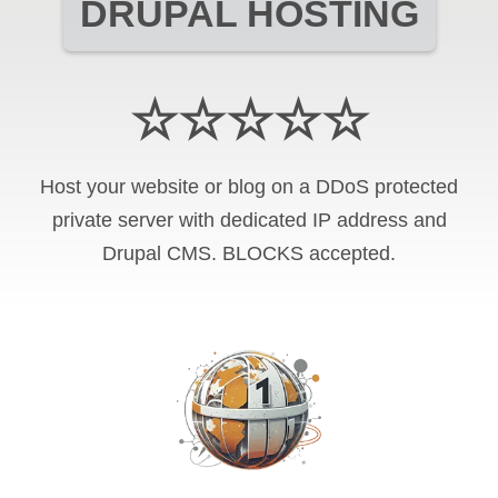
DRUPAL HOSTING
☆☆☆☆☆
Host your website or blog on a DDoS protected
private server with
dedicated IP address and
Drupal CMS
.
BLOCKS
accepted.