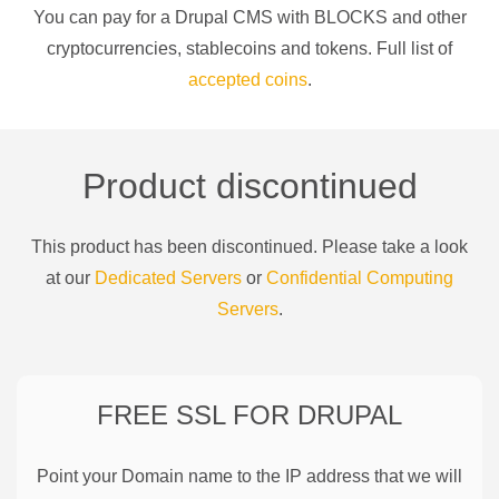
You can pay for a
Drupal CMS
with
BLOCKS
and other
cryptocurrencies
, stablecoins and tokens. Full list of
accepted coins
.
Product discontinued
This product has been discontinued. Please take a look
at our
Dedicated Servers
or
Confidential Computing
Servers
.
FREE SSL FOR
DRUPAL
Point your Domain name to the IP address that we will