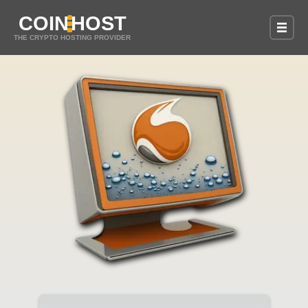
COIN
HOST
THE CRYPTO HOSTING PROVIDER