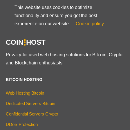
This website uses cookies to optimize
functionality and ensure you get the best
experience on our website.
Cookie policy
COIN
HOST
Privacy-focused web hosting solutions for Bitcoin, Crypto
and Blockchain enthusiasts.
BITCOIN HOSTING
Web Hosting Bitcoin
Dedicated Servers Bitcoin
Confidential Servers Crypto
DDoS Protection