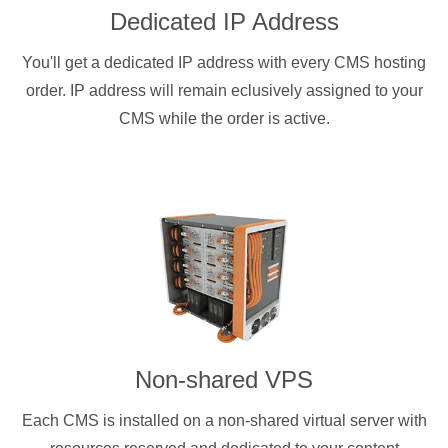
Dedicated IP Address
You'll get a dedicated IP address with every CMS hosting
order. IP address will remain eclusively assigned to your
CMS while the order is active.
Non-shared VPS
Each CMS is installed on a non-shared virtual server with