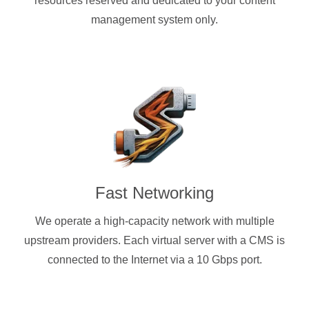
resources reserved and dedicated to your content
management system only.
Fast Networking
We operate a high-capacity network with multiple
upstream providers. Each virtual server with a CMS is
connected to the Internet via a 10 Gbps port.