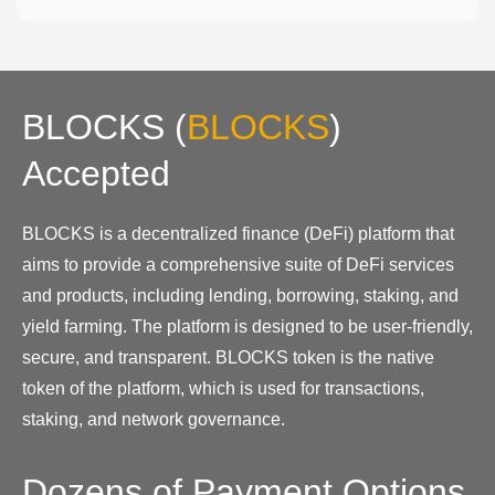
BLOCKS
(
BLOCKS
)
Accepted
BLOCKS is a decentralized finance (DeFi) platform that
aims to provide a comprehensive suite of DeFi services
and products, including lending, borrowing, staking, and
yield farming. The platform is designed to be user-friendly,
secure, and transparent. BLOCKS token is the native
token of the platform, which is used for transactions,
staking, and network governance.
Dozens of Payment Options