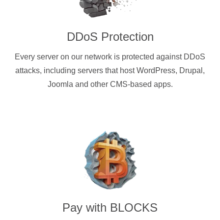
DDoS Protection
Every server on our network is protected against DDoS
attacks, including servers that host WordPress, Drupal,
Joomla and other CMS-based apps.
Pay with
BLOCKS