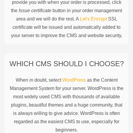
provide you with when your order is processed, click
the
Issue certificate
button in your order management
area and we will do the rest. A
Let's Encrypt
SSL
certificate will be issued and automatically added to
your server to improve the CMS and website security.
WHICH CMS SHOULD I CHOOSE?
When in doubt, select
WordPress
as the Content
Management System for your server. WordPress is the
most widely used CMS with thousands of available
plugins, beautiful themes and a huge community, that
is always willing to give advice. WordPress is often
regarded as the easiest CMS to use, especially for
beginners.