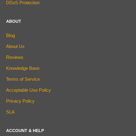
DDoS Protection
ABOUT
Blog
About Us
Reviews
Knowledge Base
Terms of Service
Acceptable Use Policy
Privacy Policy
SLA
ACCOUNT & HELP