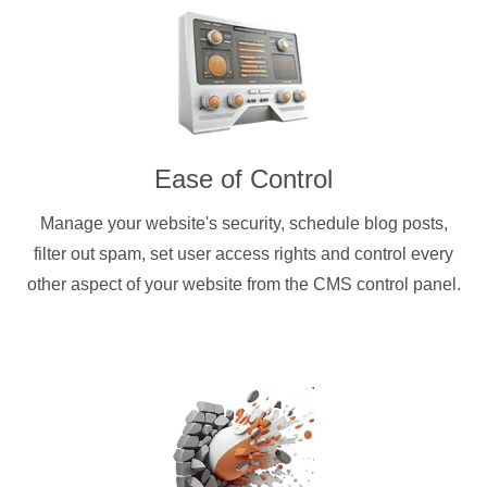
Ease of Control
Manage your website's security, schedule blog posts,
filter out spam, set user access rights and control every
other aspect of your website from the CMS control panel.