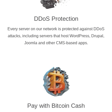
DDoS Protection
Every server on our network is protected against DDoS
attacks, including servers that host WordPress, Drupal,
Joomla and other CMS-based apps.
Pay with
Bitcoin Cash