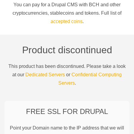
You can pay for a
Drupal CMS
with
BCH
and other
cryptocurrencies
, stablecoins and tokens. Full list of
accepted coins
.
Product discontinued
This product has been discontinued. Please take a look
at our
Dedicated Servers
or
Confidential Computing
Servers
.
FREE SSL FOR
DRUPAL
Point your Domain name to the IP address that we will