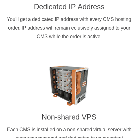
Dedicated IP Address
You'll get a dedicated IP address with every CMS hosting
order. IP address will remain eclusively assigned to your
CMS while the order is active.
Non-shared VPS
Each CMS is installed on a non-shared virtual server with