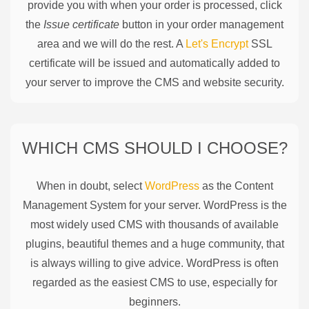
provide you with when your order is processed, click
the
Issue certificate
button in your order management
area and we will do the rest. A
Let's Encrypt
SSL
certificate will be issued and automatically added to
your server to improve the CMS and website security.
WHICH CMS SHOULD I CHOOSE?
When in doubt, select
WordPress
as the Content
Management System for your server. WordPress is the
most widely used CMS with thousands of available
plugins, beautiful themes and a huge community, that
is always willing to give advice. WordPress is often
regarded as the easiest CMS to use, especially for
beginners.