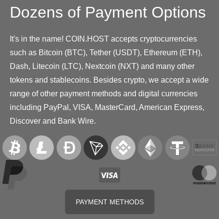
Dozens of Payment Options
It's in the name! COIN.HOST accepts cryptocurrencies
such as Bitcoin (BTC), Tether (USDT), Ethereum (ETH),
Dash, Litecoin (LTC), Nextcoin (NXT) and many other
tokens and stablecoins. Besides crypto, we accept a wide
range of other payment methods and digital currencies
including PayPal, VISA, MasterCard, American Express,
Discover and Bank Wire.
PAYMENT METHODS