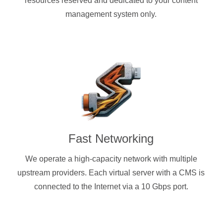
resources reserved and dedicated to your content
management system only.
Fast Networking
We operate a high-capacity network with multiple
upstream providers. Each virtual server with a CMS is
connected to the Internet via a 10 Gbps port.