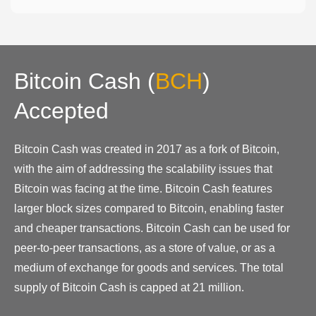
Bitcoin Cash
(
BCH
)
Accepted
Bitcoin Cash was created in 2017 as a fork of Bitcoin,
with the aim of addressing the scalability issues that
Bitcoin was facing at the time. Bitcoin Cash features
larger block sizes compared to Bitcoin, enabling faster
and cheaper transactions. Bitcoin Cash can be used for
peer-to-peer transactions, as a store of value, or as a
medium of exchange for goods and services. The total
supply of Bitcoin Cash is capped at 21 million.