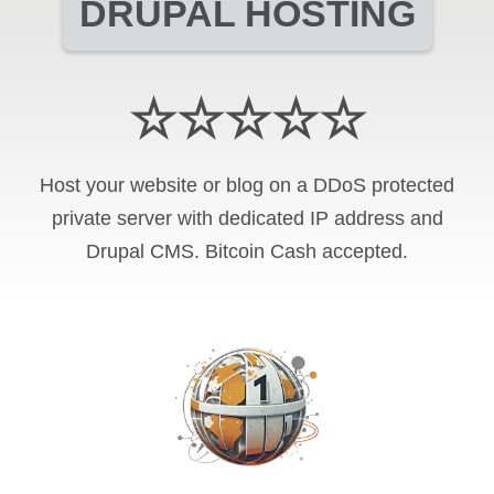
DRUPAL HOSTING
☆☆☆☆☆
Host your website or blog on a DDoS protected
private server with
dedicated IP address and
Drupal CMS
.
Bitcoin Cash
accepted.