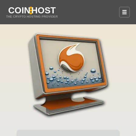
COIN
HOST
THE CRYPTO HOSTING PROVIDER