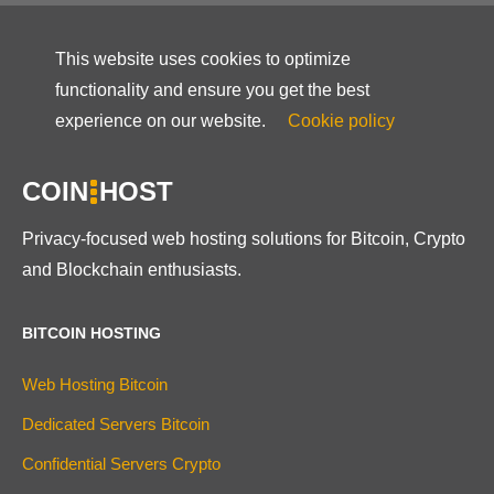
This website uses cookies to optimize
functionality and ensure you get the best
experience on our website.
Cookie policy
COIN
HOST
Privacy-focused web hosting solutions for Bitcoin, Crypto
and Blockchain enthusiasts.
BITCOIN HOSTING
Web Hosting Bitcoin
Dedicated Servers Bitcoin
Confidential Servers Crypto