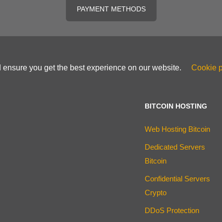
PAYMENT METHODS
d ensure you get the best experience on our website.
Cookie p
BITCOIN HOSTING
Web Hosting Bitcoin
Dedicated Servers
Bitcoin
Confidential Servers
Crypto
DDoS Protection