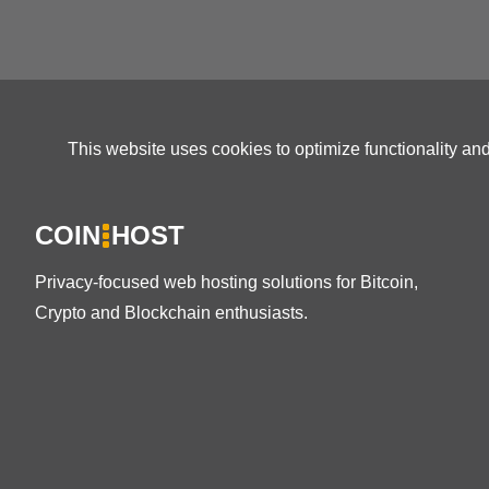
This website uses cookies to optimize functionality an
COIN
HOST
Privacy-focused web hosting solutions for Bitcoin,
Crypto and Blockchain enthusiasts.