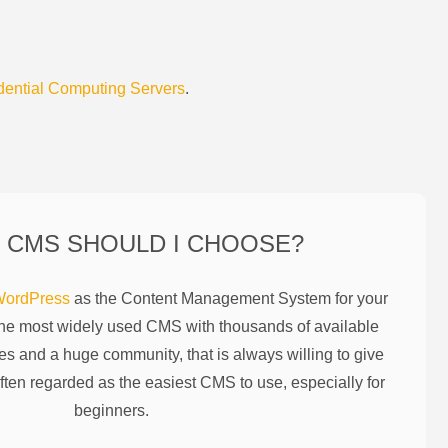
dential Computing Servers
.
 CMS SHOULD I CHOOSE?
ordPress
as the Content Management System for your
the most widely used CMS with thousands of available
es and a huge community, that is always willing to give
ften regarded as the easiest CMS to use, especially for
beginners.