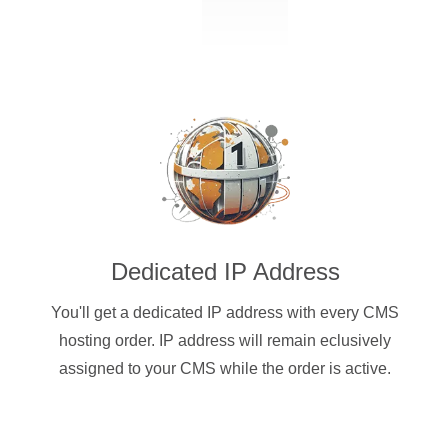
Dedicated IP Address
You'll get a dedicated IP address with every CMS
hosting order. IP address will remain eclusively
assigned to your CMS while the order is active.