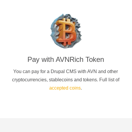
Pay with
AVNRich Token
You can pay for a
Drupal CMS
with
AVN
and other
cryptocurrencies
, stablecoins and tokens. Full list of
accepted coins
.