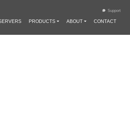
Support
 SERVERS
PRODUCTS ⏷
ABOUT ⏷
CONTACT