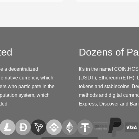
ted
Dozens of Pa
de a decentralized
It's in the name! COIN.HOS
e native currency, which
(USDT), Ethereum (ETH), D
ers who participate in the
tokens and stablecoins. Be
putation system, which
methods and digital curren
ided.
Express, Discover and Ban