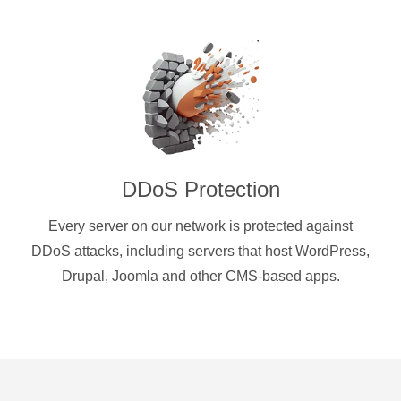
DDoS Protection
Every server on our network is protected against
DDoS attacks, including servers that host WordPress,
Drupal, Joomla and other CMS-based apps.