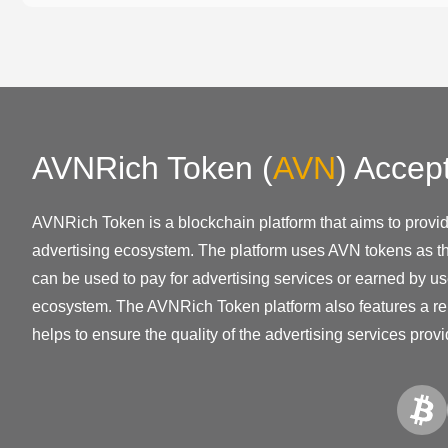
AVNRich Token
(
AVN
)
Accep
AVNRich Token is a blockchain platform that aims to provi
advertising ecosystem. The platform uses AVN tokens as th
can be used to pay for advertising services or earned by us
ecosystem. The AVNRich Token platform also features a re
helps to ensure the quality of the advertising services prov