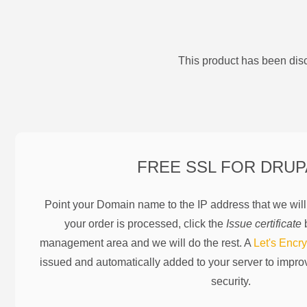
This product has been disc
FREE SSL FOR
DRUP
Point your Domain name to the IP address that we wil
your order is processed, click the
Issue certificate
b
management area and we will do the rest. A
Let's Encry
issued and automatically added to your server to impr
security.