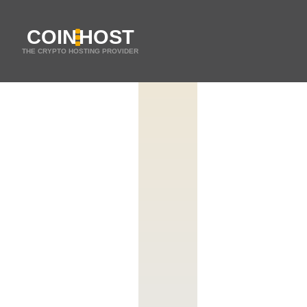
COIN
HOST
THE CRYPTO HOSTING PROVIDER