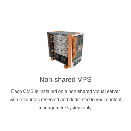
Non-shared VPS
Each CMS is installed on a non-shared virtual server
with resources reserved and dedicated to your content
management system only.