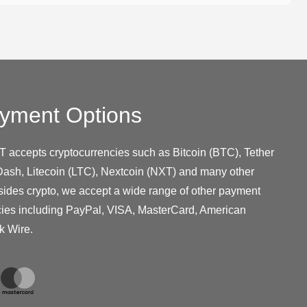
yment Options
T accepts cryptocurrencies such as Bitcoin (BTC), Tether
ash, Litecoin (LTC), Nextcoin (NXT) and many other
sides crypto, we accept a wide range of other payment
cies including PayPal, VISA, MasterCard, American
k Wire.