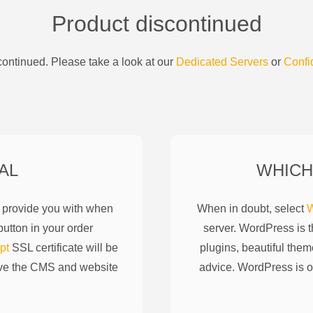
Product discontinued
ontinued. Please take a look at our
Dedicated Servers
or
Confi
AL
WHICH
l provide you with when
When in doubt, select
W
utton in your order
server. WordPress is 
pt
SSL certificate will be
plugins, beautiful them
ove the CMS and website
advice. WordPress is o