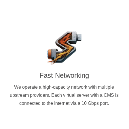
Fast Networking
We operate a high-capacity network with multiple
upstream providers. Each virtual server with a CMS is
connected to the Internet via a 10 Gbps port.