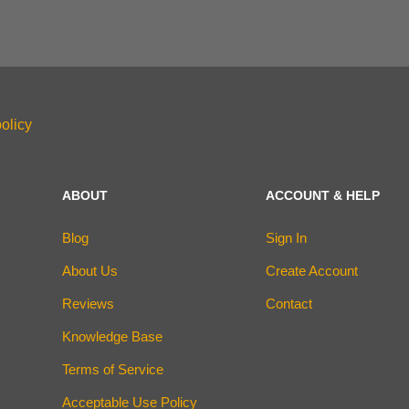
olicy
ABOUT
ACCOUNT & HELP
Blog
Sign In
About Us
Create Account
Reviews
Contact
Knowledge Base
Terms of Service
Acceptable Use Policy