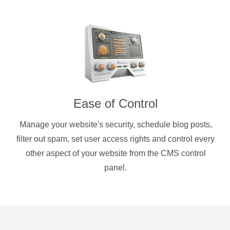
Ease of Control
Manage your website's security, schedule blog posts,
filter out spam, set user access rights and control every
other aspect of your website from the CMS control
panel.