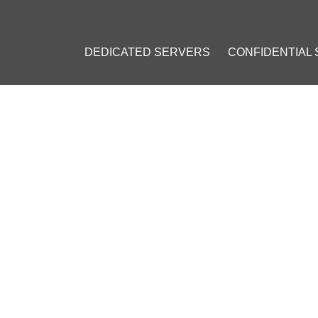
DEDICATED SERVERS
CONFIDENTIAL