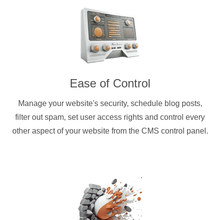
Ease of Control
Manage your website's security, schedule blog posts,
filter out spam, set user access rights and control every
other aspect of your website from the CMS control panel.