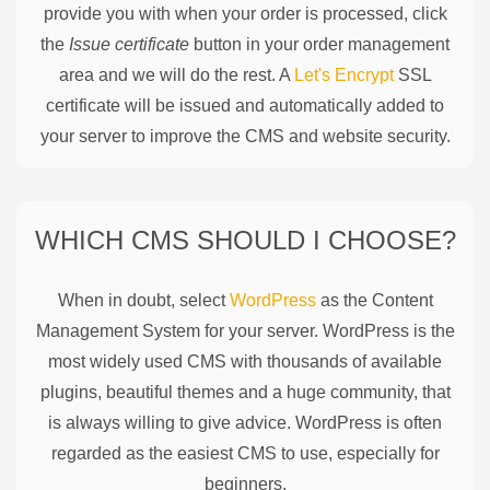
provide you with when your order is processed, click
the
Issue certificate
button in your order management
area and we will do the rest. A
Let's Encrypt
SSL
certificate will be issued and automatically added to
your server to improve the CMS and website security.
WHICH CMS SHOULD I CHOOSE?
When in doubt, select
WordPress
as the Content
Management System for your server. WordPress is the
most widely used CMS with thousands of available
plugins, beautiful themes and a huge community, that
is always willing to give advice. WordPress is often
regarded as the easiest CMS to use, especially for
beginners.