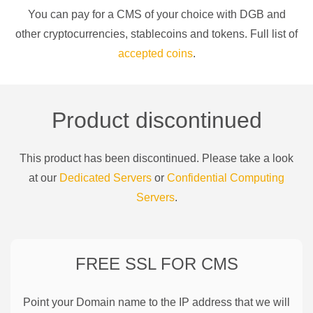
You can pay for a
CMS of your choice
with
DGB
and
other cryptocurrencies
, stablecoins and tokens. Full list of
accepted coins
.
Product discontinued
This product has been discontinued. Please take a look
at our
Dedicated Servers
or
Confidential Computing
Servers
.
FREE SSL FOR
CMS
Point your Domain name to the IP address that we will