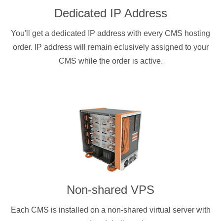
Dedicated IP Address
You'll get a dedicated IP address with every CMS hosting
order. IP address will remain eclusively assigned to your
CMS while the order is active.
Non-shared VPS
Each CMS is installed on a non-shared virtual server with