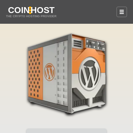
COIN
HOST
THE CRYPTO HOSTING PROVIDER