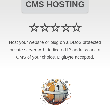
CMS HOSTING
☆☆☆☆☆
Host your website or blog on a DDoS protected
private server with
dedicated IP address and
a
CMS of your choice
.
DigiByte
accepted.