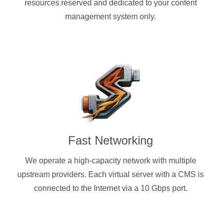
resources reserved and dedicated to your content
management system only.
Fast Networking
We operate a high-capacity network with multiple
upstream providers. Each virtual server with a CMS is
connected to the Internet via a 10 Gbps port.