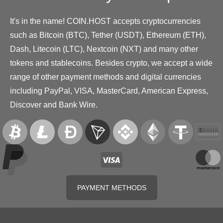
It's in the name! COIN.HOST accepts cryptocurrencies
such as Bitcoin (BTC), Tether (USDT), Ethereum (ETH),
Dash, Litecoin (LTC), Nextcoin (NXT) and many other
tokens and stablecoins. Besides crypto, we accept a wide
range of other payment methods and digital currencies
including PayPal, VISA, MasterCard, American Express,
Discover and Bank Wire.
PAYMENT METHODS