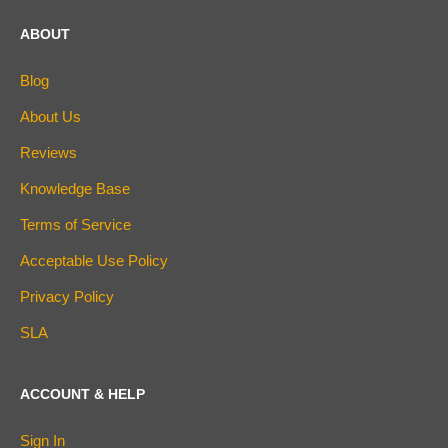
ABOUT
Blog
About Us
Reviews
Knowledge Base
Terms of Service
Acceptable Use Policy
Privacy Policy
SLA
ACCOUNT & HELP
Sign In