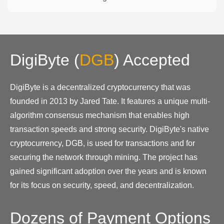
DigiByte
(
DGB
)
Accepted
DigiByte is a decentralized cryptocurrency that was
founded in 2013 by Jared Tate. It features a unique multi-
algorithm consensus mechanism that enables high
transaction speeds and strong security. DigiByte's native
cryptocurrency, DGB, is used for transactions and for
securing the network through mining. The project has
gained significant adoption over the years and is known
for its focus on security, speed, and decentralization.
Dozens of Payment Options