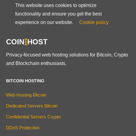
This website uses cookies to optimize
functionality and ensure you get the best
experience on our website.
Cookie policy
COIN
HOST
Privacy-focused web hosting solutions for Bitcoin, Crypto
and Blockchain enthusiasts.
BITCOIN HOSTING
Web Hosting Bitcoin
Dedicated Servers Bitcoin
Confidential Servers Crypto
DDoS Protection