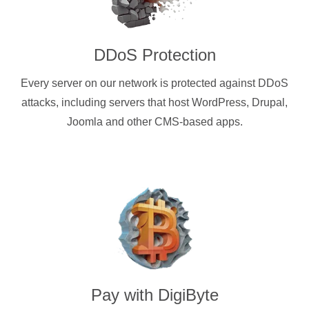
DDoS Protection
Every server on our network is protected against DDoS
attacks, including servers that host WordPress, Drupal,
Joomla and other CMS-based apps.
Pay with
DigiByte