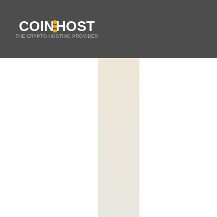
COIN
HOST
THE CRYPTO HOSTING PROVIDER