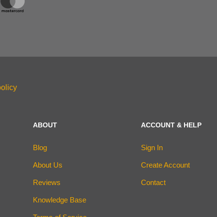
olicy
ABOUT
ACCOUNT & HELP
Blog
Sign In
About Us
Create Account
Reviews
Contact
Knowledge Base