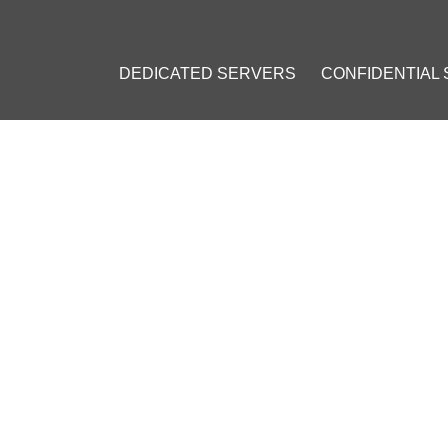
DEDICATED SERVERS
CONFIDENTIAL