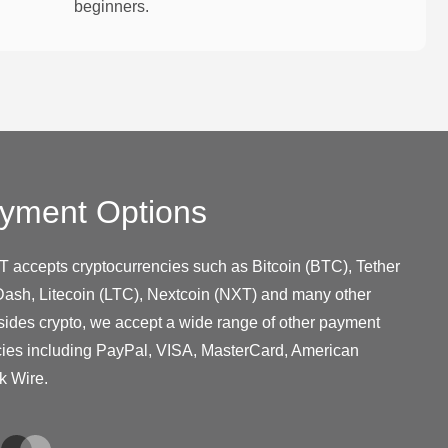
beginners.
yment Options
T accepts cryptocurrencies such as Bitcoin (BTC), Tether
ash, Litecoin (LTC), Nextcoin (NXT) and many other
sides crypto, we accept a wide range of other payment
cies including PayPal, VISA, MasterCard, American
k Wire.