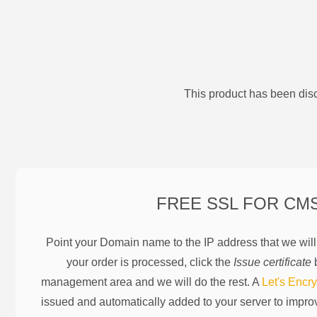
This product has been disc
FREE SSL FOR
CM
Point your Domain name to the IP address that we wil
your order is processed, click the
Issue certificate
b
management area and we will do the rest. A
Let's Encry
issued and automatically added to your server to impr