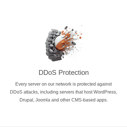
DDoS Protection
Every server on our network is protected against
DDoS attacks, including servers that host WordPress,
Drupal, Joomla and other CMS-based apps.