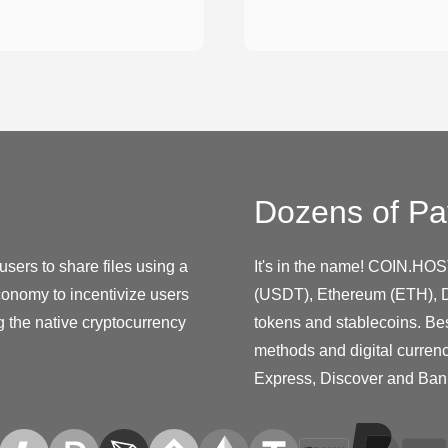
Dozens of Pa
 users to share files using a
It's in the name! COIN.HOS
onomy to incentivize users
(USDT), Ethereum (ETH), D
 the native cryptocurrency
tokens and stablecoins. Be
methods and digital curren
Express, Discover and Ban