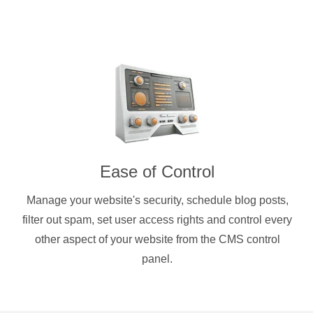
Ease of Control
Manage your website's security, schedule blog posts,
filter out spam, set user access rights and control every
other aspect of your website from the CMS control
panel.