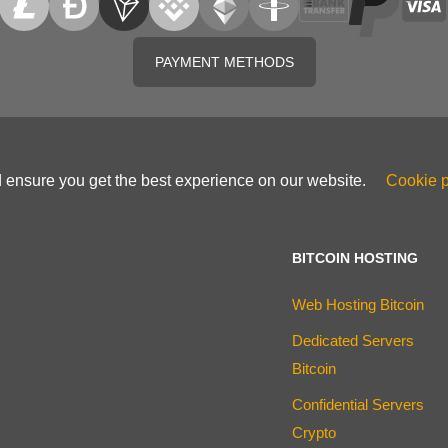
PAYMENT METHODS
d ensure you get the best experience on our website.
Cookie p
BITCOIN HOSTING
Web Hosting Bitcoin
Dedicated Servers
Bitcoin
Confidential Servers
Crypto