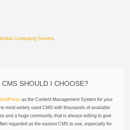
dential Computing Servers
.
 CMS SHOULD I CHOOSE?
ordPress
as the Content Management System for your
the most widely used CMS with thousands of available
es and a huge community, that is always willing to give
ften regarded as the easiest CMS to use, especially for