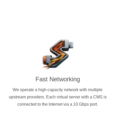
Fast Networking
We operate a high-capacity network with multiple
upstream providers. Each virtual server with a CMS is
connected to the Internet via a 10 Gbps port.