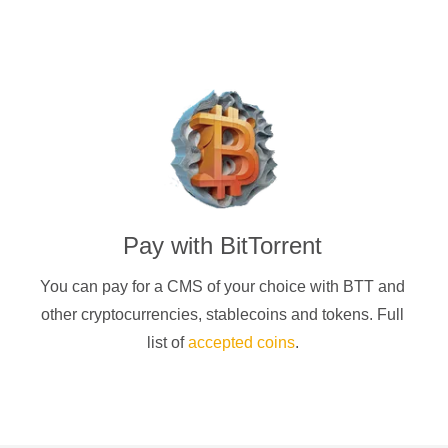
Pay with
BitTorrent
You can pay for a
CMS of your choice
with
BTT
and
other cryptocurrencies
, stablecoins and tokens. Full
list of
accepted coins
.