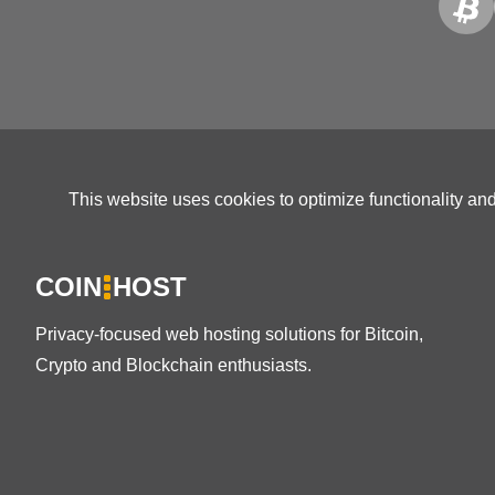
This website uses cookies to optimize functionality an
COIN
HOST
Privacy-focused web hosting solutions for Bitcoin,
Crypto and Blockchain enthusiasts.