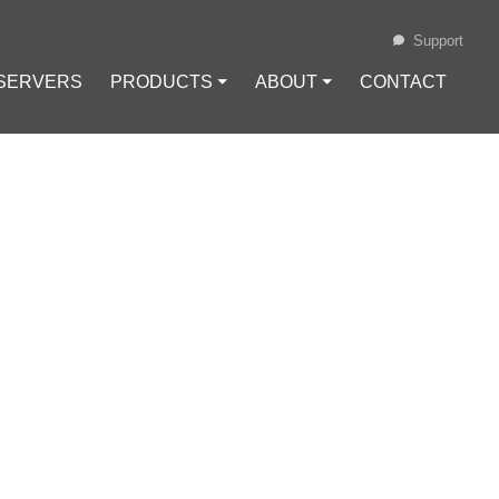
Support
 SERVERS
PRODUCTS ⏷
ABOUT ⏷
CONTACT