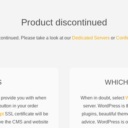
Product discontinued
ontinued. Please take a look at our
Dedicated Servers
or
Confi
S
WHICH
l provide you with when
When in doubt, select
W
utton in your order
server. WordPress is 
pt
SSL certificate will be
plugins, beautiful them
ove the CMS and website
advice. WordPress is o