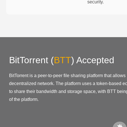
security.
BitTorrent
(
BTT
)
Accepted
BitTorrent is a peer-to-peer file sharing platform that allows
decentralized network. The platform uses a token-based ec
to share their bandwidth and storage space, with BTT being
of the platform.