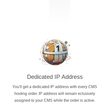
Dedicated IP Address
You'll get a dedicated IP address with every CMS
hosting order. IP address will remain eclusively
assigned to your CMS while the order is active.