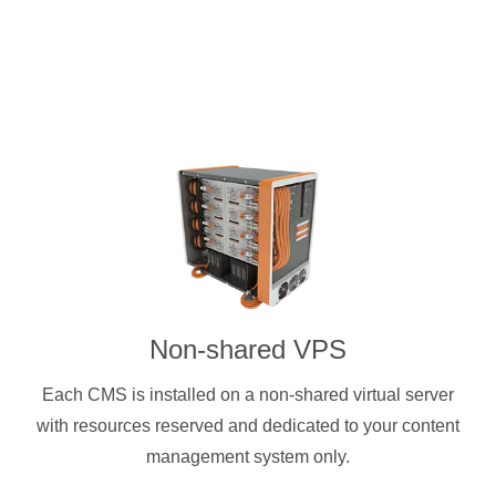
Non-shared VPS
Each CMS is installed on a non-shared virtual server
with resources reserved and dedicated to your content
management system only.