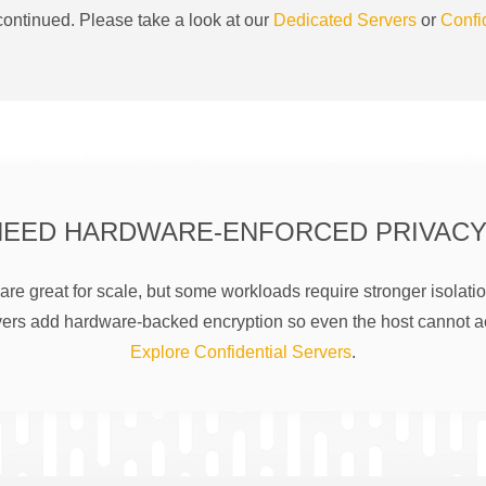
ontinued. Please take a look at our
Dedicated Servers
or
Confi
NEED HARDWARE-ENFORCED PRIVACY
are great for scale, but some workloads require stronger isolatio
rs add hardware-backed encryption so even the host cannot a
Explore Confidential Servers
.