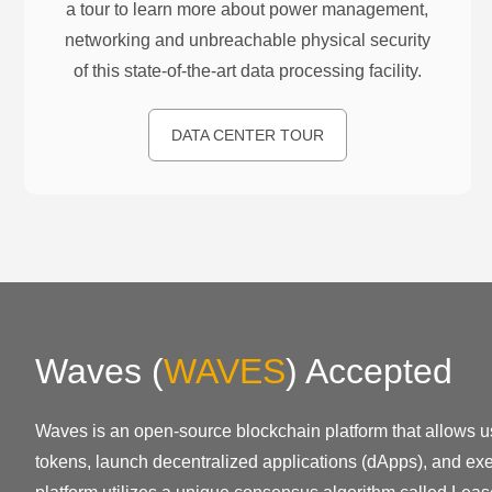
a tour to learn more about power management,
networking and unbreachable physical security
of this state-of-the-art data processing facility.
DATA CENTER TOUR
Waves
(
WAVES
)
Accepted
Waves is an open-source blockchain platform that allows u
tokens, launch decentralized applications (dApps), and exe