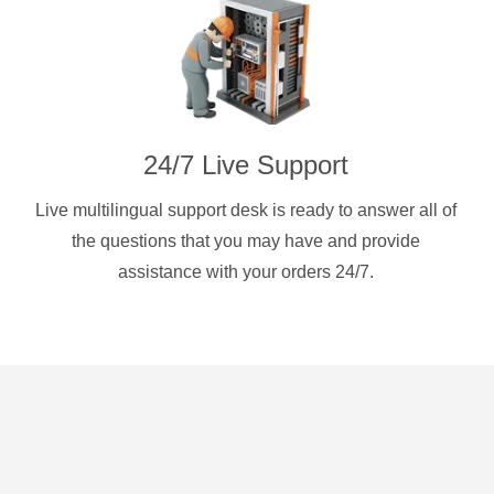
24/7 Live Support
Live multilingual support desk is ready to answer all of
the questions that you may have and provide
assistance with your orders 24/7.