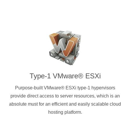
Type-1 VMware® ESXi
Purpose-built VMware® ESXi type-1 hypervisors
provide direct access to server resources, which is an
absolute must for an efficient and easily scalable cloud
hosting platform.