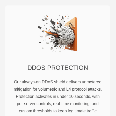
DDOS PROTECTION
Our always-on DDoS shield delivers unmetered
mitigation for volumetric and L4 protocol attacks.
Protection activates in under 10 seconds, with
per-server controls, real-time monitoring, and
custom thresholds to keep legitimate traffic