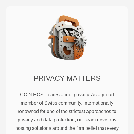
PRIVACY MATTERS
COIN.HOST cares about privacy. As a proud
member of Swiss community, internationally
renowned for one of the strictest approaches to
privacy and data protection, our team develops
hosting solutions around the firm belief that every