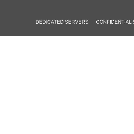
DEDICATED SERVERS
CONFIDENTIAL