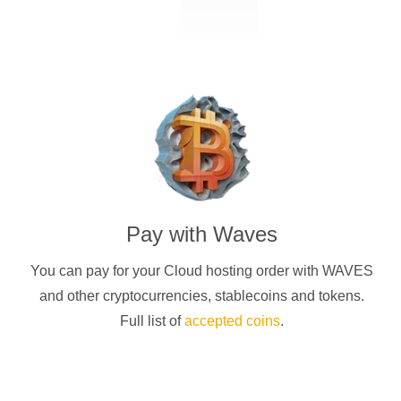
Pay with
Waves
You can pay for your Cloud hosting order with
WAVES
and other cryptocurrencies
, stablecoins and tokens.
Full list of
accepted coins
.