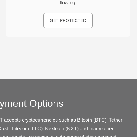
flowing.
GET PROTECTED
yment Options
T accepts cryptocurrencies such as Bitcoin (BTC), Tether
ash, Litecoin (LTC), Nextcoin (NXT) and many other