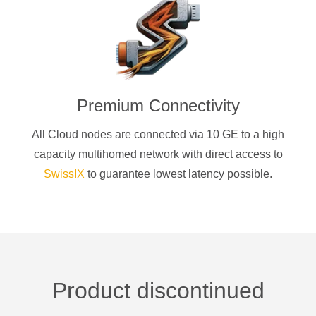
Premium Connectivity
All Cloud nodes are connected via 10 GE to a high
capacity multihomed network with direct access to
SwissIX
to guarantee lowest latency possible.
Product discontinued