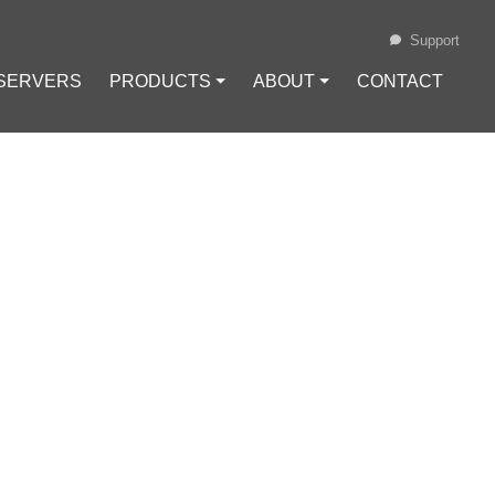
Support
 SERVERS
PRODUCTS ⏷
ABOUT ⏷
CONTACT