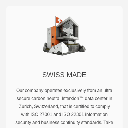
SWISS MADE
Our company operates exclusively from an ultra
secure carbon neutral Interxion™ data center in
Zurich, Switzerland, that is certified to comply
with ISO 27001 and ISO 22301 information
security and business continuity standards. Take