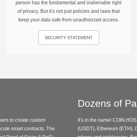
person has the fundamental and inalienable right
of privacy. But it's not just policies and laws that
keep your data safe from unauthorized access.
SECURITY STATEMENT
Dozens of Pa
sers to create custom
It's in the name! COIN.HOS
cute smart contracts. The
(USDT), Ethereum (ETH), D