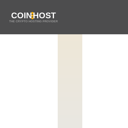
COIN
HOST
THE CRYPTO HOSTING PROVIDER