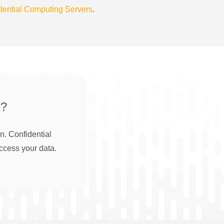
dential Computing Servers
.
?
n. Confidential
ccess your data.