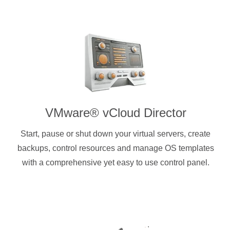
VMware® vCloud Director
Start, pause or shut down your virtual servers, create
backups, control resources and manage OS templates
with a comprehensive yet easy to use control panel.