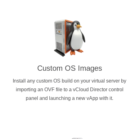
Custom OS Images
Install any custom OS build on your virtual server by
importing an OVF file to a vCloud Director control
panel and launching a new vApp with it.