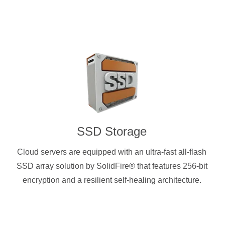
SSD Storage
Cloud servers are equipped with an ultra-fast all-flash
SSD array solution by SolidFire® that features 256-bit
encryption and a resilient self-healing architecture.