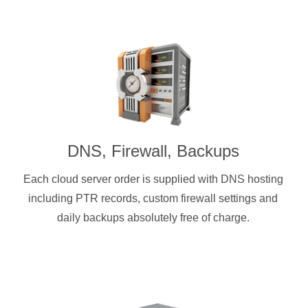
DNS, Firewall, Backups
Each cloud server order is supplied with DNS hosting
including PTR records, custom firewall settings and
daily backups absolutely free of charge.