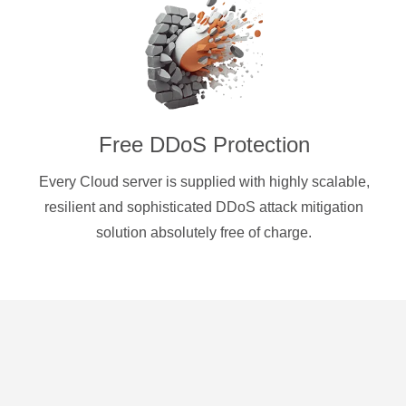
Free DDoS Protection
Every Cloud server is supplied with highly scalable,
resilient and sophisticated DDoS attack mitigation
solution absolutely free of charge.