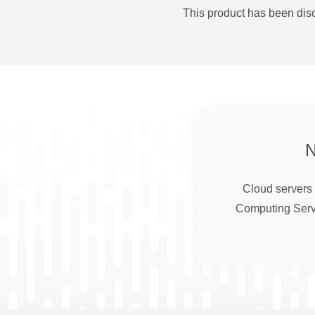
This product has been disc
Cloud servers 
Computing Serve