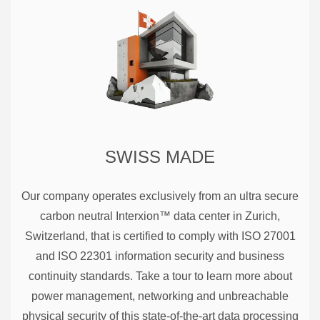
SWISS MADE
Our company operates exclusively from an ultra secure
carbon neutral Interxion™ data center in Zurich,
Switzerland, that is certified to comply with ISO 27001
and ISO 22301 information security and business
continuity standards. Take a tour to learn more about
power management, networking and unbreachable
physical security of this state-of-the-art data processing