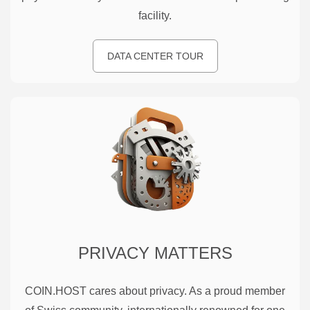
facility.
DATA CENTER TOUR
PRIVACY MATTERS
COIN.HOST cares about privacy. As a proud member