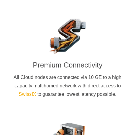
Premium Connectivity
All Cloud nodes are connected via 10 GE to a high
capacity multihomed network with direct access to
SwissIX
to guarantee lowest latency possible.