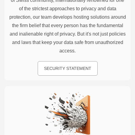
of Swiss community, internationally renowned for one
of the strictest approaches to privacy and data
protection, our team develops hosting solutions around
the firm belief that every person has the fundamental
and inalienable right of privacy. But it's not just policies
and laws that keep your data safe from unauthorized
access.
SECURITY STATEMENT