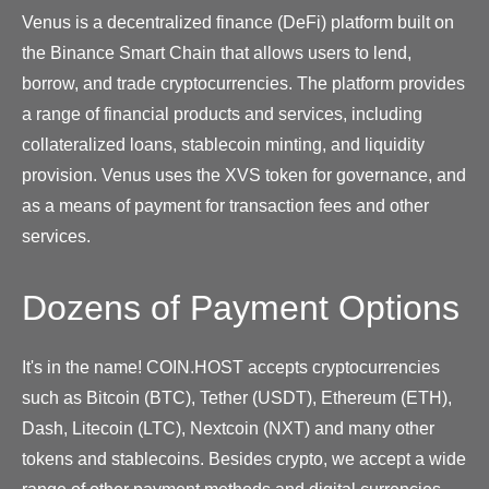
Venus is a decentralized finance (DeFi) platform built on
the Binance Smart Chain that allows users to lend,
borrow, and trade cryptocurrencies. The platform provides
a range of financial products and services, including
collateralized loans, stablecoin minting, and liquidity
provision. Venus uses the XVS token for governance, and
as a means of payment for transaction fees and other
services.
Dozens of Payment Options
It's in the name! COIN.HOST accepts cryptocurrencies
such as Bitcoin (BTC), Tether (USDT), Ethereum (ETH),
Dash, Litecoin (LTC), Nextcoin (NXT) and many other
tokens and stablecoins. Besides crypto, we accept a wide