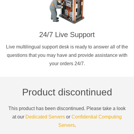
24/7 Live Support
Live multilingual support desk is ready to answer all of the
questions that you may have and provide assistance with
your orders 24/7.
Product discontinued
This product has been discontinued. Please take a look
at our
Dedicated Servers
or
Confidential Computing
Servers
.