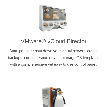
VMware® vCloud Director
Start, pause or shut down your virtual servers, create
backups, control resources and manage OS templates
with a comprehensive yet easy to use control panel.