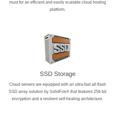
must for an efficient and easily scalable cloud hosting
platform.
SSD Storage
Cloud servers are equipped with an ultra-fast all-flash
SSD array solution by SolidFire® that features 256-bit
encryption and a resilient self-healing architecture.