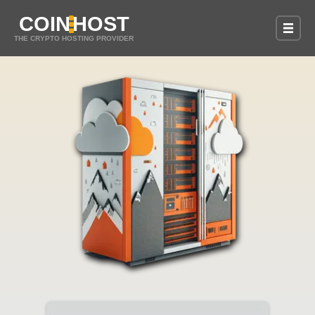
COIN
HOST
THE CRYPTO HOSTING PROVIDER