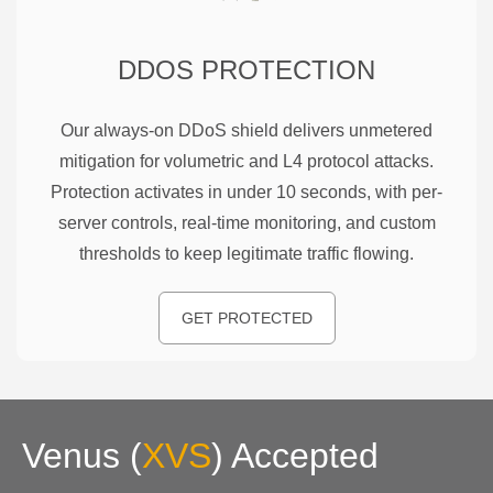
DDOS PROTECTION
Our always-on DDoS shield delivers unmetered
mitigation for volumetric and L4 protocol attacks.
Protection activates in under 10 seconds, with per-
server controls, real-time monitoring, and custom
thresholds to keep legitimate traffic flowing.
GET PROTECTED
Venus
(
XVS
)
Accepted