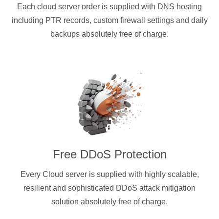
Each cloud server order is supplied with DNS hosting
including PTR records, custom firewall settings and daily
backups absolutely free of charge.
Free DDoS Protection
Every Cloud server is supplied with highly scalable,
resilient and sophisticated DDoS attack mitigation
solution absolutely free of charge.