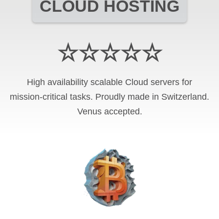
CLOUD HOSTING
☆☆☆☆☆
High availability scalable Cloud servers for
mission-critical tasks. Proudly made in Switzerland.
Venus
accepted.