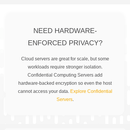
NEED HARDWARE-
ENFORCED PRIVACY?
Cloud servers are great for scale, but some
workloads require stronger isolation.
Confidential Computing Servers add
hardware-backed encryption so even the host
cannot access your data.
Explore Confidential
Servers
.