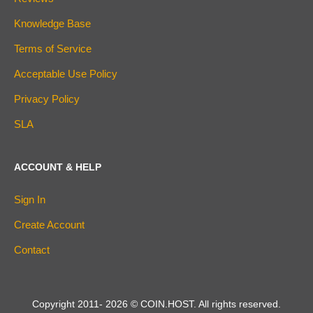
Knowledge Base
Terms of Service
Acceptable Use Policy
Privacy Policy
SLA
ACCOUNT & HELP
Sign In
Create Account
Contact
Copyright 2011-
2026
© COIN.HOST. All rights reserved.