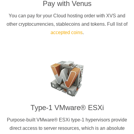
Pay with
Venus
You can pay for your Cloud hosting order with
XVS
and
other cryptocurrencies
, stablecoins and tokens. Full list of
accepted coins
.
Type-1 VMware® ESXi
Purpose-built VMware® ESXi type-1 hypervisors provide
direct access to server resources, which is an absolute