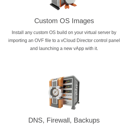
Custom OS Images
Install any custom OS build on your virtual server by
importing an OVF file to a vCloud Director control panel
and launching a new vApp with it.
DNS, Firewall, Backups