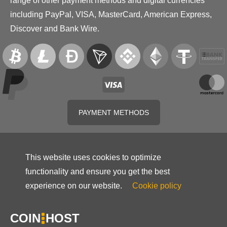
range of other payment methods and digital currencies
including PayPal, VISA, MasterCard, American Express,
Discover and Bank Wire.
PAYMENT METHODS
This website uses cookies to optimize
functionality and ensure you get the best
experience on our website.
Cookie policy
COIN
HOST