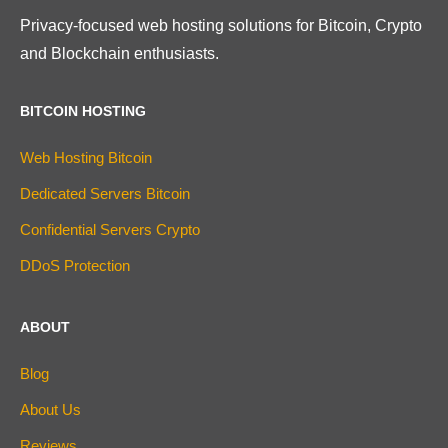
Privacy-focused web hosting solutions for Bitcoin, Crypto
and Blockchain enthusiasts.
BITCOIN HOSTING
Web Hosting Bitcoin
Dedicated Servers Bitcoin
Confidential Servers Crypto
DDoS Protection
ABOUT
Blog
About Us
Reviews