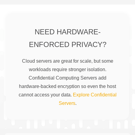
NEED HARDWARE-
ENFORCED PRIVACY?
Cloud servers are great for scale, but some
workloads require stronger isolation.
Confidential Computing Servers add
hardware-backed encryption so even the host
cannot access your data.
Explore Confidential
Servers
.