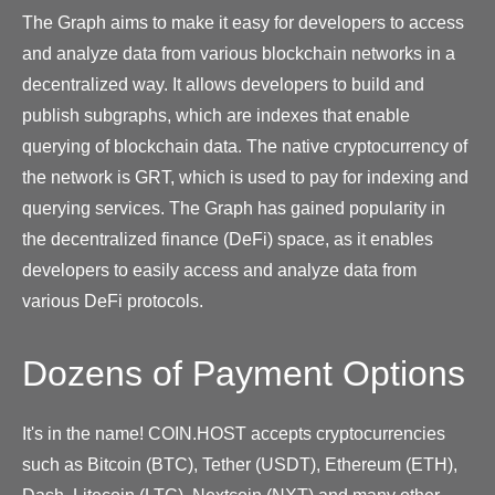
The Graph aims to make it easy for developers to access
and analyze data from various blockchain networks in a
decentralized way. It allows developers to build and
publish subgraphs, which are indexes that enable
querying of blockchain data. The native cryptocurrency of
the network is GRT, which is used to pay for indexing and
querying services. The Graph has gained popularity in
the decentralized finance (DeFi) space, as it enables
developers to easily access and analyze data from
various DeFi protocols.
Dozens of Payment Options
It's in the name! COIN.HOST accepts cryptocurrencies
such as Bitcoin (BTC), Tether (USDT), Ethereum (ETH),