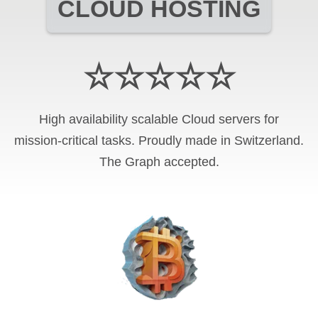
CLOUD HOSTING
☆☆☆☆☆
High availability scalable Cloud servers for
mission-critical tasks. Proudly made in Switzerland.
The Graph
accepted.