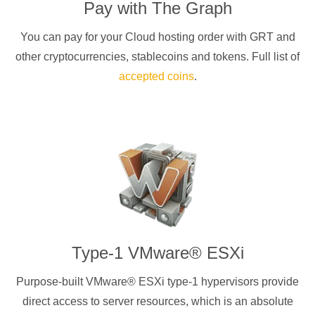
Pay with
The Graph
You can pay for your Cloud hosting order with
GRT
and
other cryptocurrencies
, stablecoins and tokens. Full list of
accepted coins
.
Type-1 VMware® ESXi
Purpose-built VMware® ESXi type-1 hypervisors provide
direct access to server resources, which is an absolute