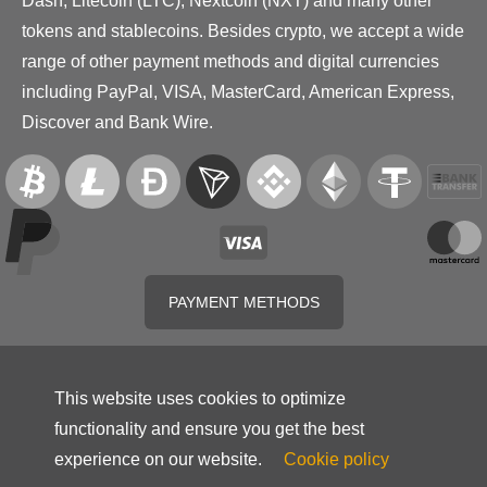
Dash, Litecoin (LTC), Nextcoin (NXT) and many other
tokens and stablecoins. Besides crypto, we accept a wide
range of other payment methods and digital currencies
including PayPal, VISA, MasterCard, American Express,
Discover and Bank Wire.
PAYMENT METHODS
This website uses cookies to optimize
functionality and ensure you get the best
experience on our website.
Cookie policy