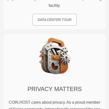
facility.
DATA CENTER TOUR
PRIVACY MATTERS
COIN.HOST cares about privacy. As a proud member