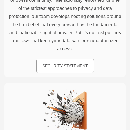
of Swiss community, internationally renowned for one
of the strictest approaches to privacy and data
protection, our team develops hosting solutions around
the firm belief that every person has the fundamental
and inalienable right of privacy. But it's not just policies
and laws that keep your data safe from unauthorized
access.
SECURITY STATEMENT