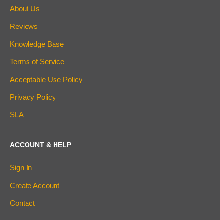
About Us
Reviews
Knowledge Base
Terms of Service
Acceptable Use Policy
Privacy Policy
SLA
ACCOUNT & HELP
Sign In
Create Account
Contact