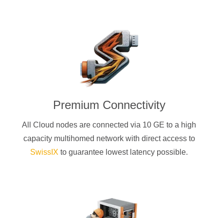
Premium Connectivity
All Cloud nodes are connected via 10 GE to a high
capacity multihomed network with direct access to
SwissIX
to guarantee lowest latency possible.