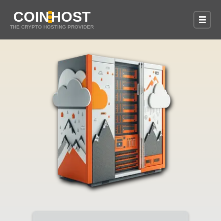
COIN
HOST
THE CRYPTO HOSTING PROVIDER