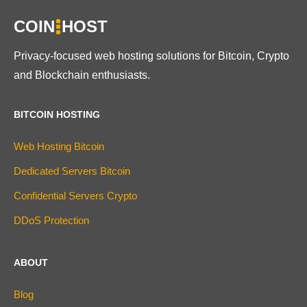
COIN
HOST
Privacy-focused web hosting solutions for Bitcoin, Crypto
and Blockchain enthusiasts.
BITCOIN HOSTING
Web Hosting Bitcoin
Dedicated Servers Bitcoin
Confidential Servers Crypto
DDoS Protection
ABOUT
Blog