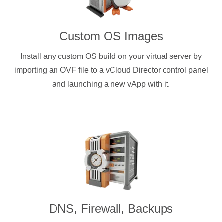
Custom OS Images
Install any custom OS build on your virtual server by
importing an OVF file to a vCloud Director control panel
and launching a new vApp with it.
DNS, Firewall, Backups