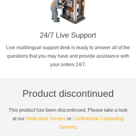
24/7 Live Support
Live multilingual support desk is ready to answer all of the
questions that you may have and provide assistance with
your orders 24/7.
Product discontinued
This product has been discontinued. Please take a look
at our
Dedicated Servers
or
Confidential Computing
Servers
.