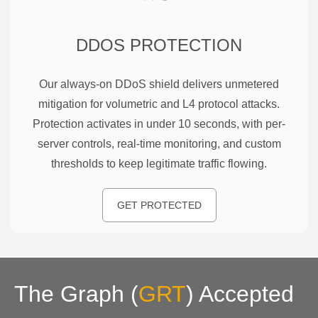
DDOS PROTECTION
Our always-on DDoS shield delivers unmetered
mitigation for volumetric and L4 protocol attacks.
Protection activates in under 10 seconds, with per-
server controls, real-time monitoring, and custom
thresholds to keep legitimate traffic flowing.
GET PROTECTED
The Graph
(
GRT
)
Accepted