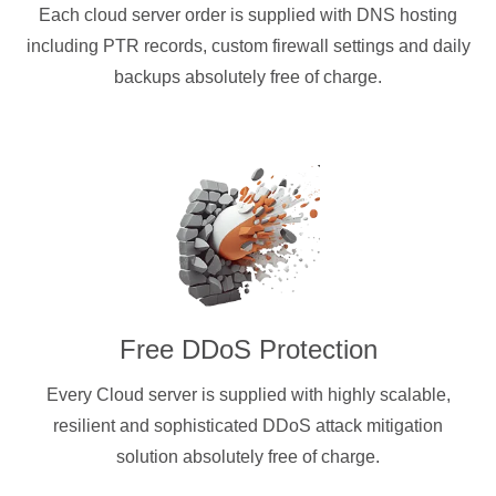
Each cloud server order is supplied with DNS hosting
including PTR records, custom firewall settings and daily
backups absolutely free of charge.
Free DDoS Protection
Every Cloud server is supplied with highly scalable,
resilient and sophisticated DDoS attack mitigation
solution absolutely free of charge.