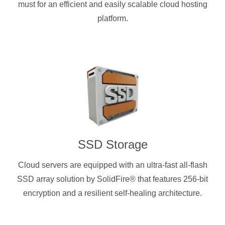
must for an efficient and easily scalable cloud hosting
platform.
SSD Storage
Cloud servers are equipped with an ultra-fast all-flash
SSD array solution by SolidFire® that features 256-bit
encryption and a resilient self-healing architecture.