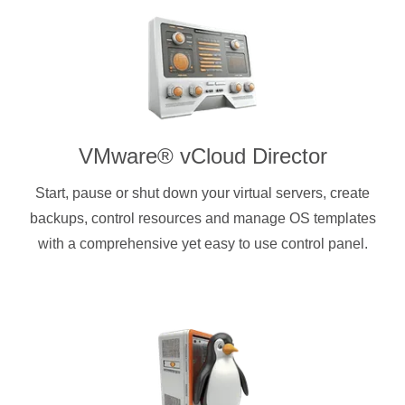
VMware® vCloud Director
Start, pause or shut down your virtual servers, create
backups, control resources and manage OS templates
with a comprehensive yet easy to use control panel.