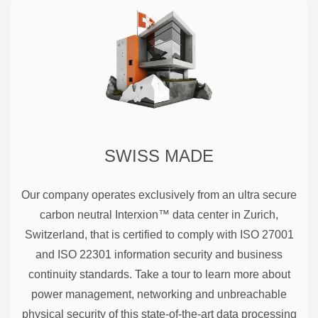
SWISS MADE
Our company operates exclusively from an ultra secure
carbon neutral Interxion™ data center in Zurich,
Switzerland, that is certified to comply with ISO 27001
and ISO 22301 information security and business
continuity standards. Take a tour to learn more about
power management, networking and unbreachable
physical security of this state-of-the-art data processing