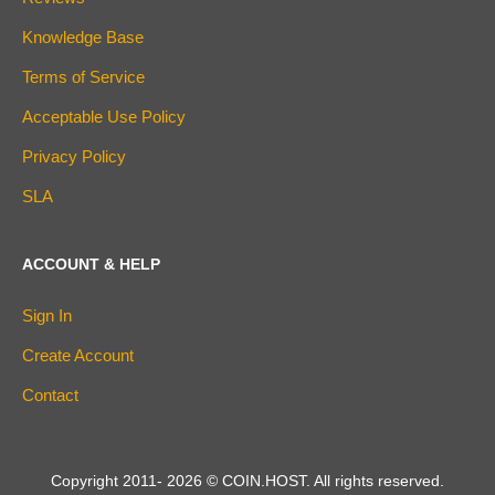
Knowledge Base
Terms of Service
Acceptable Use Policy
Privacy Policy
SLA
ACCOUNT & HELP
Sign In
Create Account
Contact
Copyright 2011-
2026
© COIN.HOST. All rights reserved.