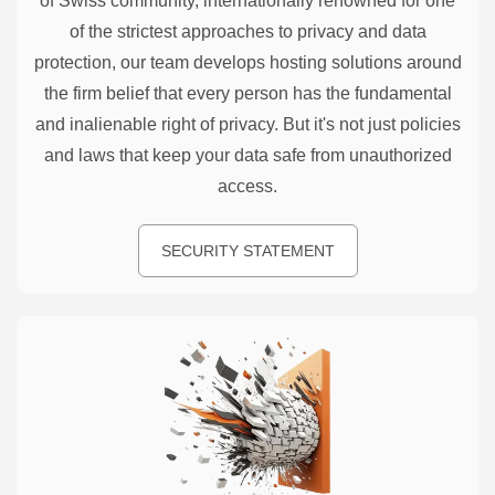
of Swiss community, internationally renowned for one
of the strictest approaches to privacy and data
protection, our team develops hosting solutions around
the firm belief that every person has the fundamental
and inalienable right of privacy. But it's not just policies
and laws that keep your data safe from unauthorized
access.
SECURITY STATEMENT