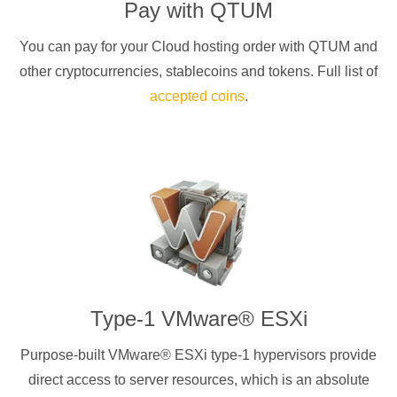
Pay with
QTUM
You can pay for your Cloud hosting order with
QTUM
and
other cryptocurrencies
, stablecoins and tokens. Full list of
accepted coins
.
Type-1 VMware® ESXi
Purpose-built VMware® ESXi type-1 hypervisors provide
direct access to server resources, which is an absolute