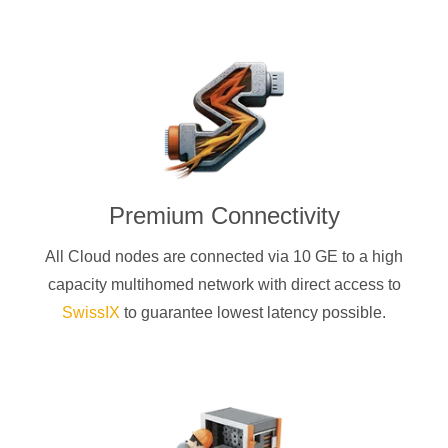
Premium Connectivity
All Cloud nodes are connected via 10 GE to a high
capacity multihomed network with direct access to
SwissIX
to guarantee lowest latency possible.