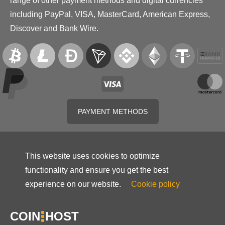
range of other payment methods and digital currencies
including PayPal, VISA, MasterCard, American Express,
Discover and Bank Wire.
PAYMENT METHODS
This website uses cookies to optimize
functionality and ensure you get the best
experience on our website.
Cookie policy
COIN
HOST