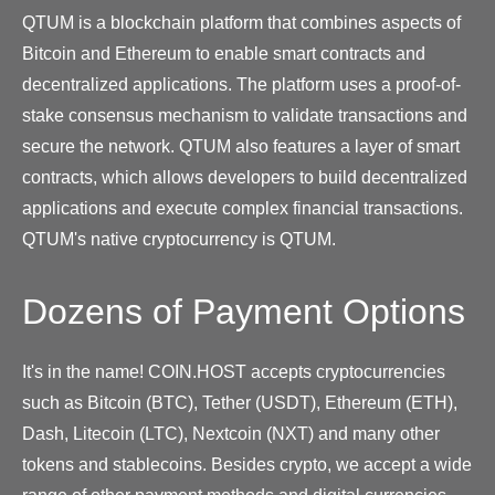
QTUM is a blockchain platform that combines aspects of
Bitcoin and Ethereum to enable smart contracts and
decentralized applications. The platform uses a proof-of-
stake consensus mechanism to validate transactions and
secure the network. QTUM also features a layer of smart
contracts, which allows developers to build decentralized
applications and execute complex financial transactions.
QTUM's native cryptocurrency is QTUM.
Dozens of Payment Options
It's in the name! COIN.HOST accepts cryptocurrencies
such as Bitcoin (BTC), Tether (USDT), Ethereum (ETH),
Dash, Litecoin (LTC), Nextcoin (NXT) and many other
tokens and stablecoins. Besides crypto, we accept a wide