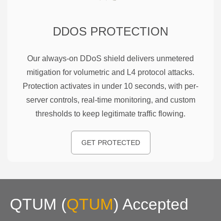
DDOS PROTECTION
Our always-on DDoS shield delivers unmetered
mitigation for volumetric and L4 protocol attacks.
Protection activates in under 10 seconds, with per-
server controls, real-time monitoring, and custom
thresholds to keep legitimate traffic flowing.
GET PROTECTED
QTUM
(
QTUM
)
Accepted