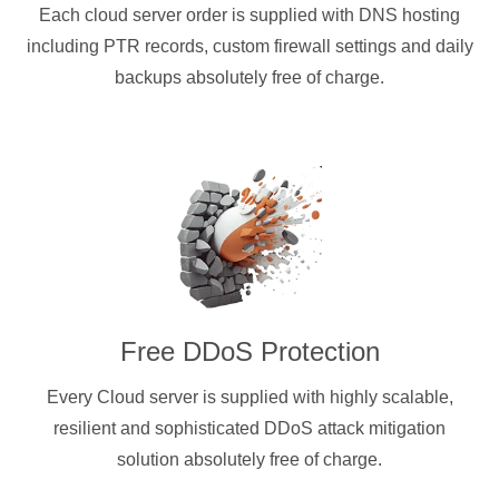
Each cloud server order is supplied with DNS hosting
including PTR records, custom firewall settings and daily
backups absolutely free of charge.
Free DDoS Protection
Every Cloud server is supplied with highly scalable,
resilient and sophisticated DDoS attack mitigation
solution absolutely free of charge.