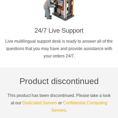
24/7 Live Support
Live multilingual support desk is ready to answer all of the
questions that you may have and provide assistance with
your orders 24/7.
Product discontinued
This product has been discontinued. Please take a look
at our
Dedicated Servers
or
Confidential Computing
Servers
.