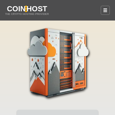
COIN
HOST
THE CRYPTO HOSTING PROVIDER