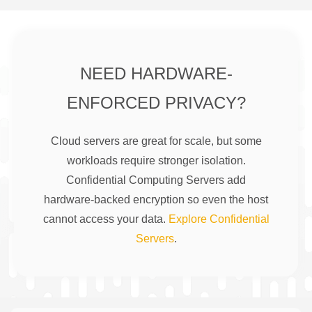
NEED HARDWARE-
ENFORCED PRIVACY?
Cloud servers are great for scale, but some
workloads require stronger isolation.
Confidential Computing Servers add
hardware-backed encryption so even the host
cannot access your data.
Explore Confidential
Servers
.