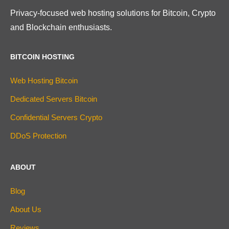
Privacy-focused web hosting solutions for Bitcoin, Crypto
and Blockchain enthusiasts.
BITCOIN HOSTING
Web Hosting Bitcoin
Dedicated Servers Bitcoin
Confidential Servers Crypto
DDoS Protection
ABOUT
Blog
About Us
Reviews