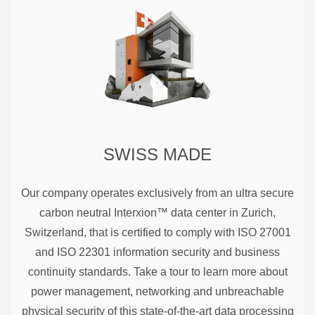
SWISS MADE
Our company operates exclusively from an ultra secure
carbon neutral Interxion™ data center in Zurich,
Switzerland, that is certified to comply with ISO 27001
and ISO 22301 information security and business
continuity standards. Take a tour to learn more about
power management, networking and unbreachable
physical security of this state-of-the-art data processing