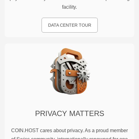
facility.
DATA CENTER TOUR
PRIVACY MATTERS
COIN.HOST cares about privacy. As a proud member