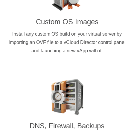
Custom OS Images
Install any custom OS build on your virtual server by
importing an OVF file to a vCloud Director control panel
and launching a new vApp with it.
DNS, Firewall, Backups