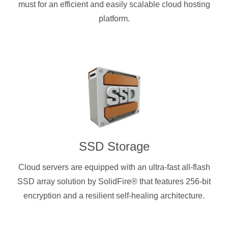
must for an efficient and easily scalable cloud hosting
platform.
SSD Storage
Cloud servers are equipped with an ultra-fast all-flash
SSD array solution by SolidFire® that features 256-bit
encryption and a resilient self-healing architecture.