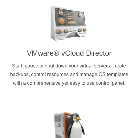
VMware® vCloud Director
Start, pause or shut down your virtual servers, create
backups, control resources and manage OS templates
with a comprehensive yet easy to use control panel.