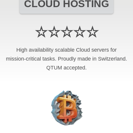
CLOUD HOSTING
☆☆☆☆☆
High availability scalable Cloud servers for
mission-critical tasks. Proudly made in Switzerland.
QTUM
accepted.