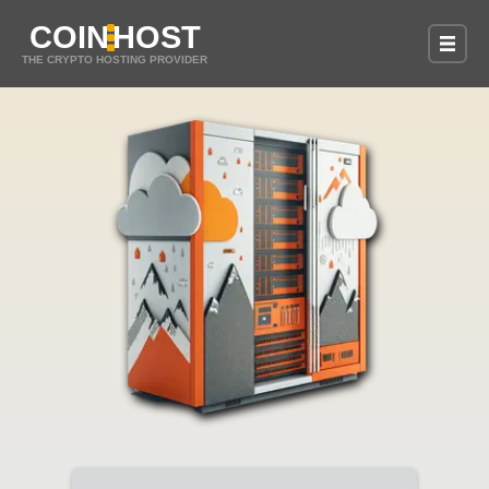
COIN
HOST
THE CRYPTO HOSTING PROVIDER