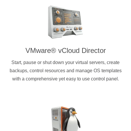
VMware® vCloud Director
Start, pause or shut down your virtual servers, create
backups, control resources and manage OS templates
with a comprehensive yet easy to use control panel.