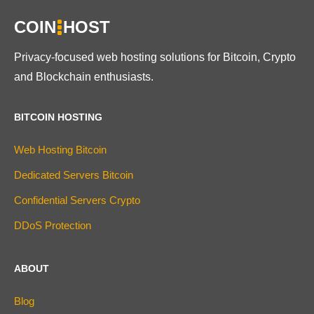
COIN
HOST
Privacy-focused web hosting solutions for Bitcoin, Crypto
and Blockchain enthusiasts.
BITCOIN HOSTING
Web Hosting Bitcoin
Dedicated Servers Bitcoin
Confidential Servers Crypto
DDoS Protection
ABOUT
Blog