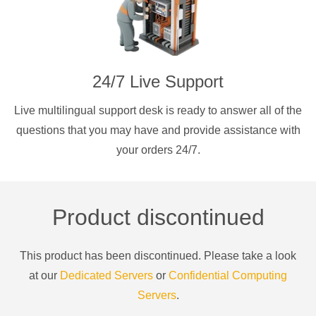
24/7 Live Support
Live multilingual support desk is ready to answer all of the
questions that you may have and provide assistance with
your orders 24/7.
Product discontinued
This product has been discontinued. Please take a look
at our
Dedicated Servers
or
Confidential Computing
Servers
.