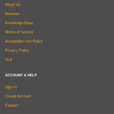
About Us
Reviews
Knowledge Base
Terms of Service
Acceptable Use Policy
Privacy Policy
SLA
ACCOUNT & HELP
Sign In
Create Account
Contact