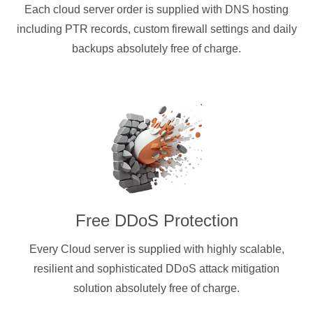
Each cloud server order is supplied with DNS hosting
including PTR records, custom firewall settings and daily
backups absolutely free of charge.
Free DDoS Protection
Every Cloud server is supplied with highly scalable,
resilient and sophisticated DDoS attack mitigation
solution absolutely free of charge.