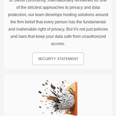
of Swiss community, internationally renowned for one
of the strictest approaches to privacy and data
protection, our team develops hosting solutions around
the firm belief that every person has the fundamental
and inalienable right of privacy. But it's not just policies
and laws that keep your data safe from unauthorized
access.
SECURITY STATEMENT