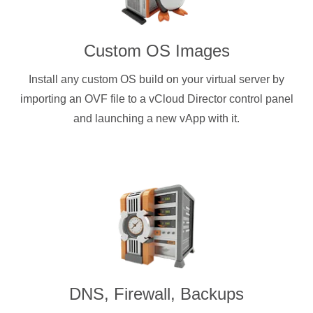
Custom OS Images
Install any custom OS build on your virtual server by
importing an OVF file to a vCloud Director control panel
and launching a new vApp with it.
DNS, Firewall, Backups