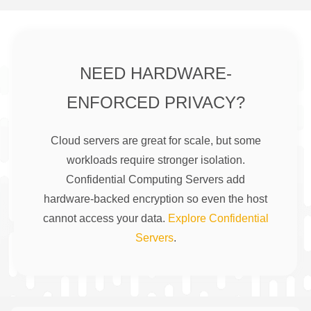
NEED HARDWARE-
ENFORCED PRIVACY?
Cloud servers are great for scale, but some
workloads require stronger isolation.
Confidential Computing Servers add
hardware-backed encryption so even the host
cannot access your data.
Explore Confidential
Servers
.