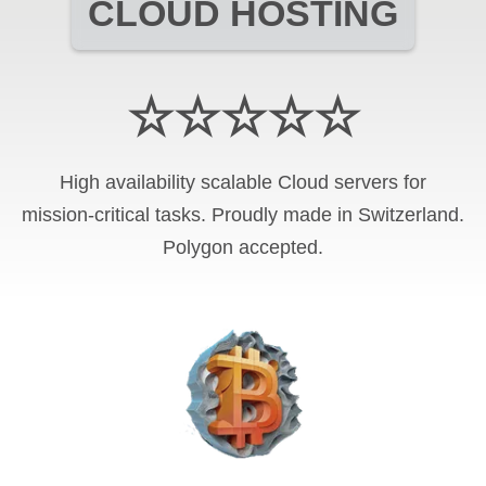
CLOUD HOSTING
☆☆☆☆☆
High availability scalable Cloud servers for
mission-critical tasks. Proudly made in Switzerland.
Polygon
accepted.