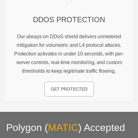
DDOS PROTECTION
Our always-on DDoS shield delivers unmetered
mitigation for volumetric and L4 protocol attacks.
Protection activates in under 10 seconds, with per-
server controls, real-time monitoring, and custom
thresholds to keep legitimate traffic flowing.
GET PROTECTED
Polygon
(
MATIC
)
Accepted