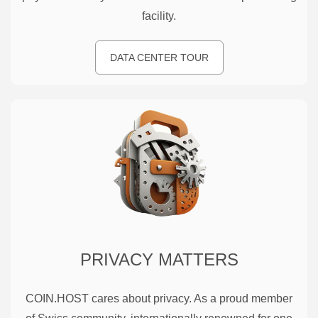
facility.
DATA CENTER TOUR
PRIVACY MATTERS
COIN.HOST cares about privacy. As a proud member