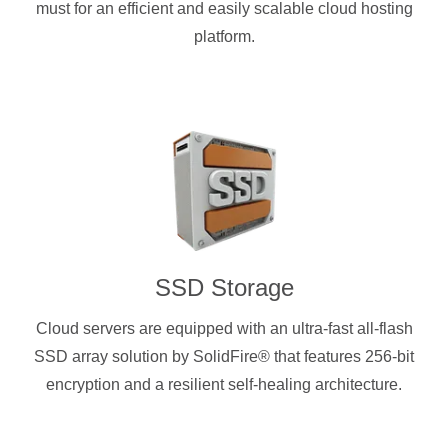
must for an efficient and easily scalable cloud hosting
platform.
SSD Storage
Cloud servers are equipped with an ultra-fast all-flash
SSD array solution by SolidFire® that features 256-bit
encryption and a resilient self-healing architecture.