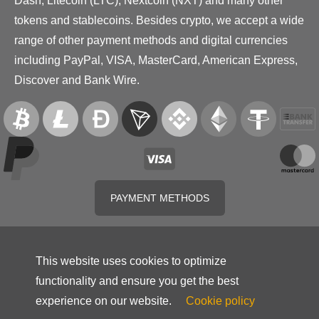
Dash, Litecoin (LTC), Nextcoin (NXT) and many other
tokens and stablecoins. Besides crypto, we accept a wide
range of other payment methods and digital currencies
including PayPal, VISA, MasterCard, American Express,
Discover and Bank Wire.
PAYMENT METHODS
This website uses cookies to optimize
functionality and ensure you get the best
experience on our website.
Cookie policy