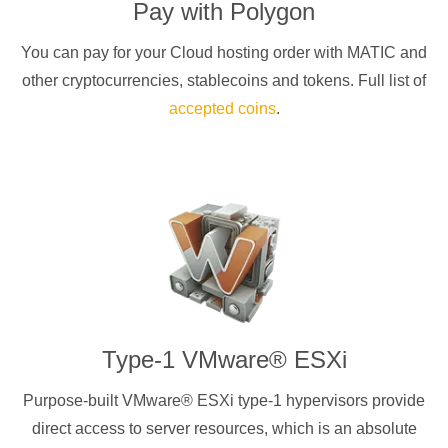
Pay with
Polygon
You can pay for your Cloud hosting order with
MATIC
and
other cryptocurrencies
, stablecoins and tokens. Full list of
accepted coins
.
Type-1 VMware® ESXi
Purpose-built VMware® ESXi type-1 hypervisors provide
direct access to server resources, which is an absolute