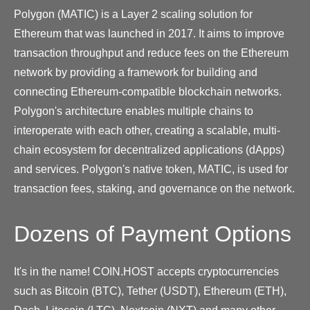
Polygon (MATIC) is a Layer 2 scaling solution for
Ethereum that was launched in 2017. It aims to improve
transaction throughput and reduce fees on the Ethereum
network by providing a framework for building and
connecting Ethereum-compatible blockchain networks.
Polygon's architecture enables multiple chains to
interoperate with each other, creating a scalable, multi-
chain ecosystem for decentralized applications (dApps)
and services. Polygon's native token, MATIC, is used for
transaction fees, staking, and governance on the network.
Dozens of Payment Options
It's in the name! COIN.HOST accepts cryptocurrencies
such as Bitcoin (BTC), Tether (USDT), Ethereum (ETH),