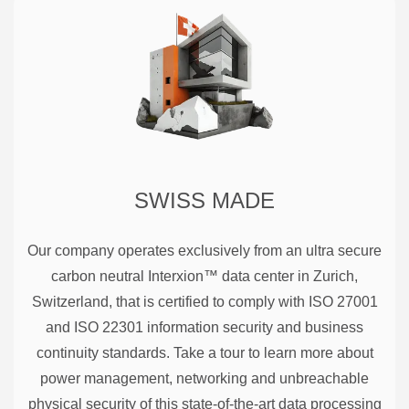
SWISS MADE
Our company operates exclusively from an ultra secure
carbon neutral Interxion™ data center in Zurich,
Switzerland, that is certified to comply with ISO 27001
and ISO 22301 information security and business
continuity standards. Take a tour to learn more about
power management, networking and unbreachable
physical security of this state-of-the-art data processing