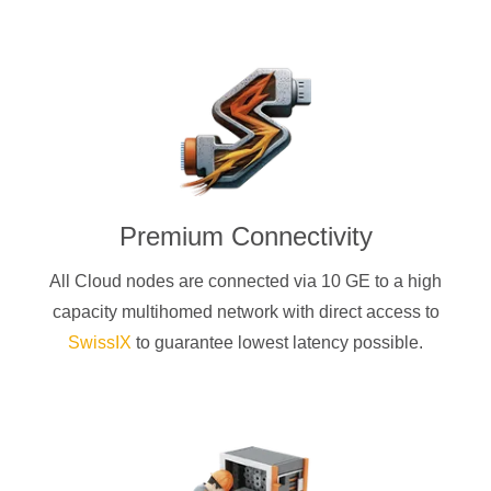
Premium Connectivity
All Cloud nodes are connected via 10 GE to a high
capacity multihomed network with direct access to
SwissIX
to guarantee lowest latency possible.