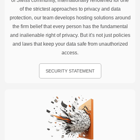
of Swiss community, internationally renowned for one
of the strictest approaches to privacy and data
protection, our team develops hosting solutions around
the firm belief that every person has the fundamental
and inalienable right of privacy. But it's not just policies
and laws that keep your data safe from unauthorized
access.
SECURITY STATEMENT