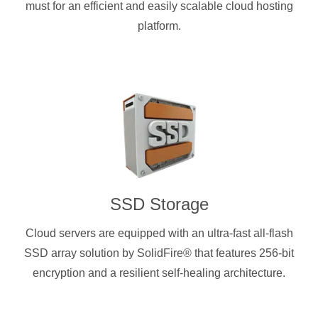
must for an efficient and easily scalable cloud hosting
platform.
SSD Storage
Cloud servers are equipped with an ultra-fast all-flash
SSD array solution by SolidFire® that features 256-bit
encryption and a resilient self-healing architecture.