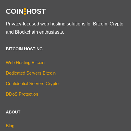
COIN
HOST
Privacy-focused web hosting solutions for Bitcoin, Crypto
and Blockchain enthusiasts.
BITCOIN HOSTING
Web Hosting Bitcoin
Dedicated Servers Bitcoin
Confidential Servers Crypto
DDoS Protection
ABOUT
Blog