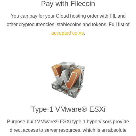
Pay with
Filecoin
You can pay for your Cloud hosting order with
FIL
and
other cryptocurrencies
, stablecoins and tokens. Full list of
accepted coins
.
Type-1 VMware® ESXi
Purpose-built VMware® ESXi type-1 hypervisors provide
direct access to server resources, which is an absolute