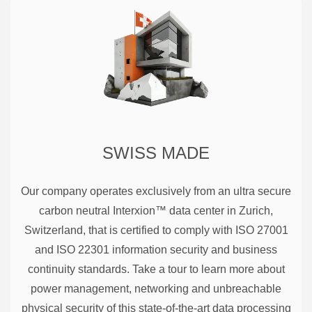
SWISS MADE
Our company operates exclusively from an ultra secure
carbon neutral Interxion™ data center in Zurich,
Switzerland, that is certified to comply with ISO 27001
and ISO 22301 information security and business
continuity standards. Take a tour to learn more about
power management, networking and unbreachable
physical security of this state-of-the-art data processing