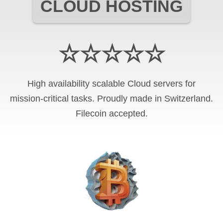
CLOUD HOSTING
☆☆☆☆☆
High availability scalable Cloud servers for
mission-critical tasks. Proudly made in Switzerland.
Filecoin
accepted.