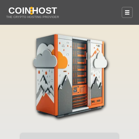
COIN
HOST
THE CRYPTO HOSTING PROVIDER