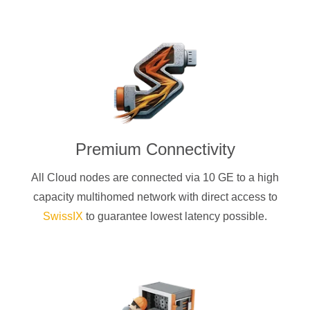
Premium Connectivity
All Cloud nodes are connected via 10 GE to a high
capacity multihomed network with direct access to
SwissIX
to guarantee lowest latency possible.