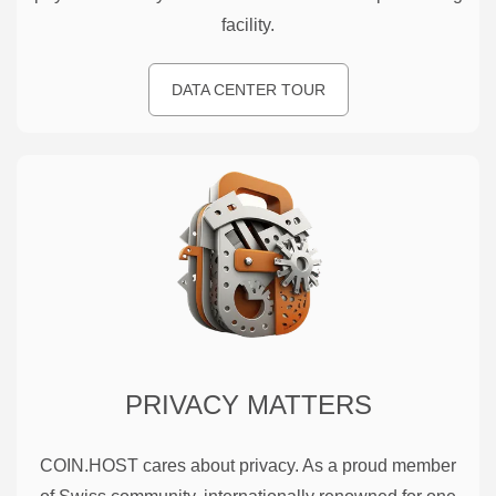
facility.
DATA CENTER TOUR
PRIVACY MATTERS
COIN.HOST cares about privacy. As a proud member