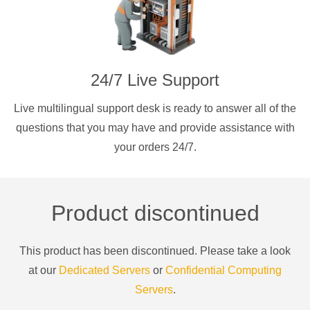
24/7 Live Support
Live multilingual support desk is ready to answer all of the
questions that you may have and provide assistance with
your orders 24/7.
Product discontinued
This product has been discontinued. Please take a look
at our
Dedicated Servers
or
Confidential Computing
Servers
.