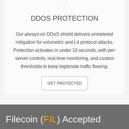
DDOS PROTECTION
Our always-on DDoS shield delivers unmetered
mitigation for volumetric and L4 protocol attacks.
Protection activates in under 10 seconds, with per-
server controls, real-time monitoring, and custom
thresholds to keep legitimate traffic flowing.
GET PROTECTED
Filecoin
(
FIL
)
Accepted