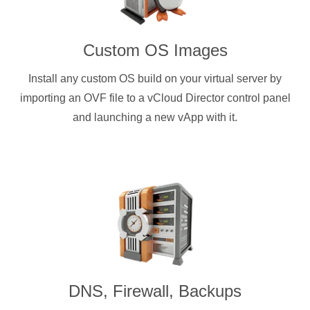
Custom OS Images
Install any custom OS build on your virtual server by
importing an OVF file to a vCloud Director control panel
and launching a new vApp with it.
DNS, Firewall, Backups