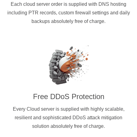
Each cloud server order is supplied with DNS hosting
including PTR records, custom firewall settings and daily
backups absolutely free of charge.
Free DDoS Protection
Every Cloud server is supplied with highly scalable,
resilient and sophisticated DDoS attack mitigation
solution absolutely free of charge.