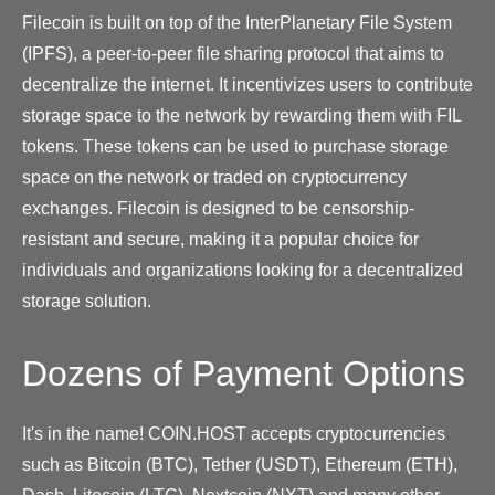
Filecoin is built on top of the InterPlanetary File System
(IPFS), a peer-to-peer file sharing protocol that aims to
decentralize the internet. It incentivizes users to contribute
storage space to the network by rewarding them with FIL
tokens. These tokens can be used to purchase storage
space on the network or traded on cryptocurrency
exchanges. Filecoin is designed to be censorship-
resistant and secure, making it a popular choice for
individuals and organizations looking for a decentralized
storage solution.
Dozens of Payment Options
It's in the name! COIN.HOST accepts cryptocurrencies
such as Bitcoin (BTC), Tether (USDT), Ethereum (ETH),