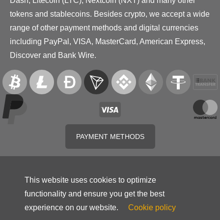
Dash, Litecoin (LTC), Nextcoin (NXT) and many other
tokens and stablecoins. Besides crypto, we accept a wide
range of other payment methods and digital currencies
including PayPal, VISA, MasterCard, American Express,
Discover and Bank Wire.
PAYMENT METHODS
This website uses cookies to optimize
functionality and ensure you get the best
experience on our website.
Cookie policy