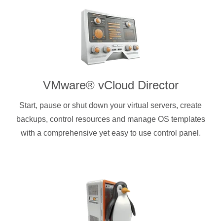
VMware® vCloud Director
Start, pause or shut down your virtual servers, create
backups, control resources and manage OS templates
with a comprehensive yet easy to use control panel.