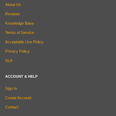
About Us
Reviews
Knowledge Base
Terms of Service
Acceptable Use Policy
Privacy Policy
SLA
ACCOUNT & HELP
Sign In
Create Account
Contact