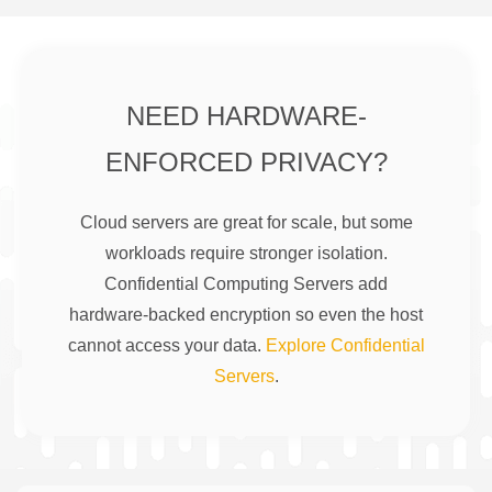
NEED HARDWARE-
ENFORCED PRIVACY?
Cloud servers are great for scale, but some
workloads require stronger isolation.
Confidential Computing Servers add
hardware-backed encryption so even the host
cannot access your data.
Explore Confidential
Servers
.