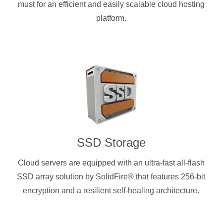
must for an efficient and easily scalable cloud hosting
platform.
SSD Storage
Cloud servers are equipped with an ultra-fast all-flash
SSD array solution by SolidFire® that features 256-bit
encryption and a resilient self-healing architecture.