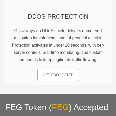
DDOS PROTECTION
Our always-on DDoS shield delivers unmetered
mitigation for volumetric and L4 protocol attacks.
Protection activates in under 10 seconds, with per-
server controls, real-time monitoring, and custom
thresholds to keep legitimate traffic flowing.
GET PROTECTED
FEG Token
(
FEG
)
Accepted