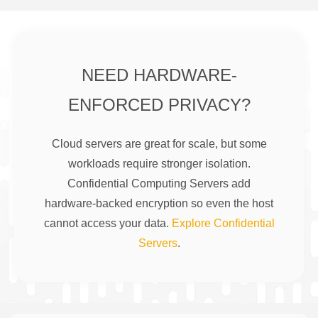
NEED HARDWARE-
ENFORCED PRIVACY?
Cloud servers are great for scale, but some
workloads require stronger isolation.
Confidential Computing Servers add
hardware-backed encryption so even the host
cannot access your data.
Explore Confidential
Servers
.