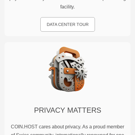
facility.
DATA CENTER TOUR
PRIVACY MATTERS
COIN.HOST cares about privacy. As a proud member