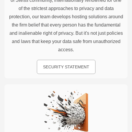
of Swiss community, internationally renowned for one
of the strictest approaches to privacy and data
protection, our team develops hosting solutions around
the firm belief that every person has the fundamental
and inalienable right of privacy. But it's not just policies
and laws that keep your data safe from unauthorized
access.
SECURITY STATEMENT