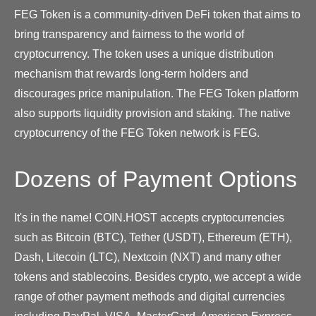
FEG Token is a community-driven DeFi token that aims to
bring transparency and fairness to the world of
cryptocurrency. The token uses a unique distribution
mechanism that rewards long-term holders and
discourages price manipulation. The FEG Token platform
also supports liquidity provision and staking. The native
cryptocurrency of the FEG Token network is FEG.
Dozens of Payment Options
It's in the name! COIN.HOST accepts cryptocurrencies
such as Bitcoin (BTC), Tether (USDT), Ethereum (ETH),
Dash, Litecoin (LTC), Nextcoin (NXT) and many other
tokens and stablecoins. Besides crypto, we accept a wide
range of other payment methods and digital currencies