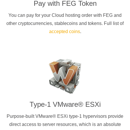
Pay with
FEG Token
You can pay for your Cloud hosting order with
FEG
and
other cryptocurrencies
, stablecoins and tokens. Full list of
accepted coins
.
Type-1 VMware® ESXi
Purpose-built VMware® ESXi type-1 hypervisors provide
direct access to server resources, which is an absolute