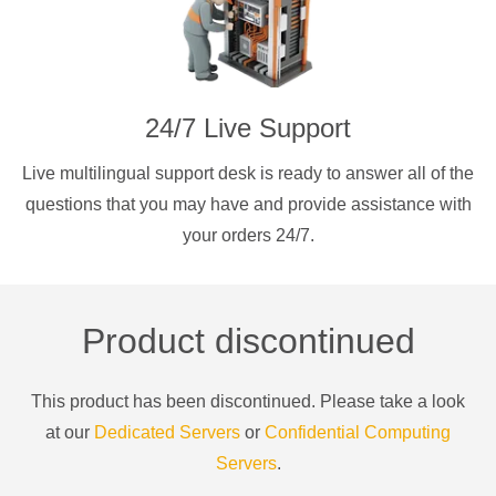
24/7 Live Support
Live multilingual support desk is ready to answer all of the
questions that you may have and provide assistance with
your orders 24/7.
Product discontinued
This product has been discontinued. Please take a look
at our
Dedicated Servers
or
Confidential Computing
Servers
.