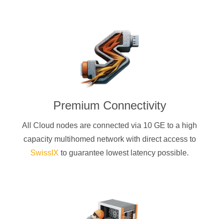
Premium Connectivity
All Cloud nodes are connected via 10 GE to a high
capacity multihomed network with direct access to
SwissIX
to guarantee lowest latency possible.