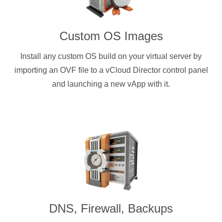
Custom OS Images
Install any custom OS build on your virtual server by
importing an OVF file to a vCloud Director control panel
and launching a new vApp with it.
DNS, Firewall, Backups