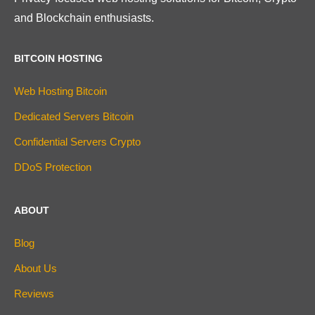
and Blockchain enthusiasts.
BITCOIN HOSTING
Web Hosting Bitcoin
Dedicated Servers Bitcoin
Confidential Servers Crypto
DDoS Protection
ABOUT
Blog
About Us
Reviews