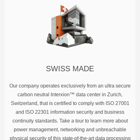
SWISS MADE
Our company operates exclusively from an ultra secure
carbon neutral Interxion™ data center in Zurich,
Switzerland, that is certified to comply with ISO 27001
and ISO 22301 information security and business
continuity standards. Take a tour to learn more about
power management, networking and unbreachable
physical security of this state-of-the-art data processing