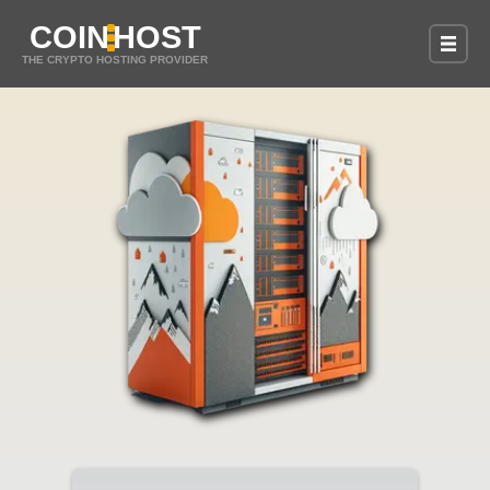
COIN
HOST
THE CRYPTO HOSTING PROVIDER