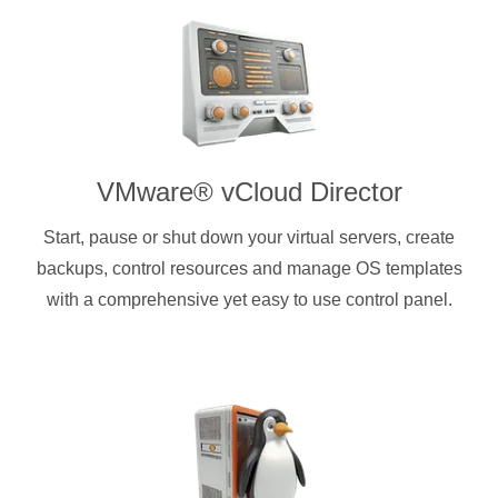
VMware® vCloud Director
Start, pause or shut down your virtual servers, create
backups, control resources and manage OS templates
with a comprehensive yet easy to use control panel.