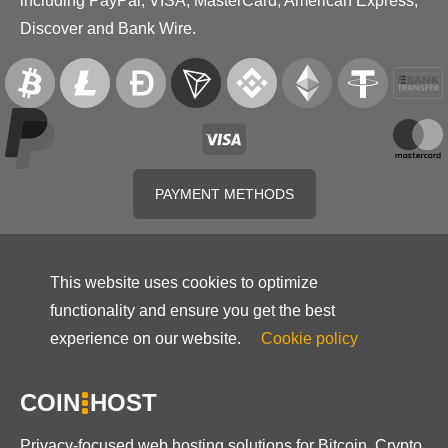
including PayPal, VISA, MasterCard, American Express,
Discover and Bank Wire.
PAYMENT METHODS
This website uses cookies to optimize
functionality and ensure you get the best
experience on our website.
Cookie policy
COIN
HOST
Privacy-focused web hosting solutions for Bitcoin, Crypto