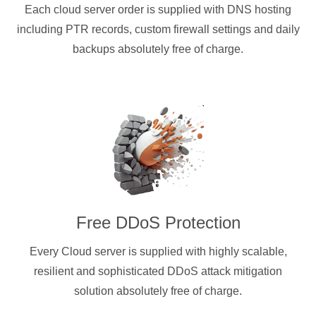
Each cloud server order is supplied with DNS hosting
including PTR records, custom firewall settings and daily
backups absolutely free of charge.
Free DDoS Protection
Every Cloud server is supplied with highly scalable,
resilient and sophisticated DDoS attack mitigation
solution absolutely free of charge.