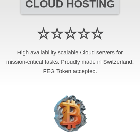
CLOUD HOSTING
☆☆☆☆☆
High availability scalable Cloud servers for
mission-critical tasks. Proudly made in Switzerland.
FEG Token
accepted.