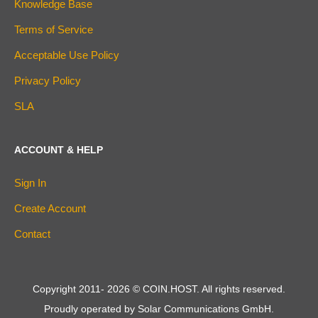
Knowledge Base
Terms of Service
Acceptable Use Policy
Privacy Policy
SLA
ACCOUNT & HELP
Sign In
Create Account
Contact
Copyright 2011-
2026
© COIN.HOST. All rights reserved.
Proudly operated by Solar Communications GmbH.