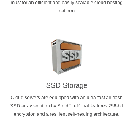
must for an efficient and easily scalable cloud hosting
platform.
SSD Storage
Cloud servers are equipped with an ultra-fast all-flash
SSD array solution by SolidFire® that features 256-bit
encryption and a resilient self-healing architecture.