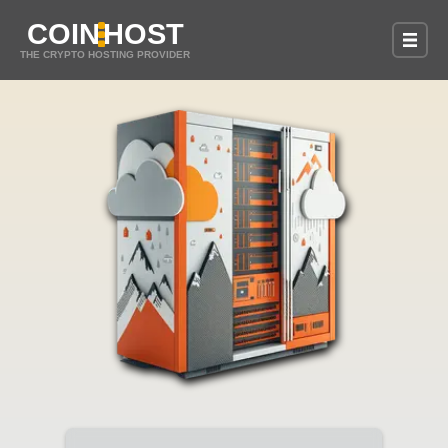
COIN
HOST
THE CRYPTO HOSTING PROVIDER