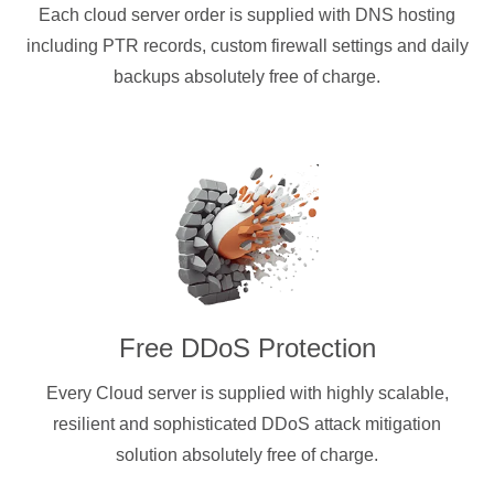
Each cloud server order is supplied with DNS hosting
including PTR records, custom firewall settings and daily
backups absolutely free of charge.
Free DDoS Protection
Every Cloud server is supplied with highly scalable,
resilient and sophisticated DDoS attack mitigation
solution absolutely free of charge.