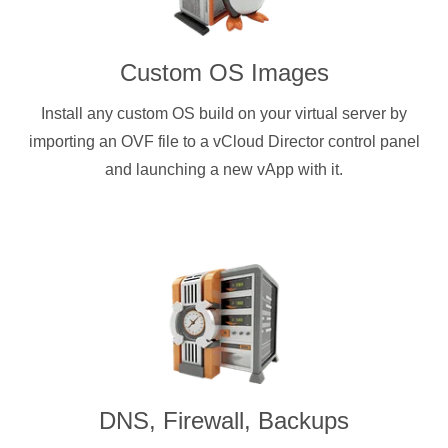
Custom OS Images
Install any custom OS build on your virtual server by
importing an OVF file to a vCloud Director control panel
and launching a new vApp with it.
DNS, Firewall, Backups