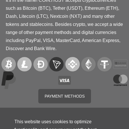
It's in the name! COIN.HOST accepts cryptocurrencies
such as Bitcoin (BTC), Tether (USDT), Ethereum (ETH),
Dash, Litecoin (LTC), Nextcoin (NXT) and many other
tokens and stablecoins. Besides crypto, we accept a wide
range of other payment methods and digital currencies
including PayPal, VISA, MasterCard, American Express,
Discover and Bank Wire.
PAYMENT METHODS
This website uses cookies to optimize