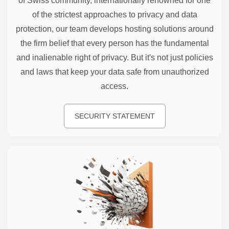
of Swiss community, internationally renowned for one
of the strictest approaches to privacy and data
protection, our team develops hosting solutions around
the firm belief that every person has the fundamental
and inalienable right of privacy. But it's not just policies
and laws that keep your data safe from unauthorized
access.
SECURITY STATEMENT