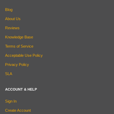
Blog
About Us
Reviews
Knowledge Base
Terms of Service
Acceptable Use Policy
Privacy Policy
SLA
ACCOUNT & HELP
Sign In
Create Account