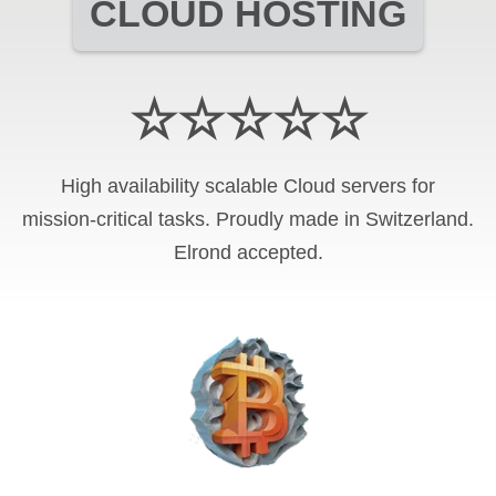
CLOUD HOSTING
☆☆☆☆☆
High availability scalable Cloud servers for
mission-critical tasks. Proudly made in Switzerland.
Elrond
accepted.