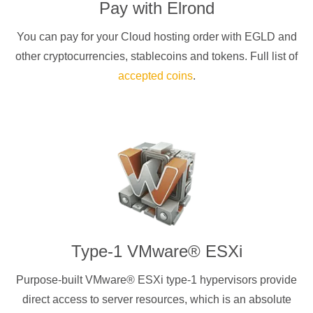
Pay with
Elrond
You can pay for your Cloud hosting order with
EGLD
and
other cryptocurrencies
, stablecoins and tokens. Full list of
accepted coins
.
Type-1 VMware® ESXi
Purpose-built VMware® ESXi type-1 hypervisors provide
direct access to server resources, which is an absolute