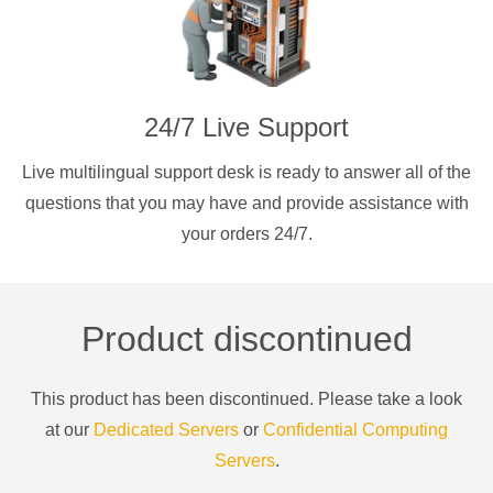
24/7 Live Support
Live multilingual support desk is ready to answer all of the
questions that you may have and provide assistance with
your orders 24/7.
Product discontinued
This product has been discontinued. Please take a look
at our
Dedicated Servers
or
Confidential Computing
Servers
.