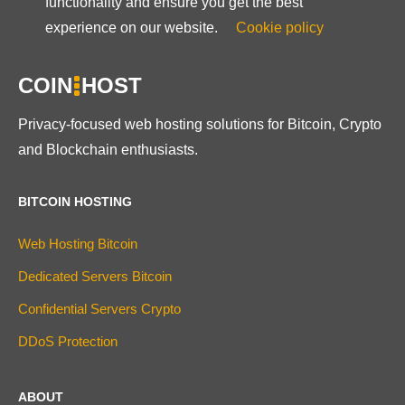
functionality and ensure you get the best
experience on our website.
Cookie policy
COIN
HOST
Privacy-focused web hosting solutions for Bitcoin, Crypto
and Blockchain enthusiasts.
BITCOIN HOSTING
Web Hosting Bitcoin
Dedicated Servers Bitcoin
Confidential Servers Crypto
DDoS Protection
ABOUT