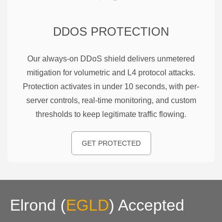
DDOS PROTECTION
Our always-on DDoS shield delivers unmetered
mitigation for volumetric and L4 protocol attacks.
Protection activates in under 10 seconds, with per-
server controls, real-time monitoring, and custom
thresholds to keep legitimate traffic flowing.
GET PROTECTED
Elrond
(
EGLD
)
Accepted