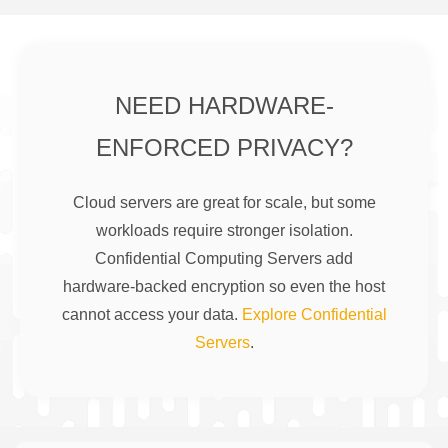
NEED HARDWARE-
ENFORCED PRIVACY?
Cloud servers are great for scale, but some
workloads require stronger isolation.
Confidential Computing Servers add
hardware-backed encryption so even the host
cannot access your data.
Explore Confidential
Servers
.