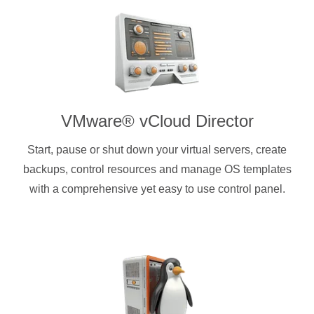
VMware® vCloud Director
Start, pause or shut down your virtual servers, create
backups, control resources and manage OS templates
with a comprehensive yet easy to use control panel.