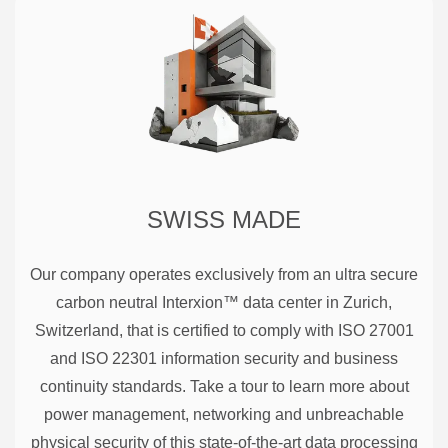
SWISS MADE
Our company operates exclusively from an ultra secure
carbon neutral Interxion™ data center in Zurich,
Switzerland, that is certified to comply with ISO 27001
and ISO 22301 information security and business
continuity standards. Take a tour to learn more about
power management, networking and unbreachable
physical security of this state-of-the-art data processing