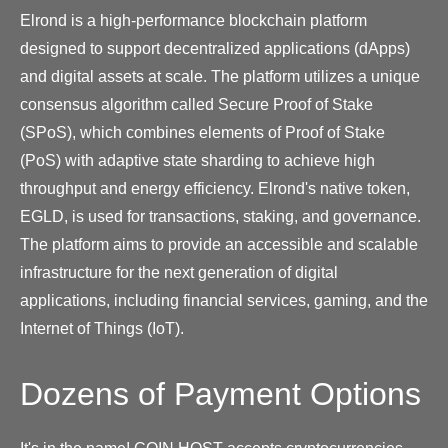
Elrond is a high-performance blockchain platform
designed to support decentralized applications (dApps)
and digital assets at scale. The platform utilizes a unique
consensus algorithm called Secure Proof of Stake
(SPoS), which combines elements of Proof of Stake
(PoS) with adaptive state sharding to achieve high
throughput and energy efficiency. Elrond's native token,
EGLD, is used for transactions, staking, and governance.
The platform aims to provide an accessible and scalable
infrastructure for the next generation of digital
applications, including financial services, gaming, and the
Internet of Things (IoT).
Dozens of Payment Options