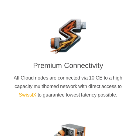
Premium Connectivity
All Cloud nodes are connected via 10 GE to a high
capacity multihomed network with direct access to
SwissIX
to guarantee lowest latency possible.