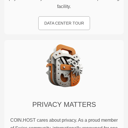
facility.
DATA CENTER TOUR
PRIVACY MATTERS
COIN.HOST cares about privacy. As a proud member