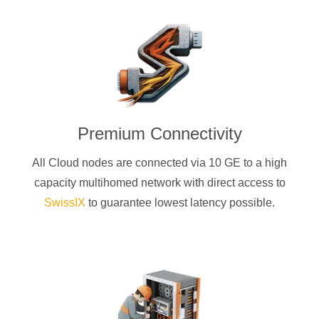
Premium Connectivity
All Cloud nodes are connected via 10 GE to a high
capacity multihomed network with direct access to
SwissIX
to guarantee lowest latency possible.