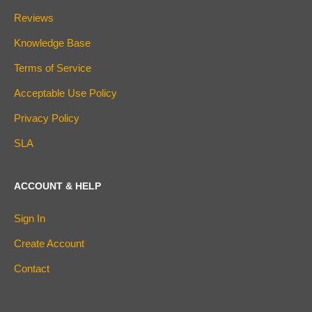
Reviews
Knowledge Base
Terms of Service
Acceptable Use Policy
Privacy Policy
SLA
ACCOUNT & HELP
Sign In
Create Account
Contact