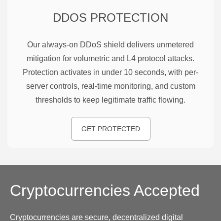
DDOS PROTECTION
Our always-on DDoS shield delivers unmetered
mitigation for volumetric and L4 protocol attacks.
Protection activates in under 10 seconds, with per-
server controls, real-time monitoring, and custom
thresholds to keep legitimate traffic flowing.
GET PROTECTED
Cryptocurrencies
Accepted
Cryptocurrencies are secure, decentralized digital