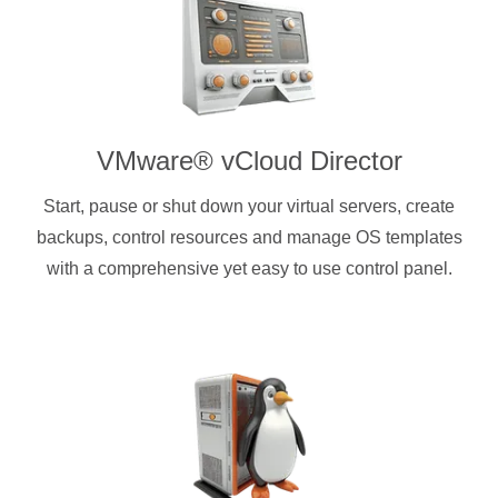
VMware® vCloud Director
Start, pause or shut down your virtual servers, create
backups, control resources and manage OS templates
with a comprehensive yet easy to use control panel.