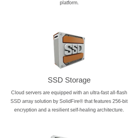
platform.
SSD Storage
Cloud servers are equipped with an ultra-fast all-flash
SSD array solution by SolidFire® that features 256-bit
encryption and a resilient self-healing architecture.