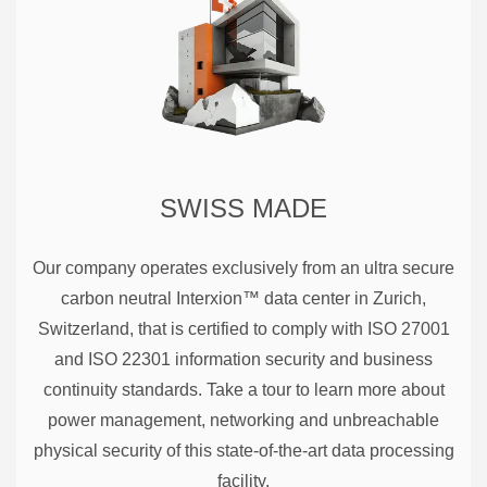
SWISS MADE
Our company operates exclusively from an ultra secure
carbon neutral Interxion™ data center in Zurich,
Switzerland, that is certified to comply with ISO 27001
and ISO 22301 information security and business
continuity standards. Take a tour to learn more about
power management, networking and unbreachable
physical security of this state-of-the-art data processing
facility.