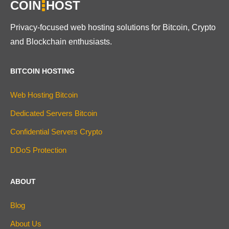
COIN
HOST
Privacy-focused web hosting solutions for Bitcoin, Crypto
and Blockchain enthusiasts.
BITCOIN HOSTING
Web Hosting Bitcoin
Dedicated Servers Bitcoin
Confidential Servers Crypto
DDoS Protection
ABOUT
Blog
About Us