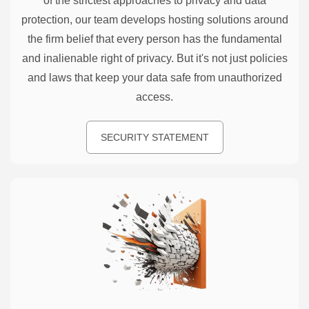
of the strictest approaches to privacy and data
protection, our team develops hosting solutions around
the firm belief that every person has the fundamental
and inalienable right of privacy. But it's not just policies
and laws that keep your data safe from unauthorized
access.
SECURITY STATEMENT