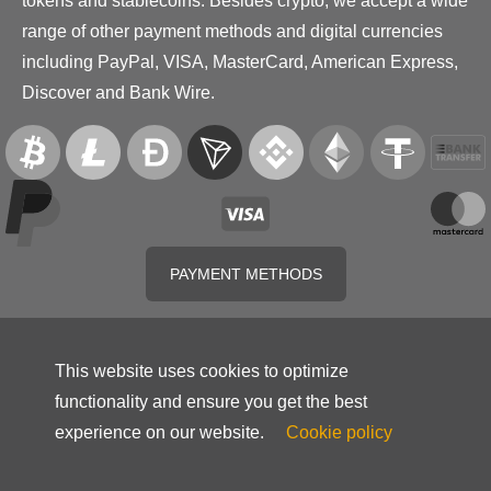
tokens and stablecoins. Besides crypto, we accept a wide
range of other payment methods and digital currencies
including PayPal, VISA, MasterCard, American Express,
Discover and Bank Wire.
PAYMENT METHODS
This website uses cookies to optimize
functionality and ensure you get the best
experience on our website.
Cookie policy