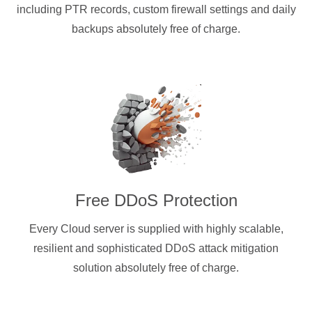
including PTR records, custom firewall settings and daily
backups absolutely free of charge.
Free DDoS Protection
Every Cloud server is supplied with highly scalable,
resilient and sophisticated DDoS attack mitigation
solution absolutely free of charge.