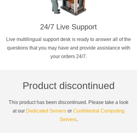
24/7 Live Support
Live multilingual support desk is ready to answer all of the
questions that you may have and provide assistance with
your orders 24/7.
Product discontinued
This product has been discontinued. Please take a look
at our
Dedicated Servers
or
Confidential Computing
Servers
.