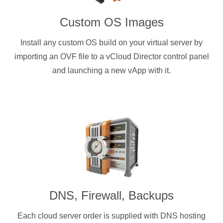
Custom OS Images
Install any custom OS build on your virtual server by
importing an OVF file to a vCloud Director control panel
and launching a new vApp with it.
DNS, Firewall, Backups
Each cloud server order is supplied with DNS hosting