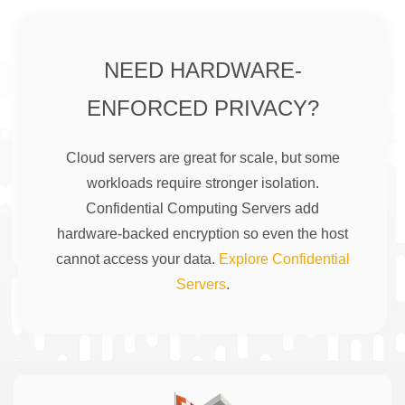
NEED HARDWARE-
ENFORCED PRIVACY?
Cloud servers are great for scale, but some
workloads require stronger isolation.
Confidential Computing Servers add
hardware-backed encryption so even the host
cannot access your data.
Explore Confidential
Servers
.