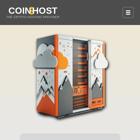
COIN
HOST
THE CRYPTO HOSTING PROVIDER