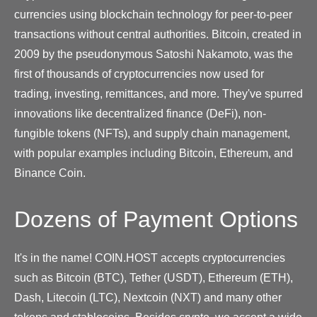
currencies using blockchain technology for peer-to-peer
transactions without central authorities. Bitcoin, created in
2009 by the pseudonymous Satoshi Nakamoto, was the
first of thousands of cryptocurrencies now used for
trading, investing, remittances, and more. They've spurred
innovations like decentralized finance (DeFi), non-
fungible tokens (NFTs), and supply chain management,
with popular examples including Bitcoin, Ethereum, and
Binance Coin.
Dozens of Payment Options
It's in the name! COIN.HOST accepts cryptocurrencies
such as Bitcoin (BTC), Tether (USDT), Ethereum (ETH),
Dash, Litecoin (LTC), Nextcoin (NXT) and many other