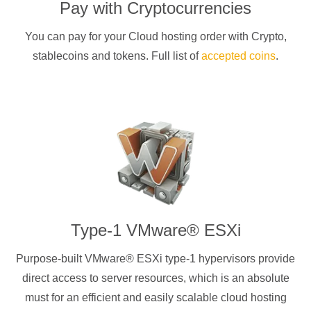
Pay with
Cryptocurrencies
You can pay for your Cloud hosting order with
Crypto
,
stablecoins and tokens. Full list of
accepted coins
.
Type-1 VMware® ESXi
Purpose-built VMware® ESXi type-1 hypervisors provide
direct access to server resources, which is an absolute
must for an efficient and easily scalable cloud hosting