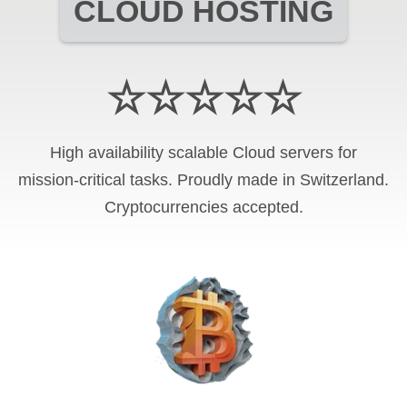
CLOUD HOSTING
☆☆☆☆☆
High availability scalable Cloud servers for
mission-critical tasks. Proudly made in Switzerland.
Cryptocurrencies
accepted.