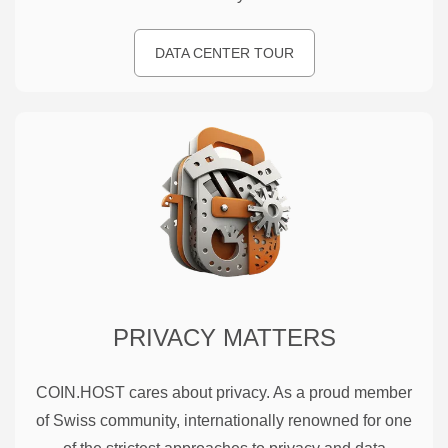
DATA CENTER TOUR
PRIVACY MATTERS
COIN.HOST cares about privacy. As a proud member
of Swiss community, internationally renowned for one