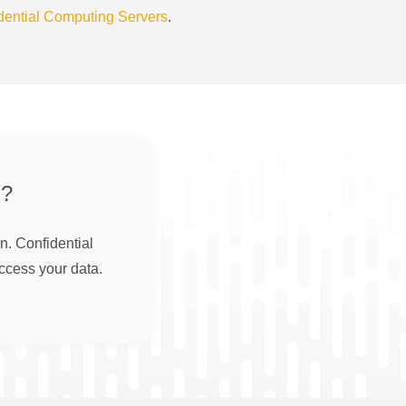
dential Computing Servers
.
?
n. Confidential
ccess your data.