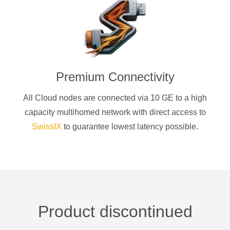
Premium Connectivity
All Cloud nodes are connected via 10 GE to a high
capacity multihomed network with direct access to
SwissIX
to guarantee lowest latency possible.
Product discontinued