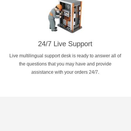
24/7 Live Support
Live multilingual support desk is ready to answer all of
the questions that you may have and provide
assistance with your orders 24/7.