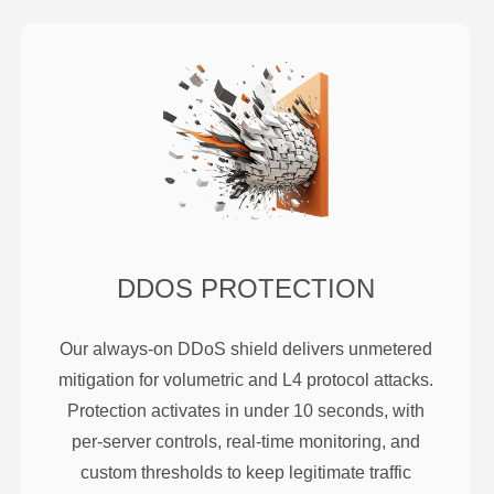
DDOS PROTECTION
Our always-on DDoS shield delivers unmetered
mitigation for volumetric and L4 protocol attacks.
Protection activates in under 10 seconds, with
per-server controls, real-time monitoring, and
custom thresholds to keep legitimate traffic