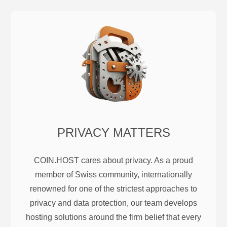
PRIVACY MATTERS
COIN.HOST cares about privacy. As a proud
member of Swiss community, internationally
renowned for one of the strictest approaches to
privacy and data protection, our team develops
hosting solutions around the firm belief that every