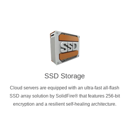
SSD Storage
Cloud servers are equipped with an ultra-fast all-flash
SSD array solution by SolidFire® that features 256-bit
encryption and a resilient self-healing architecture.