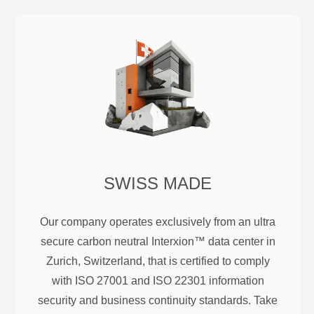
SWISS MADE
Our company operates exclusively from an ultra
secure carbon neutral Interxion™ data center in
Zurich, Switzerland, that is certified to comply
with ISO 27001 and ISO 22301 information
security and business continuity standards. Take