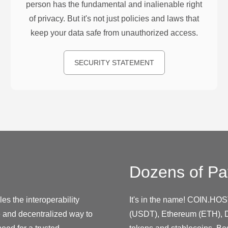
person has the fundamental and inalienable right
of privacy. But it's not just policies and laws that
keep your data safe from unauthorized access.
SECURITY STATEMENT
Dozens of Pa
es the interoperability
It's in the name! COIN.HOS
e and decentralized way to
(USDT), Ethereum (ETH), D