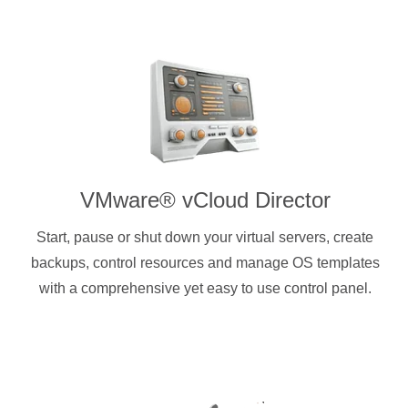
VMware® vCloud Director
Start, pause or shut down your virtual servers, create
backups, control resources and manage OS templates
with a comprehensive yet easy to use control panel.