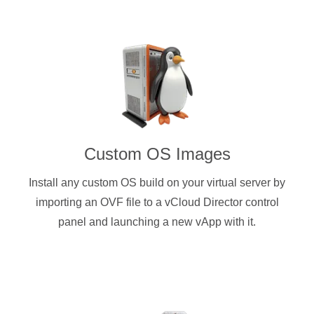
Custom OS Images
Install any custom OS build on your virtual server by
importing an OVF file to a vCloud Director control
panel and launching a new vApp with it.