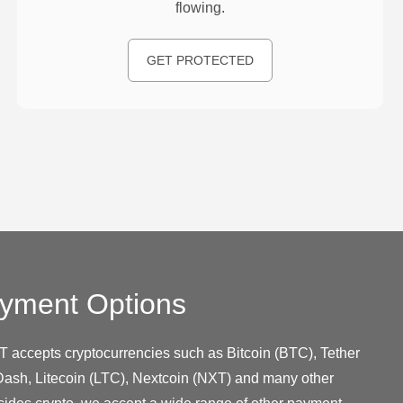
flowing.
GET PROTECTED
yment Options
T accepts cryptocurrencies such as Bitcoin (BTC), Tether
ash, Litecoin (LTC), Nextcoin (NXT) and many other