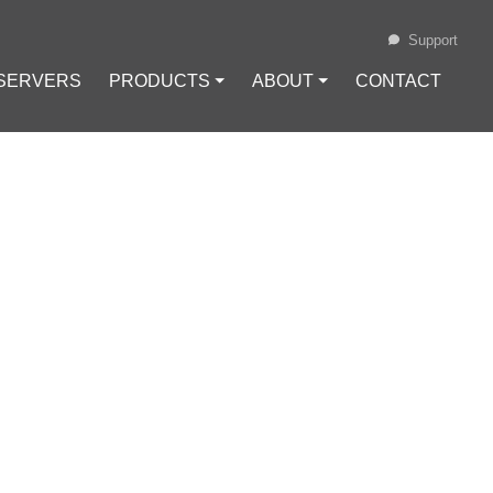
Support
 SERVERS
PRODUCTS ⏷
ABOUT ⏷
CONTACT