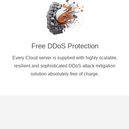
Free DDoS Protection
Every Cloud server is supplied with highly scalable,
resilient and sophisticated DDoS attack mitigation
solution absolutely free of charge.