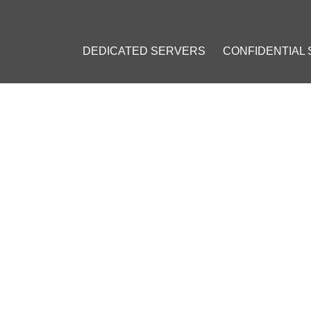
DEDICATED SERVERS
CONFIDENTIAL