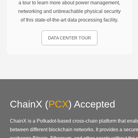
a tour to learn more about power management,
networking and unbreachable physical security
of this state-of-the-art data processing facility.
DATA CENTER TOUR
ChainX
(
PCX
)
Accepted
ChainX is a Polkadot-based cross-chain platform that enabl
between different blockchain networks. It provides a secur