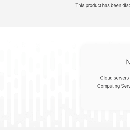
This product has been disc
Cloud servers 
Computing Serve