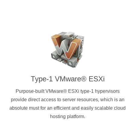
Type-1 VMware® ESXi
Purpose-built VMware® ESXi type-1 hypervisors
provide direct access to server resources, which is an
absolute must for an efficient and easily scalable cloud
hosting platform.