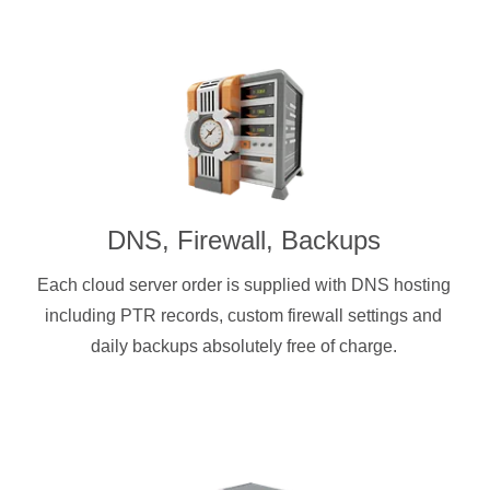
DNS, Firewall, Backups
Each cloud server order is supplied with DNS hosting
including PTR records, custom firewall settings and
daily backups absolutely free of charge.