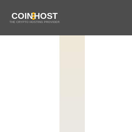
COIN
HOST
THE CRYPTO HOSTING PROVIDER