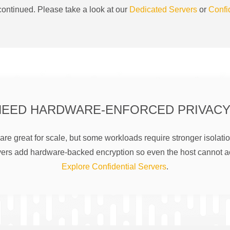
ontinued. Please take a look at our
Dedicated Servers
or
Confi
NEED HARDWARE-ENFORCED PRIVACY
are great for scale, but some workloads require stronger isolatio
rs add hardware-backed encryption so even the host cannot a
Explore Confidential Servers
.