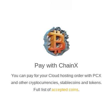
Pay with
ChainX
You can pay for your Cloud hosting order with
PCX
and other cryptocurrencies
, stablecoins and tokens.
Full list of
accepted coins
.