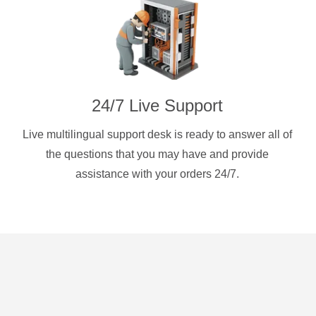
24/7 Live Support
Live multilingual support desk is ready to answer all of
the questions that you may have and provide
assistance with your orders 24/7.