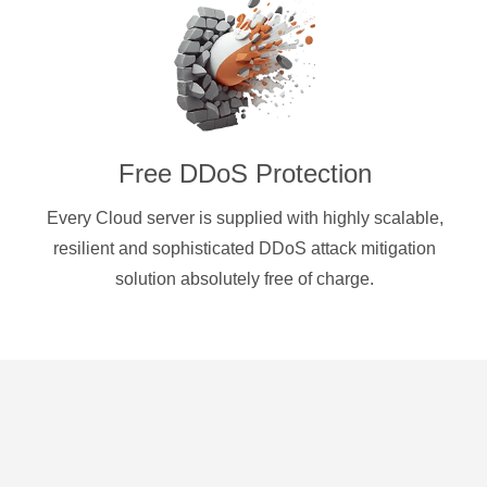
Free DDoS Protection
Every Cloud server is supplied with highly scalable,
resilient and sophisticated DDoS attack mitigation
solution absolutely free of charge.