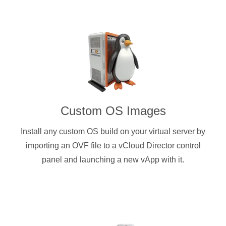
Custom OS Images
Install any custom OS build on your virtual server by
importing an OVF file to a vCloud Director control
panel and launching a new vApp with it.