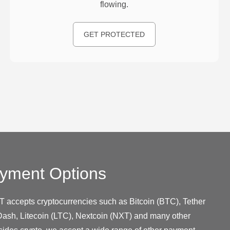
flowing.
GET PROTECTED
yment Options
T accepts cryptocurrencies such as Bitcoin (BTC), Tether
ash, Litecoin (LTC), Nextcoin (NXT) and many other