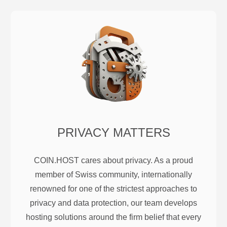
PRIVACY MATTERS
COIN.HOST cares about privacy. As a proud
member of Swiss community, internationally
renowned for one of the strictest approaches to
privacy and data protection, our team develops
hosting solutions around the firm belief that every