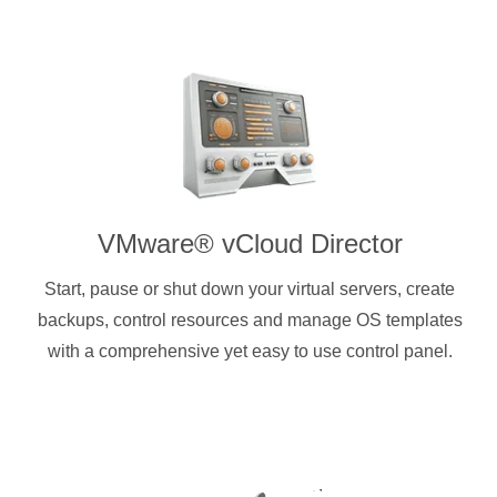
VMware® vCloud Director
Start, pause or shut down your virtual servers, create
backups, control resources and manage OS templates
with a comprehensive yet easy to use control panel.