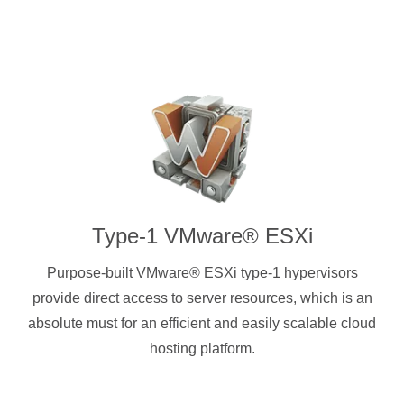
Type-1 VMware® ESXi
Purpose-built VMware® ESXi type-1 hypervisors
provide direct access to server resources, which is an
absolute must for an efficient and easily scalable cloud
hosting platform.