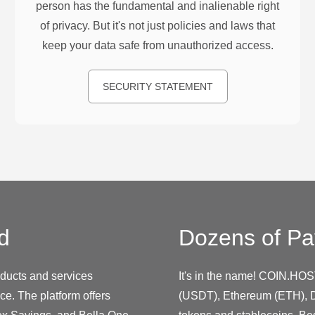
person has the fundamental and inalienable right
of privacy. But it's not just policies and laws that
keep your data safe from unauthorized access.
SECURITY STATEMENT
d
Dozens of Pa
roducts and services
It's in the name! COIN.HOS
ce. The platform offers
(USDT), Ethereum (ETH), D