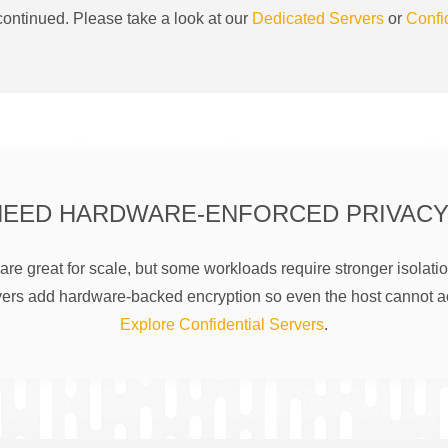
ontinued. Please take a look at our
Dedicated Servers
or
Confi
NEED HARDWARE-ENFORCED PRIVACY
are great for scale, but some workloads require stronger isolatio
rs add hardware-backed encryption so even the host cannot a
Explore Confidential Servers
.