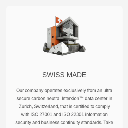
SWISS MADE
Our company operates exclusively from an ultra
secure carbon neutral Interxion™ data center in
Zurich, Switzerland, that is certified to comply
with ISO 27001 and ISO 22301 information
security and business continuity standards. Take