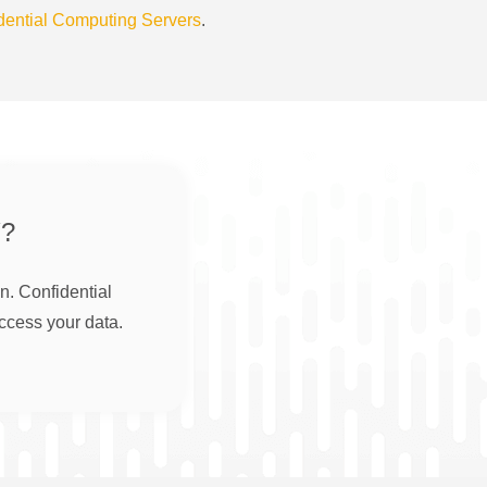
dential Computing Servers
.
?
n. Confidential
ccess your data.