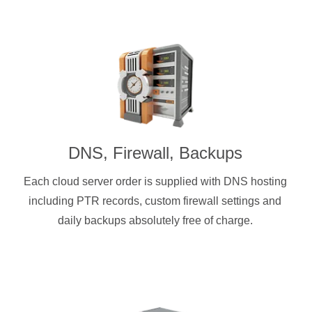
DNS, Firewall, Backups
Each cloud server order is supplied with DNS hosting
including PTR records, custom firewall settings and
daily backups absolutely free of charge.