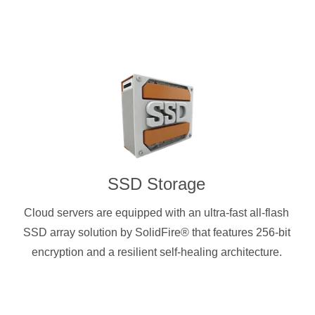
SSD Storage
Cloud servers are equipped with an ultra-fast all-flash
SSD array solution by SolidFire® that features 256-bit
encryption and a resilient self-healing architecture.