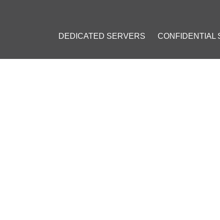
DEDICATED SERVERS
CONFIDENTIAL