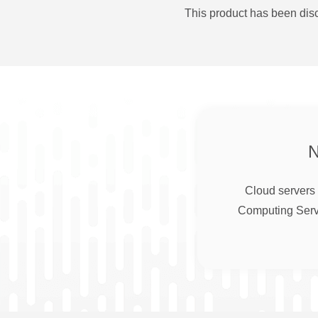
This product has been disc
Cloud servers 
Computing Serve