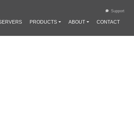
Support
 SERVERS
PRODUCTS ⏷
ABOUT ⏷
CONTACT