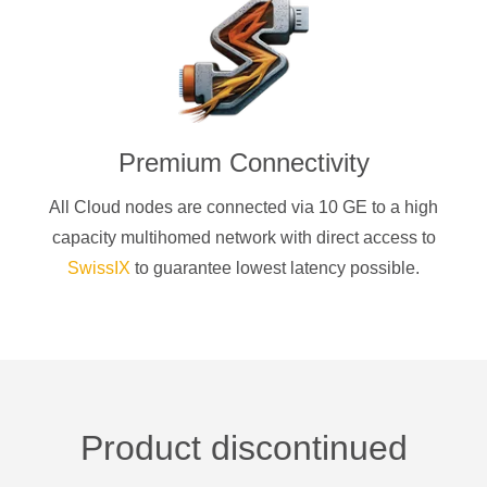
Premium Connectivity
All Cloud nodes are connected via 10 GE to a high
capacity multihomed network with direct access to
SwissIX
to guarantee lowest latency possible.
Product discontinued