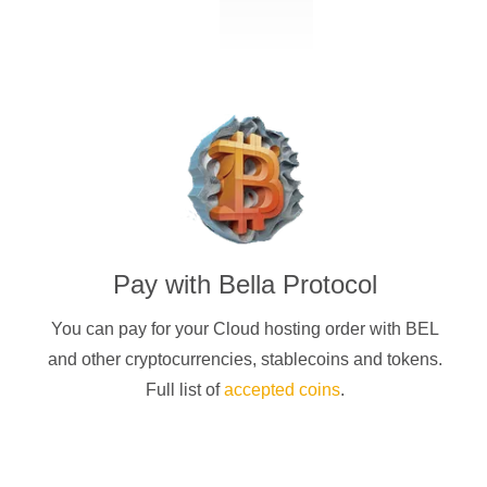
Pay with
Bella Protocol
You can pay for your Cloud hosting order with
BEL
and other cryptocurrencies
, stablecoins and tokens.
Full list of
accepted coins
.