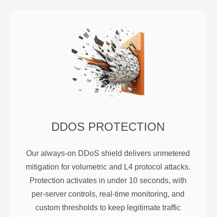
DDOS PROTECTION
Our always-on DDoS shield delivers unmetered
mitigation for volumetric and L4 protocol attacks.
Protection activates in under 10 seconds, with
per-server controls, real-time monitoring, and
custom thresholds to keep legitimate traffic