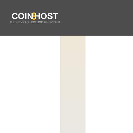
COIN
HOST
THE CRYPTO HOSTING PROVIDER