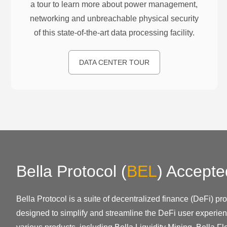
a tour to learn more about power management,
networking and unbreachable physical security
of this state-of-the-art data processing facility.
DATA CENTER TOUR
Bella Protocol
(
BEL
)
Accepte
Bella Protocol is a suite of decentralized finance (DeFi) p
designed to simplify and streamline the DeFi user experien