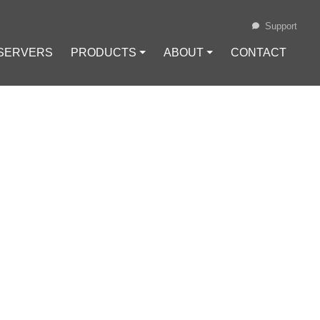
Support
 SERVERS
PRODUCTS ⏷
ABOUT ⏷
CONTACT