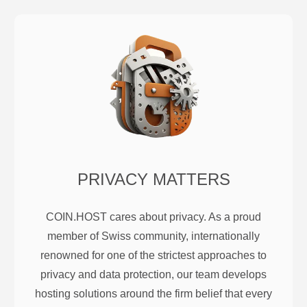
PRIVACY MATTERS
COIN.HOST cares about privacy. As a proud
member of Swiss community, internationally
renowned for one of the strictest approaches to
privacy and data protection, our team develops
hosting solutions around the firm belief that every