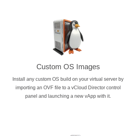
Custom OS Images
Install any custom OS build on your virtual server by
importing an OVF file to a vCloud Director control
panel and launching a new vApp with it.