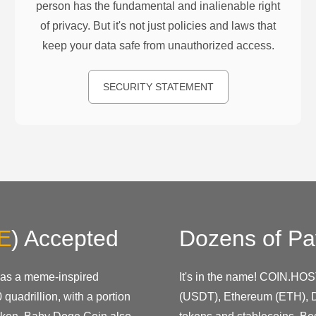
person has the fundamental and inalienable right
of privacy. But it's not just policies and laws that
keep your data safe from unauthorized access.
SECURITY STATEMENT
E
)
Accepted
Dozens of Pa
 as a meme-inspired
It's in the name! COIN.HOS
 quadrillion, with a portion
(USDT), Ethereum (ETH), D