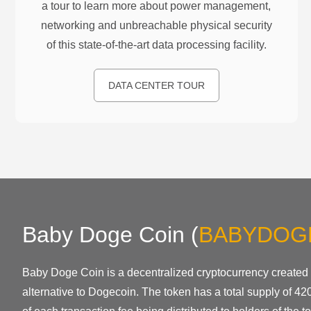
a tour to learn more about power management,
networking and unbreachable physical security
of this state-of-the-art data processing facility.
DATA CENTER TOUR
Baby Doge Coin
(
BABYDOG
Baby Doge Coin is a decentralized cryptocurrency created
alternative to Dogecoin. The token has a total supply of 420