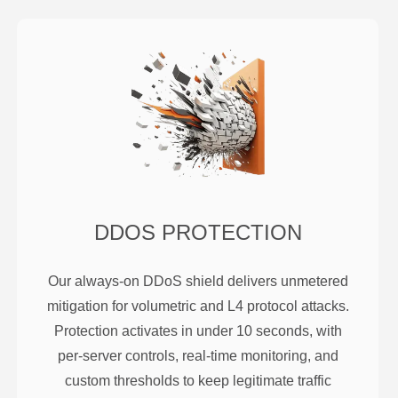
DDOS PROTECTION
Our always-on DDoS shield delivers unmetered
mitigation for volumetric and L4 protocol attacks.
Protection activates in under 10 seconds, with
per-server controls, real-time monitoring, and
custom thresholds to keep legitimate traffic