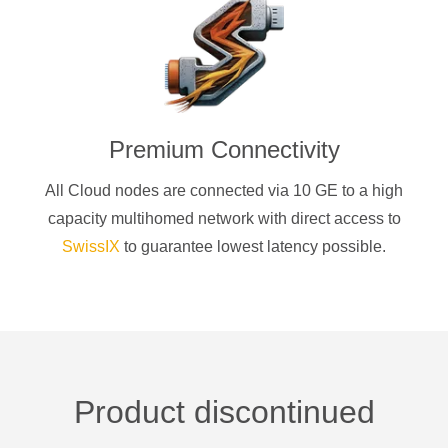
Premium Connectivity
All Cloud nodes are connected via 10 GE to a high
capacity multihomed network with direct access to
SwissIX
to guarantee lowest latency possible.
Product discontinued