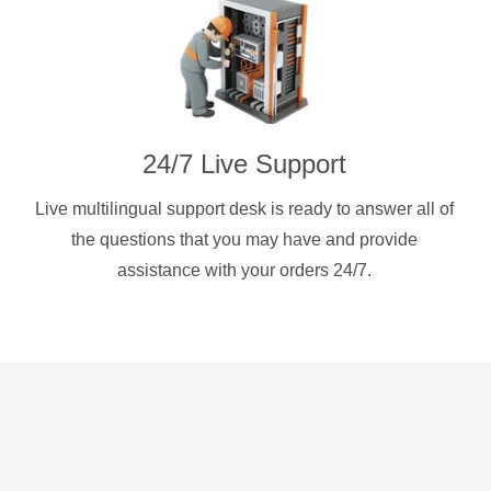
24/7 Live Support
Live multilingual support desk is ready to answer all of
the questions that you may have and provide
assistance with your orders 24/7.