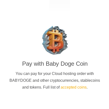
Pay with
Baby Doge Coin
You can pay for your Cloud hosting order with
BABYDOGE
and other cryptocurrencies
, stablecoins
and tokens. Full list of
accepted coins
.