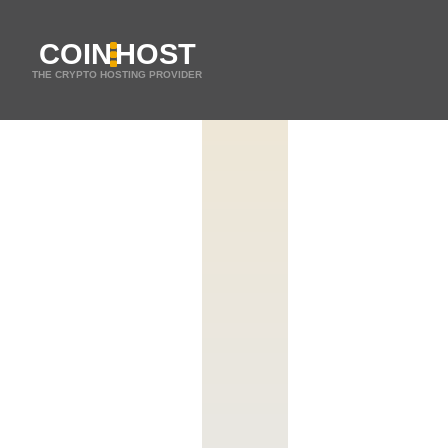
COIN
HOST
THE CRYPTO HOSTING PROVIDER