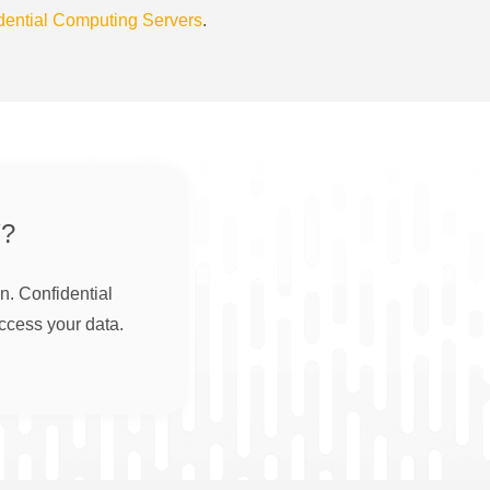
dential Computing Servers
.
?
n. Confidential
ccess your data.