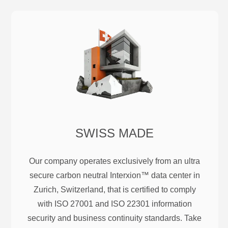
SWISS MADE
Our company operates exclusively from an ultra
secure carbon neutral Interxion™ data center in
Zurich, Switzerland, that is certified to comply
with ISO 27001 and ISO 22301 information
security and business continuity standards. Take