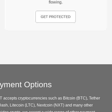
flowing.
GET PROTECTED
yment Options
T accepts cryptocurrencies such as Bitcoin (BTC), Tether
ash, Litecoin (LTC), Nextcoin (NXT) and many other