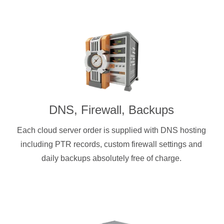
DNS, Firewall, Backups
Each cloud server order is supplied with DNS hosting
including PTR records, custom firewall settings and
daily backups absolutely free of charge.