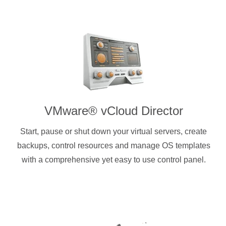
VMware® vCloud Director
Start, pause or shut down your virtual servers, create
backups, control resources and manage OS templates
with a comprehensive yet easy to use control panel.