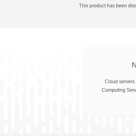
This product has been disc
Cloud servers 
Computing Serve