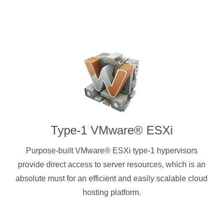
Type-1 VMware® ESXi
Purpose-built VMware® ESXi type-1 hypervisors
provide direct access to server resources, which is an
absolute must for an efficient and easily scalable cloud
hosting platform.