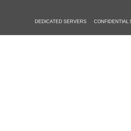
DEDICATED SERVERS
CONFIDENTIAL