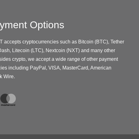
yment Options
T accepts cryptocurrencies such as Bitcoin (BTC), Tether
ash, Litecoin (LTC), Nextcoin (NXT) and many other
sides crypto, we accept a wide range of other payment
cies including PayPal, VISA, MasterCard, American
k Wire.