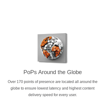
PoPs Around the Globe
Over 170 points of presence are located all around the
globe to ensure lowest latency and highest content
delivery speed for every user.