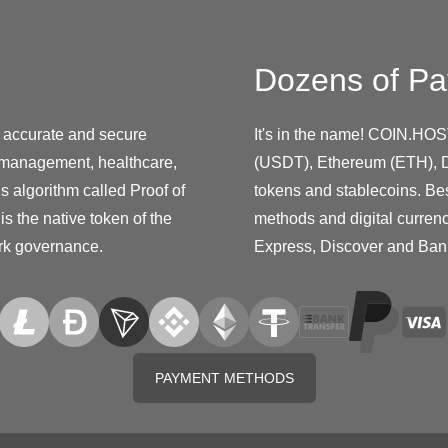
Dozens of Pa
e accurate and secure
It's in the name! COIN.HOS
in management, healthcare,
(USDT), Ethereum (ETH), D
s algorithm called Proof of
tokens and stablecoins. Be
is the native token of the
methods and digital curren
ork governance.
Express, Discover and Ban
PAYMENT METHODS