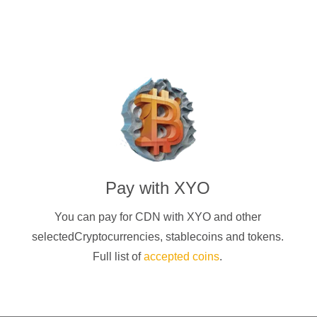
Pay with
XYO
You can pay for CDN with
XYO
and other
selectedCryptocurrencies
, stablecoins and tokens.
Full list of
accepted coins
.