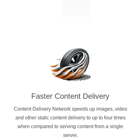
Faster Content Delivery
Content Delivery Network speeds up images, video
and other static content delivery to up to four times
when compared to serving content from a single
server.