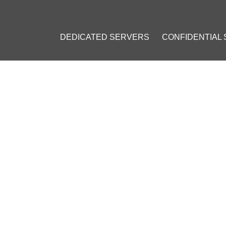
DEDICATED SERVERS
CONFIDENTIAL