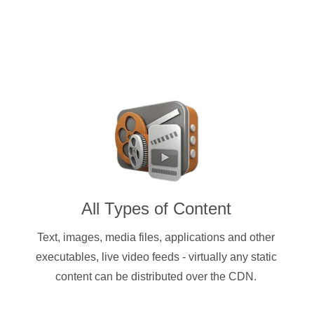
All Types of Content
Text, images, media files, applications and other
executables, live video feeds - virtually any static
content can be distributed over the CDN.