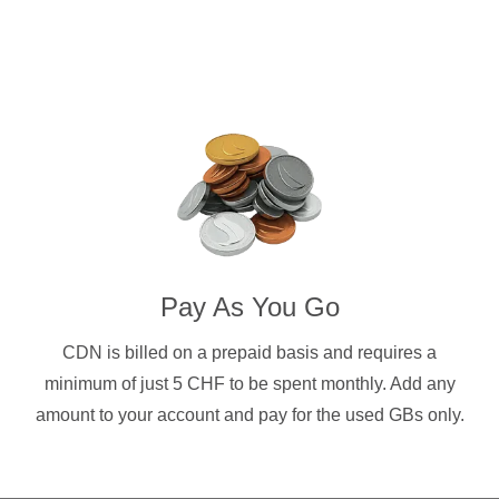
Pay As You Go
CDN is billed on a prepaid basis and requires a
minimum of just 5 CHF to be spent monthly. Add any
amount to your account and pay for the used GBs only.