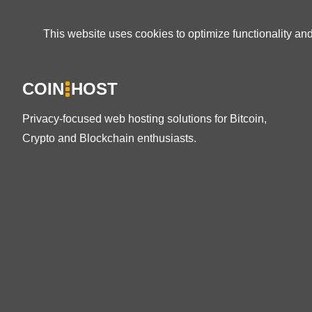
This website uses cookies to optimize functionality an
COIN
HOST
Privacy-focused web hosting solutions for Bitcoin,
Crypto and Blockchain enthusiasts.