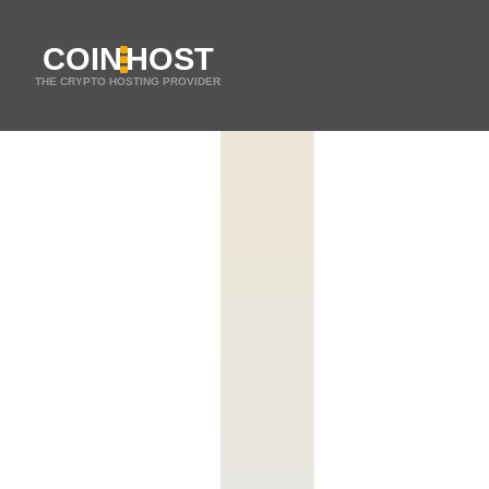
COIN
HOST
THE CRYPTO HOSTING PROVIDER