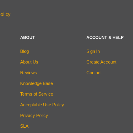
olicy
ABOUT
ACCOUNT & HELP
Blog
Sign In
About Us
Create Account
Reviews
Contact
Knowledge Base
Terms of Service
Acceptable Use Policy
Privacy Policy
SLA