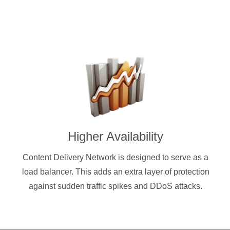
Higher Availability
Content Delivery Network is designed to serve as a
load balancer. This adds an extra layer of protection
against sudden traffic spikes and DDoS attacks.