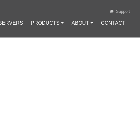
Support
 SERVERS
PRODUCTS ⏷
ABOUT ⏷
CONTACT