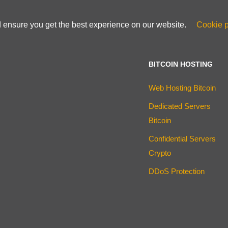
d ensure you get the best experience on our website.
Cookie p
BITCOIN HOSTING
Web Hosting Bitcoin
Dedicated Servers
Bitcoin
Confidential Servers
Crypto
DDoS Protection