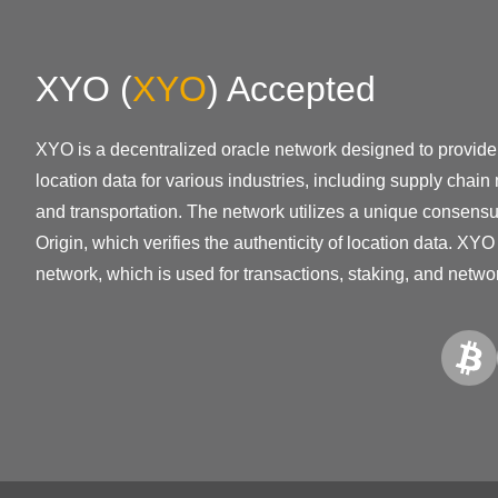
XYO
(
XYO
)
Accepted
XYO is a decentralized oracle network designed to provid
location data for various industries, including supply cha
and transportation. The network utilizes a unique consensu
Origin, which verifies the authenticity of location data. XYO 
network, which is used for transactions, staking, and netw