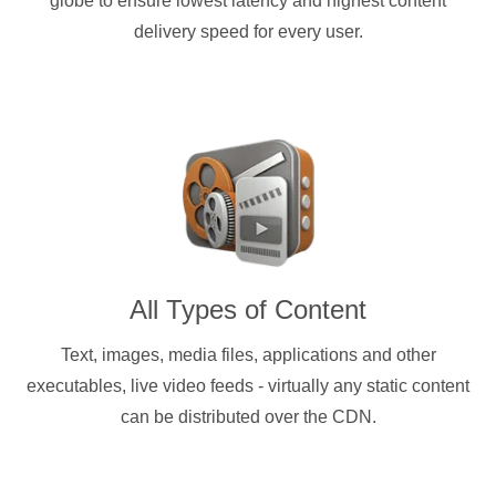
globe to ensure lowest latency and highest content
delivery speed for every user.
All Types of Content
Text, images, media files, applications and other
executables, live video feeds - virtually any static content
can be distributed over the CDN.