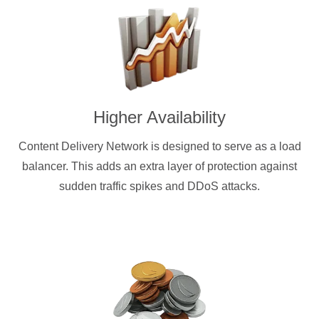
Higher Availability
Content Delivery Network is designed to serve as a load
balancer. This adds an extra layer of protection against
sudden traffic spikes and DDoS attacks.