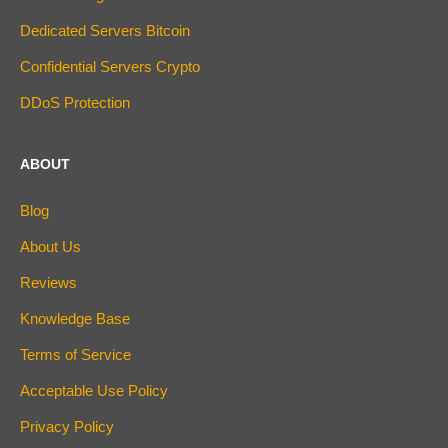
Dedicated Servers Bitcoin
Confidential Servers Crypto
DDoS Protection
ABOUT
Blog
About Us
Reviews
Knowledge Base
Terms of Service
Acceptable Use Policy
Privacy Policy