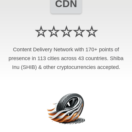
CDN
☆☆☆☆☆
Content Delivery Network with 170+ points of
presence in 113 cities across 43 countries. Shiba
Inu (SHIB) & other cryptocurrencies accepted.