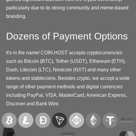
particularly due to its strong community and meme-based
branding.
Dozens of Payment Options
It's in the name! COIN.HOST accepts cryptocurrencies
such as Bitcoin (BTC), Tether (USDT), Ethereum (ETH),
Dash, Litecoin (LTC), Nextcoin (NXT) and many other
tokens and stablecoins. Besides crypto, we accept a wide
range of other payment methods and digital currencies
including PayPal, VISA, MasterCard, American Express,
Discover and Bank Wire.