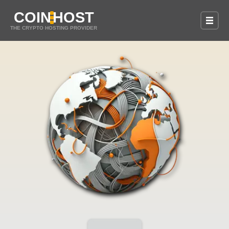
COIN
HOST
THE CRYPTO HOSTING PROVIDER