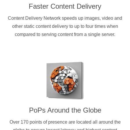
Faster Content Delivery
Content Delivery Network speeds up images, video and
other static content delivery to up to four times when
compared to serving content from a single server.
PoPs Around the Globe
Over 170 points of presence are located all around the