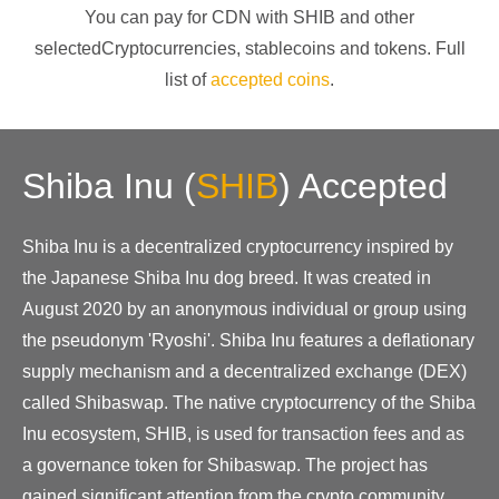
You can pay for CDN with
SHIB
and other
selectedCryptocurrencies
, stablecoins and tokens. Full
list of
accepted coins
.
Shiba Inu
(
SHIB
)
Accepted
Shiba Inu is a decentralized cryptocurrency inspired by
the Japanese Shiba Inu dog breed. It was created in
August 2020 by an anonymous individual or group using
the pseudonym 'Ryoshi'. Shiba Inu features a deflationary
supply mechanism and a decentralized exchange (DEX)
called Shibaswap. The native cryptocurrency of the Shiba
Inu ecosystem, SHIB, is used for transaction fees and as
a governance token for Shibaswap. The project has
gained significant attention from the crypto community,