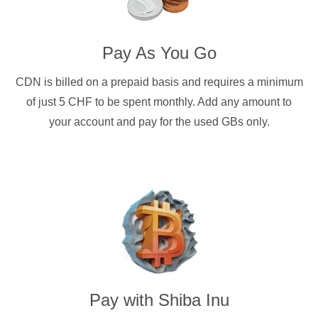
Pay As You Go
CDN is billed on a prepaid basis and requires a minimum
of just 5 CHF to be spent monthly. Add any amount to
your account and pay for the used GBs only.
Pay with
Shiba Inu