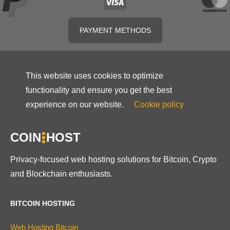
PAYMENT METHODS
This website uses cookies to optimize
functionality and ensure you get the best
experience on our website.
Cookie policy
COIN
HOST
Privacy-focused web hosting solutions for Bitcoin, Crypto
and Blockchain enthusiasts.
BITCOIN HOSTING
Web Hosting Bitcoin