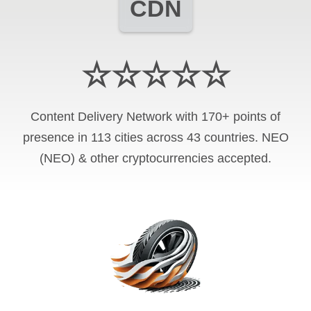
CDN
☆☆☆☆☆
Content Delivery Network with 170+ points of
presence in 113 cities across 43 countries. NEO
(NEO) & other cryptocurrencies accepted.