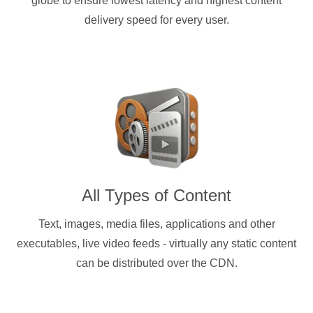
globe to ensure lowest latency and highest content
delivery speed for every user.
All Types of Content
Text, images, media files, applications and other
executables, live video feeds - virtually any static content
can be distributed over the CDN.