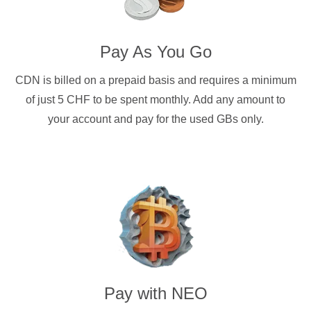
Pay As You Go
CDN is billed on a prepaid basis and requires a minimum
of just 5 CHF to be spent monthly. Add any amount to
your account and pay for the used GBs only.
Pay with
NEO