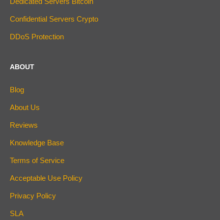
Dedicated Servers Bitcoin
Confidential Servers Crypto
DDoS Protection
ABOUT
Blog
About Us
Reviews
Knowledge Base
Terms of Service
Acceptable Use Policy
Privacy Policy
SLA