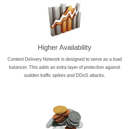
Higher Availability
Content Delivery Network is designed to serve as a load
balancer. This adds an extra layer of protection against
sudden traffic spikes and DDoS attacks.