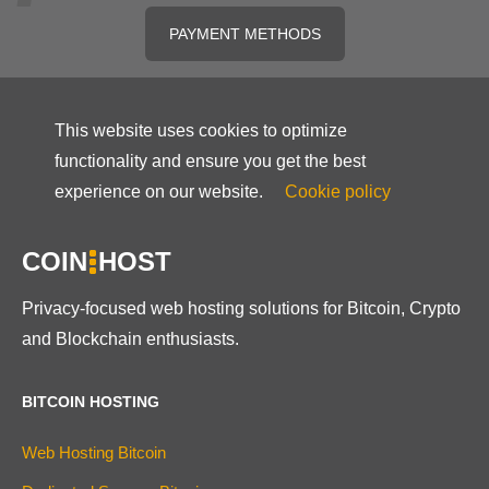
PAYMENT METHODS
This website uses cookies to optimize
functionality and ensure you get the best
experience on our website.
Cookie policy
COIN
HOST
Privacy-focused web hosting solutions for Bitcoin, Crypto
and Blockchain enthusiasts.
BITCOIN HOSTING
Web Hosting Bitcoin