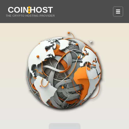
COIN
HOST
THE CRYPTO HOSTING PROVIDER