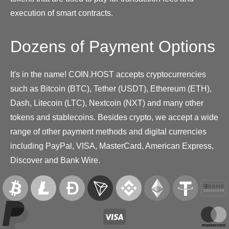
execution of smart contracts.
Dozens of Payment Options
It's in the name! COIN.HOST accepts cryptocurrencies
such as Bitcoin (BTC), Tether (USDT), Ethereum (ETH),
Dash, Litecoin (LTC), Nextcoin (NXT) and many other
tokens and stablecoins. Besides crypto, we accept a wide
range of other payment methods and digital currencies
including PayPal, VISA, MasterCard, American Express,
Discover and Bank Wire.