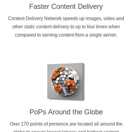
Faster Content Delivery
Content Delivery Network speeds up images, video and
other static content delivery to up to four times when
compared to serving content from a single server.
PoPs Around the Globe
Over 170 points of presence are located all around the