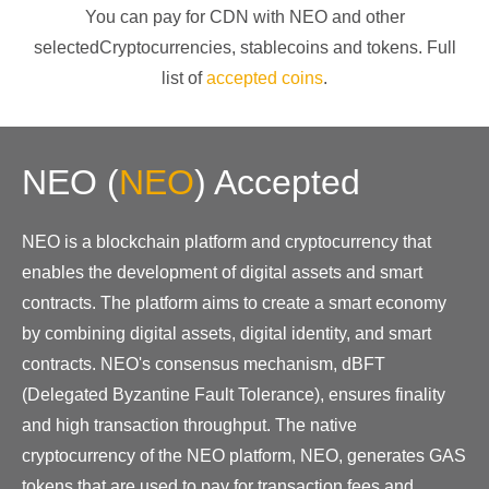
You can pay for CDN with
NEO
and other
selectedCryptocurrencies
, stablecoins and tokens. Full
list of
accepted coins
.
NEO
(
NEO
)
Accepted
NEO is a blockchain platform and cryptocurrency that
enables the development of digital assets and smart
contracts. The platform aims to create a smart economy
by combining digital assets, digital identity, and smart
contracts. NEO's consensus mechanism, dBFT
(Delegated Byzantine Fault Tolerance), ensures finality
and high transaction throughput. The native
cryptocurrency of the NEO platform, NEO, generates GAS
tokens that are used to pay for transaction fees and