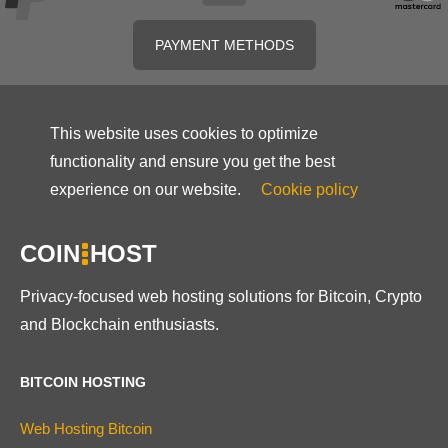
PAYMENT METHODS
This website uses cookies to optimize
functionality and ensure you get the best
experience on our website.
Cookie policy
COIN
HOST
Privacy-focused web hosting solutions for Bitcoin, Crypto
and Blockchain enthusiasts.
BITCOIN HOSTING
Web Hosting Bitcoin