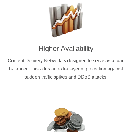
Higher Availability
Content Delivery Network is designed to serve as a load
balancer. This adds an extra layer of protection against
sudden traffic spikes and DDoS attacks.