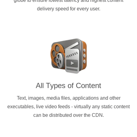
globe to ensure lowest latency and highest content
delivery speed for every user.
All Types of Content
Text, images, media files, applications and other
executables, live video feeds - virtually any static content
can be distributed over the CDN.