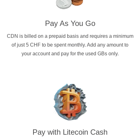
Pay As You Go
CDN is billed on a prepaid basis and requires a minimum
of just 5 CHF to be spent monthly. Add any amount to
your account and pay for the used GBs only.
Pay with
Litecoin Cash