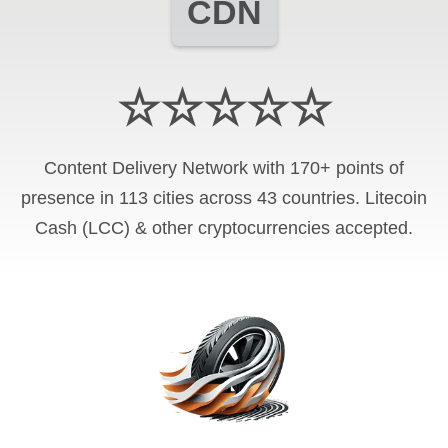
CDN
☆☆☆☆☆
Content Delivery Network with 170+ points of
presence in 113 cities across 43 countries. Litecoin
Cash (LCC) & other cryptocurrencies accepted.