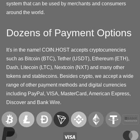
system that can be used by merchants and consumers
around the world.
Dozens of Payment Options
It's in the name! COIN.HOST accepts cryptocurrencies
such as Bitcoin (BTC), Tether (USDT), Ethereum (ETH),
Dash, Litecoin (LTC), Nextcoin (NXT) and many other
tokens and stablecoins. Besides crypto, we accept a wide
range of other payment methods and digital currencies
including PayPal, VISA, MasterCard, American Express,
Discover and Bank Wire.