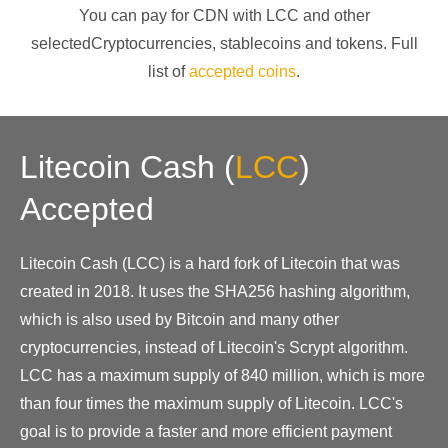
You can pay for CDN with
LCC
and other
selectedCryptocurrencies
, stablecoins and tokens. Full
list of
accepted coins
.
Litecoin Cash
(
LCC
)
Accepted
Litecoin Cash (LCC) is a hard fork of Litecoin that was
created in 2018. It uses the SHA256 hashing algorithm,
which is also used by Bitcoin and many other
cryptocurrencies, instead of Litecoin's Scrypt algorithm.
LCC has a maximum supply of 840 million, which is more
than four times the maximum supply of Litecoin. LCC's
goal is to provide a faster and more efficient payment