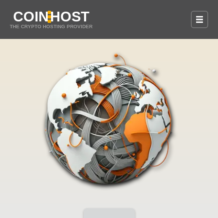
COIN
HOST
THE CRYPTO HOSTING PROVIDER