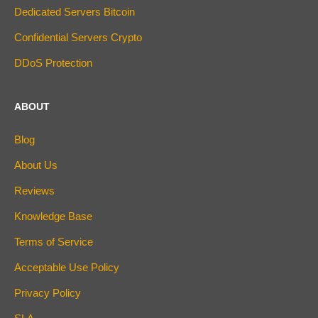
Dedicated Servers Bitcoin
Confidential Servers Crypto
DDoS Protection
ABOUT
Blog
About Us
Reviews
Knowledge Base
Terms of Service
Acceptable Use Policy
Privacy Policy