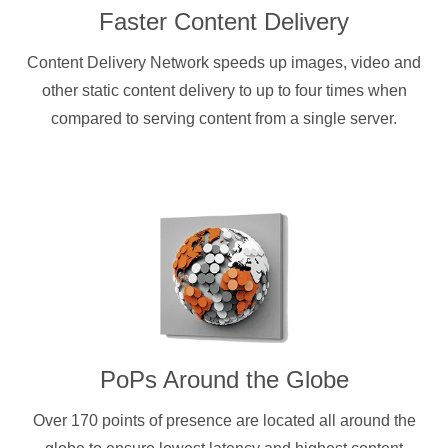
Faster Content Delivery
Content Delivery Network speeds up images, video and
other static content delivery to up to four times when
compared to serving content from a single server.
PoPs Around the Globe
Over 170 points of presence are located all around the