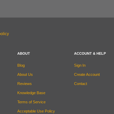
olicy
ABOUT
ACCOUNT & HELP
Blog
Sign In
About Us
Create Account
Reviews
Contact
Knowledge Base
Terms of Service
Acceptable Use Policy