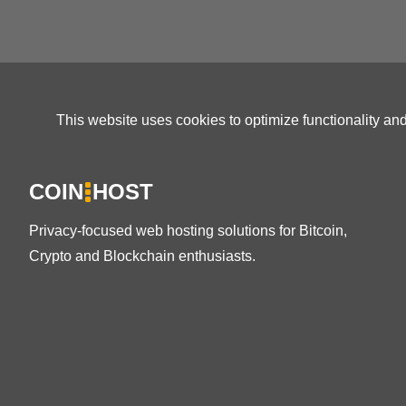
This website uses cookies to optimize functionality an
COIN
HOST
Privacy-focused web hosting solutions for Bitcoin,
Crypto and Blockchain enthusiasts.