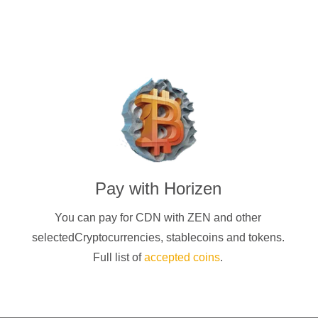
Pay with
Horizen
You can pay for CDN with
ZEN
and other
selectedCryptocurrencies
, stablecoins and tokens.
Full list of
accepted coins
.