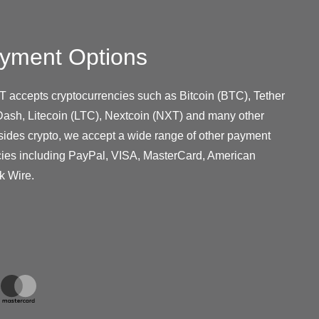
yment Options
T accepts cryptocurrencies such as Bitcoin (BTC), Tether
ash, Litecoin (LTC), Nextcoin (NXT) and many other
sides crypto, we accept a wide range of other payment
cies including PayPal, VISA, MasterCard, American
k Wire.