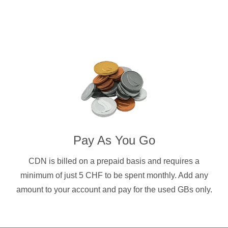
Pay As You Go
CDN is billed on a prepaid basis and requires a
minimum of just 5 CHF to be spent monthly. Add any
amount to your account and pay for the used GBs only.