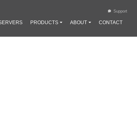
Support
 SERVERS
PRODUCTS ⏷
ABOUT ⏷
CONTACT