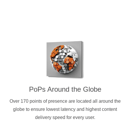
PoPs Around the Globe
Over 170 points of presence are located all around the
globe to ensure lowest latency and highest content
delivery speed for every user.