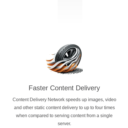
Faster Content Delivery
Content Delivery Network speeds up images, video
and other static content delivery to up to four times
when compared to serving content from a single
server.