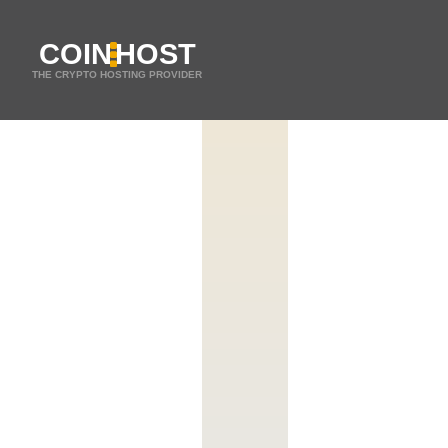
COIN
HOST
THE CRYPTO HOSTING PROVIDER