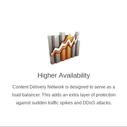
Higher Availability
Content Delivery Network is designed to serve as a
load balancer. This adds an extra layer of protection
against sudden traffic spikes and DDoS attacks.