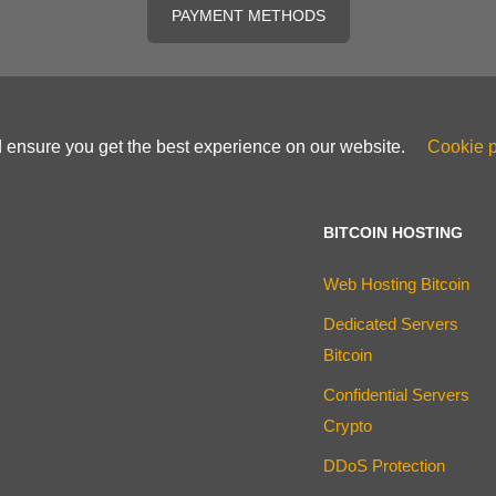
PAYMENT METHODS
d ensure you get the best experience on our website.
Cookie p
BITCOIN HOSTING
Web Hosting Bitcoin
Dedicated Servers
Bitcoin
Confidential Servers
Crypto
DDoS Protection