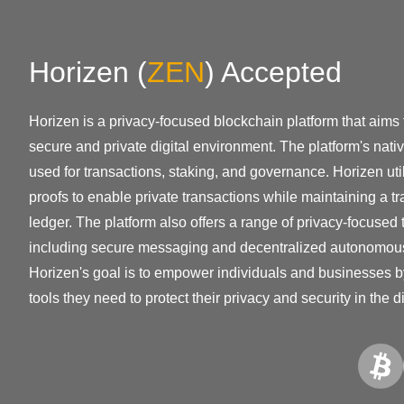
Horizen
(
ZEN
)
Accepted
Horizen is a privacy-focused blockchain platform that aims 
secure and private digital environment. The platform's nati
used for transactions, staking, and governance. Horizen ut
proofs to enable private transactions while maintaining a 
ledger. The platform also offers a range of privacy-focused 
including secure messaging and decentralized autonomou
Horizen's goal is to empower individuals and businesses b
tools they need to protect their privacy and security in the di