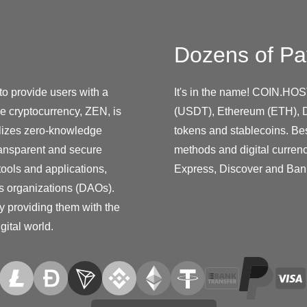
Dozens of Pa
to provide users with a
It's in the name! COIN.HOS
ve cryptocurrency, ZEN, is
(USDT), Ethereum (ETH), D
ilizes zero-knowledge
tokens and stablecoins. Be
transparent and secure
methods and digital curren
tools and applications,
Express, Discover and Ban
s organizations (DAOs).
y providing them with the
gital world.