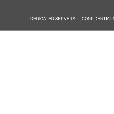
DEDICATED SERVERS
CONFIDENTIAL