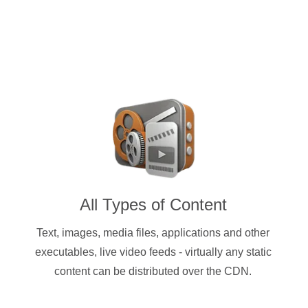
All Types of Content
Text, images, media files, applications and other
executables, live video feeds - virtually any static
content can be distributed over the CDN.