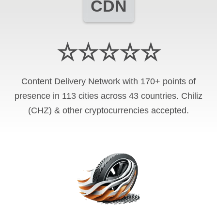
CDN
☆☆☆☆☆
Content Delivery Network with 170+ points of
presence in 113 cities across 43 countries. Chiliz
(CHZ) & other cryptocurrencies accepted.