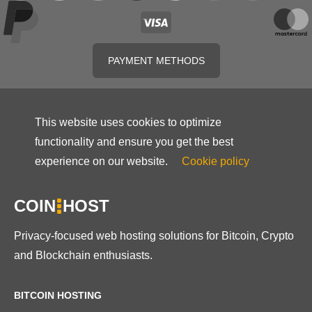
PAYMENT METHODS
This website uses cookies to optimize
functionality and ensure you get the best
experience on our website.
Cookie policy
COIN
HOST
Privacy-focused web hosting solutions for Bitcoin, Crypto
and Blockchain enthusiasts.
BITCOIN HOSTING