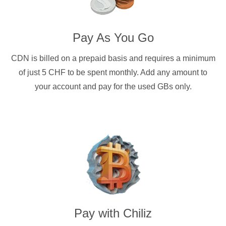
Pay As You Go
CDN is billed on a prepaid basis and requires a minimum
of just 5 CHF to be spent monthly. Add any amount to
your account and pay for the used GBs only.
Pay with
Chiliz