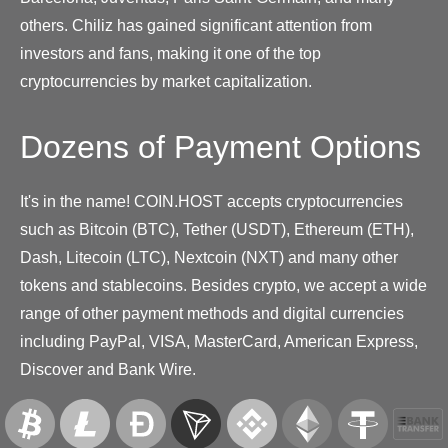
others. Chiliz has gained significant attention from
investors and fans, making it one of the top
cryptocurrencies by market capitalization.
Dozens of Payment Options
It's in the name! COIN.HOST accepts cryptocurrencies
such as Bitcoin (BTC), Tether (USDT), Ethereum (ETH),
Dash, Litecoin (LTC), Nextcoin (NXT) and many other
tokens and stablecoins. Besides crypto, we accept a wide
range of other payment methods and digital currencies
including PayPal, VISA, MasterCard, American Express,
Discover and Bank Wire.