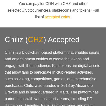
You can pay for CDN with
CHZ
and other
selectedCryptocurrencies
, stablecoins and tokens. Full
list of
accepted coins
.
Chiliz
(
CHZ
)
Accepted
Chiliz is a blockchain-based platform that enables sports
and entertainment entities to create fan tokens and
engage with their audience. Fan tokens are digital assets
that allow fans to participate in club-related activities,
such as voting, competitions, games, and merchandise
purchases. Chiliz was founded in 2018 by Alexandre
Dreyfus and is headquartered in Malta. The platform has
partnerships with various sports teams, including FC
Barcelona, Juventus, Paris Saint-Germain, and many