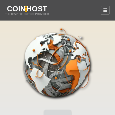
COIN
HOST
THE CRYPTO HOSTING PROVIDER