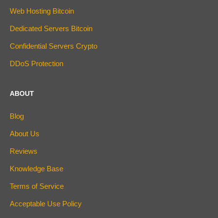
Web Hosting Bitcoin
Dedicated Servers Bitcoin
Confidential Servers Crypto
DDoS Protection
ABOUT
Blog
About Us
Reviews
Knowledge Base
Terms of Service
Acceptable Use Policy