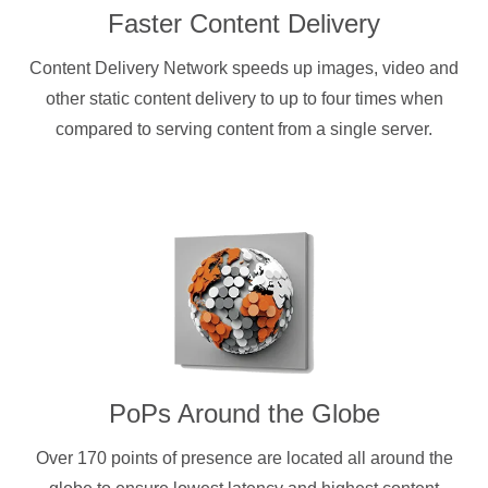
Faster Content Delivery
Content Delivery Network speeds up images, video and
other static content delivery to up to four times when
compared to serving content from a single server.
PoPs Around the Globe
Over 170 points of presence are located all around the