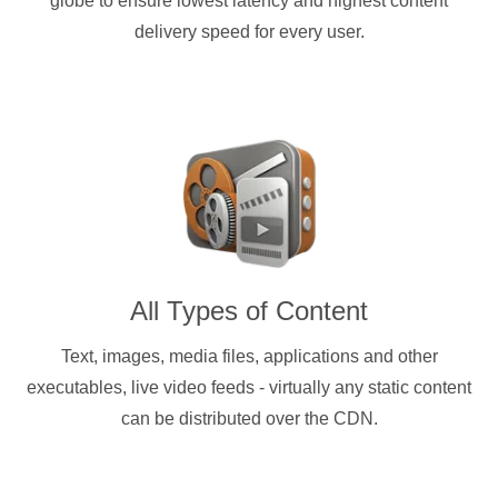
globe to ensure lowest latency and highest content
delivery speed for every user.
All Types of Content
Text, images, media files, applications and other
executables, live video feeds - virtually any static content
can be distributed over the CDN.