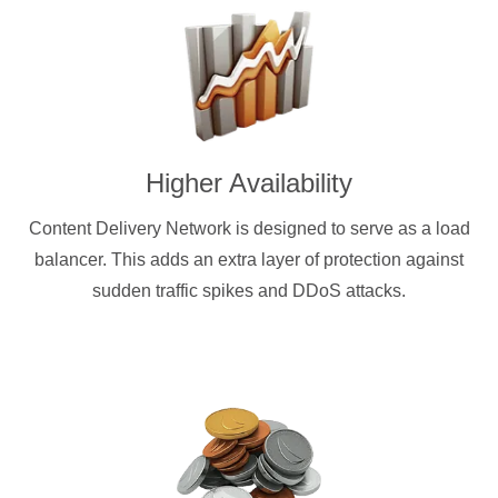
Higher Availability
Content Delivery Network is designed to serve as a load
balancer. This adds an extra layer of protection against
sudden traffic spikes and DDoS attacks.