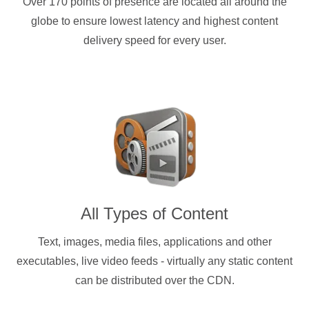
Over 170 points of presence are located all around the
globe to ensure lowest latency and highest content
delivery speed for every user.
All Types of Content
Text, images, media files, applications and other
executables, live video feeds - virtually any static content
can be distributed over the CDN.