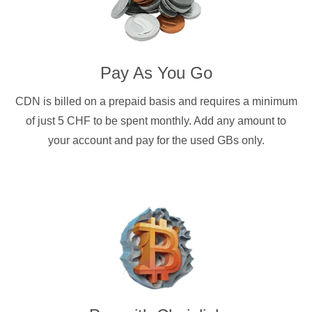
Pay As You Go
CDN is billed on a prepaid basis and requires a minimum
of just 5 CHF to be spent monthly. Add any amount to
your account and pay for the used GBs only.