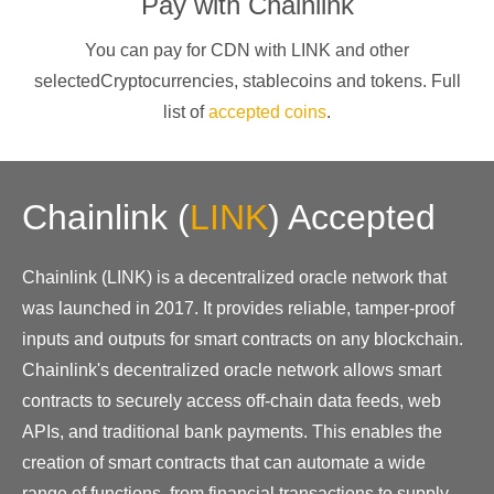
Pay with
Chainlink
You can pay for CDN with
LINK
and other
selectedCryptocurrencies
, stablecoins and tokens. Full
list of
accepted coins
.
Chainlink
(
LINK
)
Accepted
Chainlink (LINK) is a decentralized oracle network that
was launched in 2017. It provides reliable, tamper-proof
inputs and outputs for smart contracts on any blockchain.
Chainlink's decentralized oracle network allows smart
contracts to securely access off-chain data feeds, web
APIs, and traditional bank payments. This enables the
creation of smart contracts that can automate a wide
range of functions, from financial transactions to supply