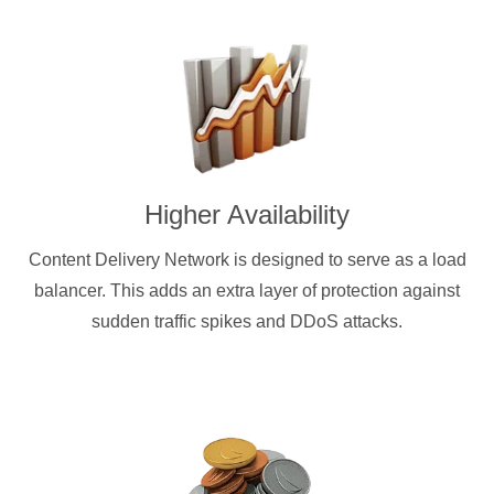
Higher Availability
Content Delivery Network is designed to serve as a load
balancer. This adds an extra layer of protection against
sudden traffic spikes and DDoS attacks.