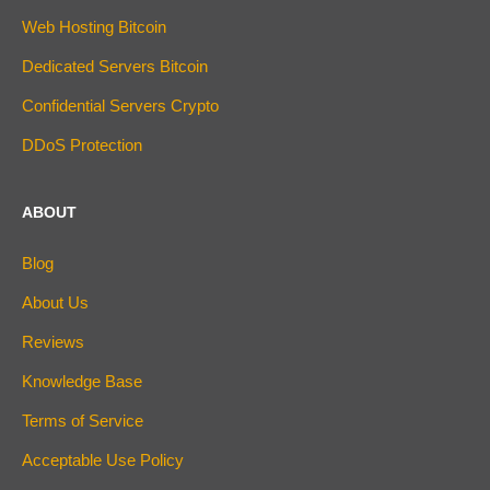
Web Hosting Bitcoin
Dedicated Servers Bitcoin
Confidential Servers Crypto
DDoS Protection
ABOUT
Blog
About Us
Reviews
Knowledge Base
Terms of Service
Acceptable Use Policy