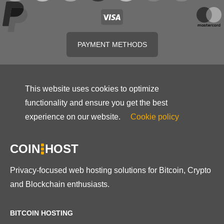
PAYMENT METHODS
This website uses cookies to optimize
functionality and ensure you get the best
experience on our website.
Cookie policy
COIN
HOST
Privacy-focused web hosting solutions for Bitcoin, Crypto
and Blockchain enthusiasts.
BITCOIN HOSTING