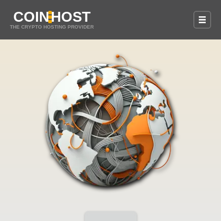
COIN
HOST
THE CRYPTO HOSTING PROVIDER