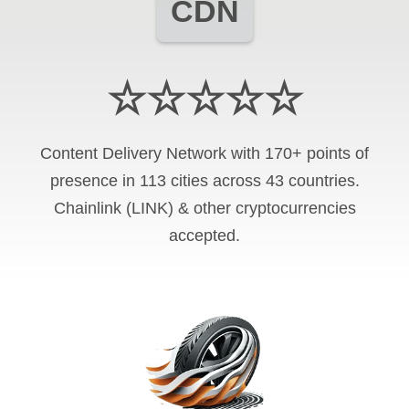
CDN
☆☆☆☆☆
Content Delivery Network with 170+ points of
presence in 113 cities across 43 countries.
Chainlink (LINK) & other cryptocurrencies
accepted.