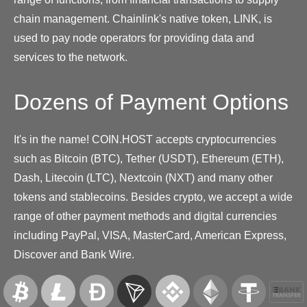
chain management. Chainlink's native token, LINK, is
used to pay node operators for providing data and
services to the network.
Dozens of Payment Options
It's in the name! COIN.HOST accepts cryptocurrencies
such as Bitcoin (BTC), Tether (USDT), Ethereum (ETH),
Dash, Litecoin (LTC), Nextcoin (NXT) and many other
tokens and stablecoins. Besides crypto, we accept a wide
range of other payment methods and digital currencies
including PayPal, VISA, MasterCard, American Express,
Discover and Bank Wire.