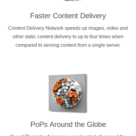
Faster Content Delivery
Content Delivery Network speeds up images, video and
other static content delivery to up to four times when
compared to serving content from a single server.
PoPs Around the Globe