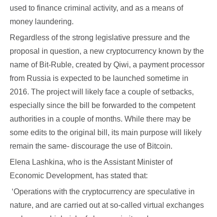
used to finance criminal activity, and as a means of
money laundering.
Regardless of the strong legislative pressure and the
proposal in question, a new cryptocurrency known by the
name of Bit-Ruble, created by Qiwi, a payment processor
from Russia is expected to be launched sometime in
2016. The project will likely face a couple of setbacks,
especially since the bill be forwarded to the competent
authorities in a couple of months. While there may be
some edits to the original bill, its main purpose will likely
remain the same- discourage the use of Bitcoin.
Elena Lashkina, who is the Assistant Minister of
Economic Development, has stated that:
‘Operations with the cryptocurrency are speculative in
nature, and are carried out at so-called virtual exchanges