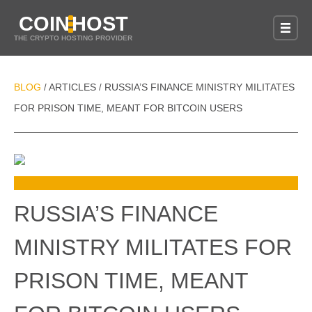
COIN
HOST
THE CRYPTO HOSTING PROVIDER
BLOG
ARTICLES
RUSSIA’S FINANCE MINISTRY MILITATES
/
/
FOR PRISON TIME, MEANT FOR BITCOIN USERS
RUSSIA’S FINANCE
MINISTRY MILITATES FOR
PRISON TIME, MEANT