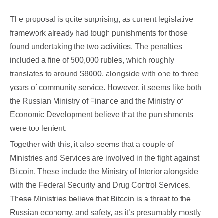
The proposal is quite surprising, as current legislative
framework already had tough punishments for those
found undertaking the two activities. The penalties
included a fine of 500,000 rubles, which roughly
translates to around $8000, alongside with one to three
years of community service. However, it seems like both
the Russian Ministry of Finance and the Ministry of
Economic Development believe that the punishments
were too lenient.
Together with this, it also seems that a couple of
Ministries and Services are involved in the fight against
Bitcoin. These include the Ministry of Interior alongside
with the Federal Security and Drug Control Services.
These Ministries believe that Bitcoin is a threat to the
Russian economy, and safety, as it’s presumably mostly