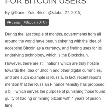
FOR BITCOIN USERS
By
@
Daniel Zo
In
Bitcoin
[
October 27, 2015
]
#
Russia
#
Bitcoin (BTC)
During the last couple of months, governments from all
around the world have begun tinkering with the idea of
accepting Bitcoin as a currency, and finding uses for its
underlying technology, which is the Blockchain.
However, there are still nations which are truly hostile
towards the idea of Bitcoin and other digital currencies,
and one such example is Russia. In fact, recent reports
mention that the Russian Finance Ministry has proposed
a bill, which serves the purpose of punishing those found
guilty of trading or mining bitcoin with 4 years of prison
time.