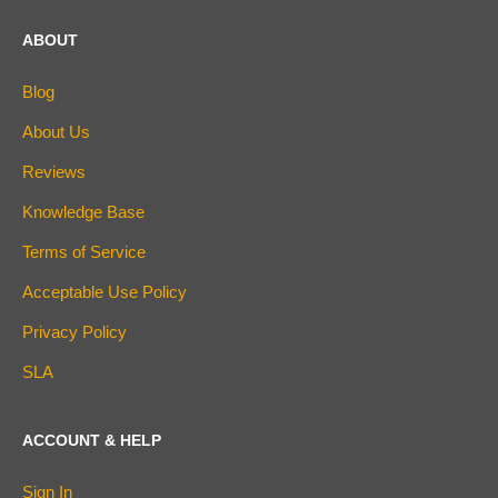
ABOUT
Blog
About Us
Reviews
Knowledge Base
Terms of Service
Acceptable Use Policy
Privacy Policy
SLA
ACCOUNT & HELP
Sign In