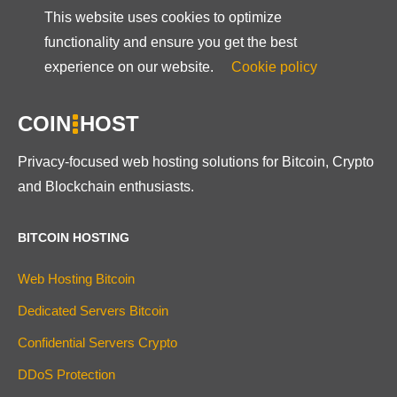
This website uses cookies to optimize
functionality and ensure you get the best
experience on our website.
Cookie policy
COIN
HOST
Privacy-focused web hosting solutions for Bitcoin, Crypto
and Blockchain enthusiasts.
BITCOIN HOSTING
Web Hosting Bitcoin
Dedicated Servers Bitcoin
Confidential Servers Crypto
DDoS Protection