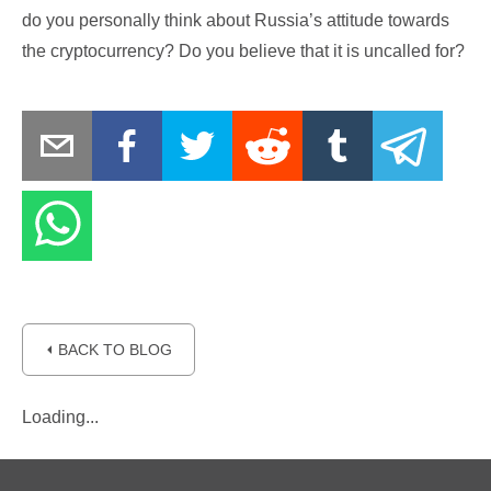
do you personally think about Russia’s attitude towards
the cryptocurrency? Do you believe that it is uncalled for?
⏴ BACK TO BLOG
Loading...