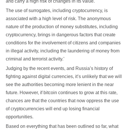
and carry a high risk of changes in its value.
The use of surrogates, including cryptocurrency, is
associated with a high level of risk. The anonymous
nature of the production of money substitutes, including
cryptocurrency, brings in dangerous factors that create
conditions for the involvement of citizens and companies
in illegal activity, including the laundering of money from
criminal and terrorist activity.’
Judging by the recent events, and Russia’s history of
fighting against digital currencies, it’s unlikely that we will
see the authorities becoming more lenient in the near
future. However, if bitcoin continues to grow at this rate,
chances are that the countries that now oppress the use
of cryptocurrencies will end up losing financial
opportunities.
Based on everything that has been outlined so far, what